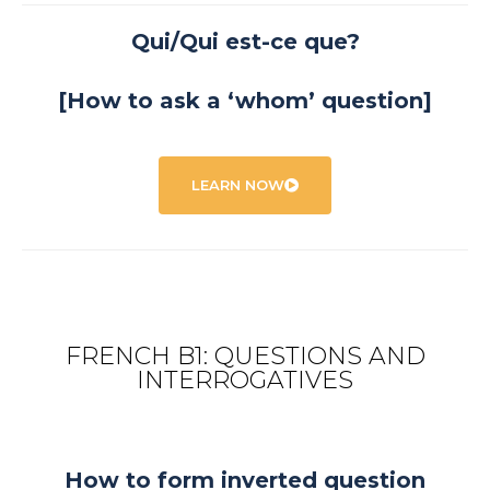
Qui/Qui est-ce que?
[How to ask a ‘whom’ question]
LEARN NOW
FRENCH B1: QUESTIONS AND
INTERROGATIVES
How to form inverted question