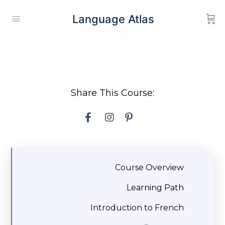
Language Atlas
Share This Course:
Course Overview
Learning Path
Introduction to French