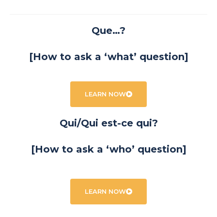
Que…?
[How to ask a ‘what’ question]
LEARN NOW
Qui/Qui est-ce qui?
[How to ask a ‘who’ question]
LEARN NOW