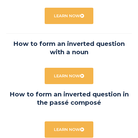
LEARN NOW
How to form an inverted question
with a noun
LEARN NOW
How to form an inverted question in
the passé composé
LEARN NOW