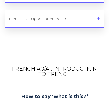
French B2 - Upper Intermediate
FRENCH A0/A1: INTRODUCTION
TO FRENCH
How to say ‘what is this?’