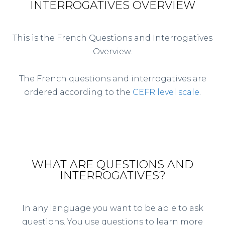
INTERROGATIVES OVERVIEW
This is the French Questions and Interrogatives
Overview.
The French questions and interrogatives are
ordered according to the
CEFR level scale
.
WHAT ARE QUESTIONS AND
INTERROGATIVES?
In any language you want to be able to ask
questions. You use questions to learn more