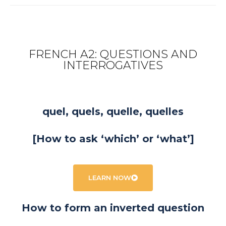
FRENCH A2: QUESTIONS AND
INTERROGATIVES
quel, quels, quelle, quelles
[How to ask ‘which’ or ‘what’]
LEARN NOW
How to form an inverted question