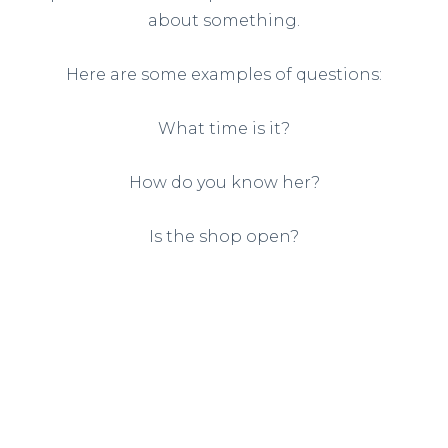
about something.
Here are some examples of questions:
What time is it?
How do you know her?
Is the shop open?