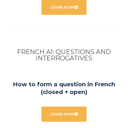
LEARN NOW
FRENCH A1: QUESTIONS AND
INTERROGATIVES
How to form a question in French
(closed + open)
LEARN NOW