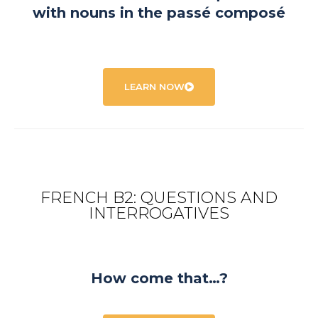
with nouns in the passé composé
LEARN NOW
FRENCH B2: QUESTIONS AND
INTERROGATIVES
How come that…?