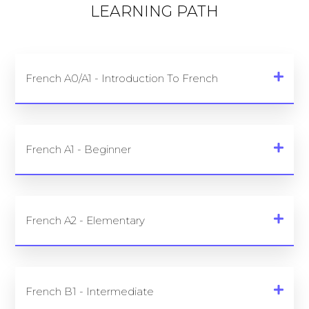
LEARNING PATH
French A0/A1 - Introduction To French
French A1 - Beginner
French A2 - Elementary
French B1 - Intermediate