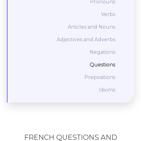
Pronouns
Verbs
Articles and Nouns
Adjectives and Adverbs
Negations
Questions
Prepositions
Idioms
FRENCH QUESTIONS AND