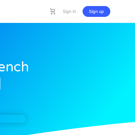
Sign in
Sign up
rench
]