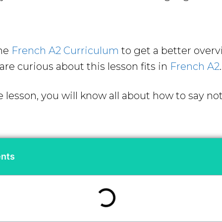
the
French A2 Curriculum
to get a better over
are curious about this lesson fits in
French A2
.
e lesson, you will know all about how to say no
ents