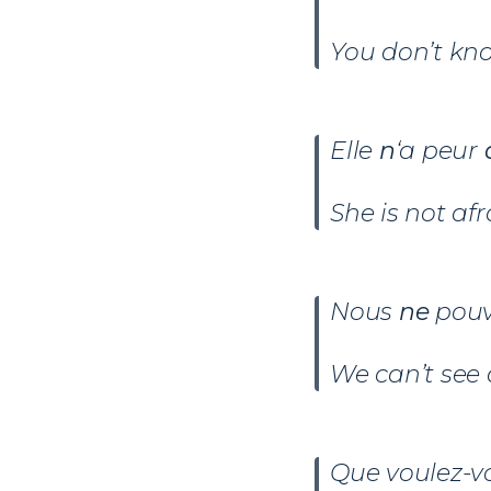
You don’t kn
Elle
n
‘a peur
d
She is not afr
Nous
ne
pou
We can’t see 
Que voulez-v