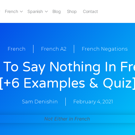
French
Spanish
Blog
Shop
Contact
French
French A2
French Negations
To Say Nothing In F
[+6 Examples & Quiz
Sam Denishin
February 4, 2021