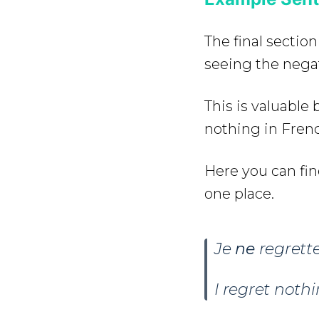
The final section
seeing the negat
This is valuabl
nothing in Fren
Here you can fin
one place.
Je
ne
regrett
I regret nothi