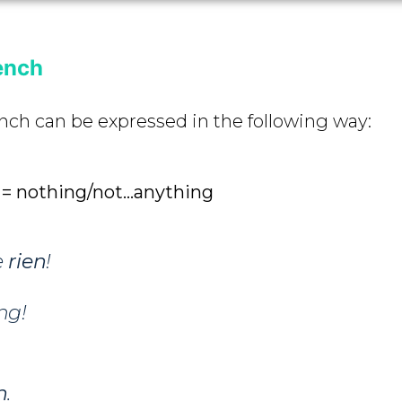
ench
nch can be expressed in the following way:
n = nothing/not…anything
e
rien
!
ng!
n
.