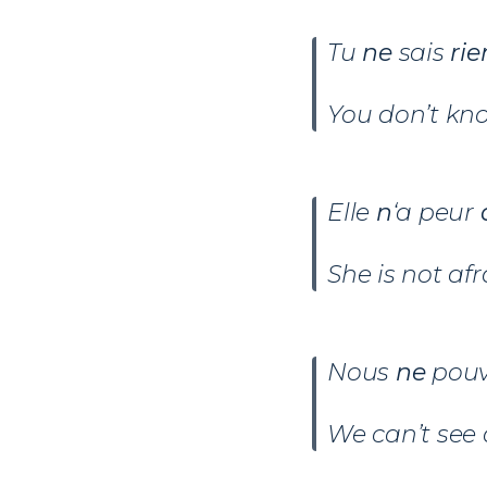
Tu
ne
sais
rie
You don’t kn
Elle
n
‘a peur
d
She is not afr
Nous
ne
pou
We can’t see 