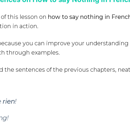
 of this lesson on
how to say nothing in Frenc
ion in action.
e because you can improve your understanding
ch through examples.
d the sentences of the previous chapters, neat
e
rien
!
ng!