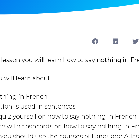
lesson you will learn how to say
nothing
in Fr
u will learn about:
thing in French
ion is used in sentences
uiz yourself on how to say nothing in French
ce with flashcards on how to say nothing in F
ou should use the courses of Language Atlas 