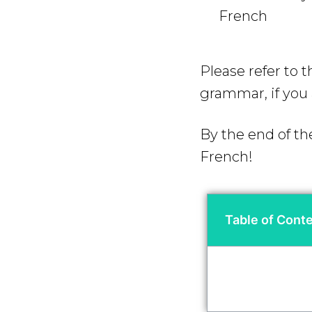
French
Please refer to 
grammar, if you 
By the end of th
French!
Table of Cont