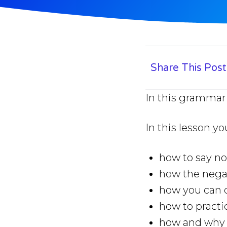
Share This Post
In this grammar 
In this lesson yo
how to say no
how the negat
how you can q
how to practi
how and why y