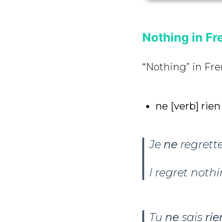
Nothing in Fr
“Nothing” in Fre
ne [verb] rie
Je
ne
regrett
I regret nothi
Tu
ne
sais
rie