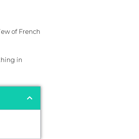
view of French
thing in