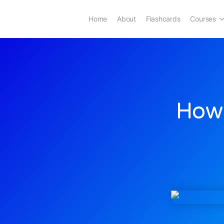
Home
About
Flashcards
Courses
How 