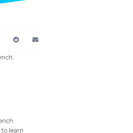
ench.
rench
to learn