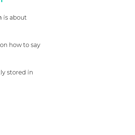
h
is about
 on how to say
ly stored in