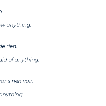
n
.
ow anything.
e rien
.
aid of anything.
vons
rien
voir.
anything.