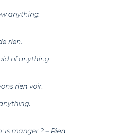
ow anything.
e rien
.
aid of anything.
vons
rien
voir.
anything.
ous manger ? –
Rien
.