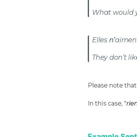
What would yo
Elles
n’
aimen
They don’t li
Please note that 
In this case, “
rie
Example Sent