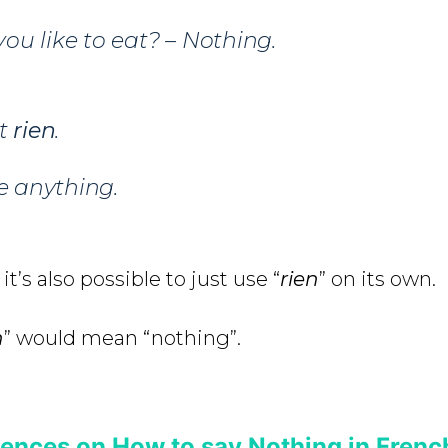
u like to eat? – Nothing.
t
rien
.
ke anything.
it’s also possible to just use “
rien
” on its own.
n
” would mean “nothing”.
ences on How to say Nothing in Frenc