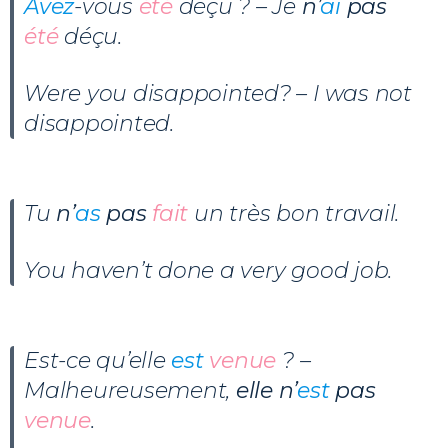
Avez
-vous
été
déçu ? – Je
n’
ai
pas
été
déçu.
Were you disappointed? – I was not
disappointed.
Tu
n’
as
pas
fait
un très bon travail.
You haven’t done a very good job.
Est-ce qu’elle
est
venue
? –
Malheureusement,
elle n’
est
pas
venue
.