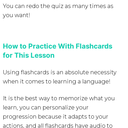
You can redo the quiz as many times as
you want!
How to Practice With Flashcards
for This Lesson
Using flashcards is an absolute necessity
when it comes to learning a language!
It is the best way to memorize what you
learn, you can personalize your
progression because it adapts to your
actions, and all flashcards have audio to