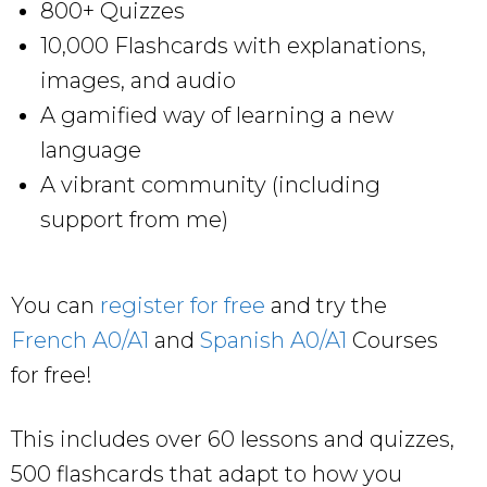
800+ Quizzes
10,000 Flashcards with explanations,
images, and audio
A gamified way of learning a new
language
A vibrant community (including
support from me)
You can
register for free
and try the
French A0/A1
and
Spanish A0/A1
Courses
for free!
This includes over 60 lessons and quizzes,
500 flashcards that adapt to how you