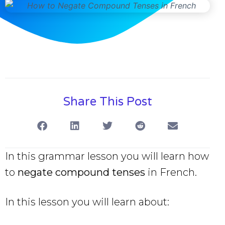
Share This Post
In this grammar lesson you will learn how
to
negate compound tenses
in French.
In this lesson you will learn about: