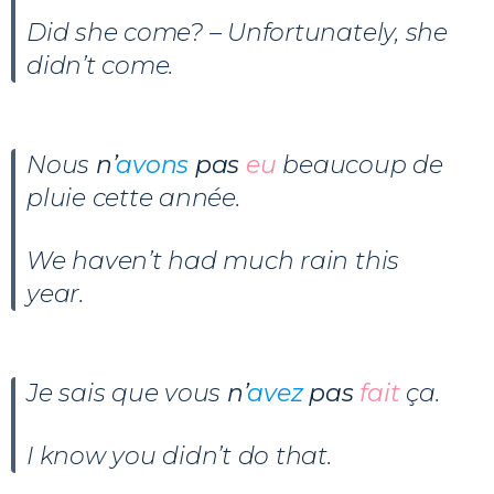
Did she come? – Unfortunately, she
didn’t come.
Nous
n’
avons
pas
eu
beaucoup de
pluie cette année.
We haven’t had much rain this
year.
Je sais que vous
n’
avez
pas
fait
ça.
I know you didn’t do that.