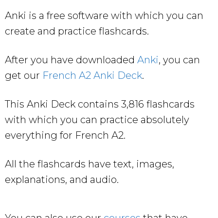
Anki is a free software with which you can
create and practice flashcards.
After you have downloaded
Anki
, you can
get our
French A2 Anki Deck
.
This Anki Deck contains 3,816 flashcards
with which you can practice absolutely
everything for French A2.
All the flashcards have text, images,
explanations, and audio.
You can also use our
courses
that have