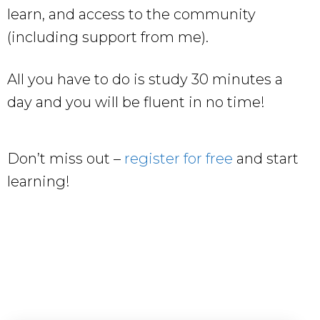
learn, and access to the community
(including support from me).
All you have to do is study 30 minutes a
day and you will be fluent in no time!
Don’t miss out –
register for free
and start
learning!