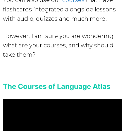
flashcards integrated alongside lessons
with audio, quizzes and much more!
However, I am sure you are wondering,
what are your courses, and why should I
take them?
The Courses of Language Atlas