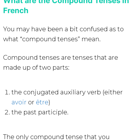
What are the Compound Tenses in
French
You may have been a bit confused as to
what “compound tenses” mean.
Compound tenses are tenses that are
made up of two parts:
the conjugated auxiliary verb (either
avoir
or
être
)
the past participle.
The only compound tense that you