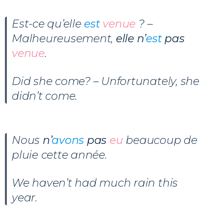
Est-ce qu’elle
est
venue
? –
Malheureusement,
elle n’
est
pas
venue
.
Did she come? – Unfortunately, she
didn’t come.
Nous
n’
avons
pas
eu
beaucoup de
pluie cette année.
We haven’t had much rain this
year.