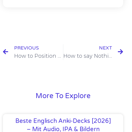
PREVIOUS
NEXT
How to Position Object Pronouns in Negations [+7 Examples & Quiz]
How to say Nothing in French [+6 Examples & Quiz]
More To Explore
Beste Englisch Anki-Decks [2026]
– Mit Audio, IPA & Bildern