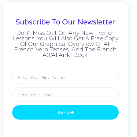
Subscribe To Our Newsletter
Don't Miss Out On Any New French
Lessons! You Will Also Get A Free Copy
Of Our Graphical Overview Of All
French Verb Tenses, And The French
A0/A1 Anki Deck!
Send