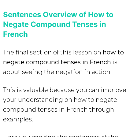
Sentences Overview of How to
Negate Compound Tenses in
French
The final section of this lesson on
how to
negate compound tenses in French
is
about seeing the negation in action.
This is valuable because you can improve
your understanding on how to negate
compound tenses in French through
examples.