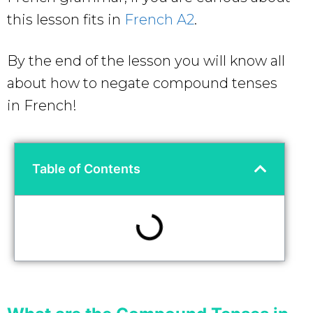
this lesson fits in
French A2
.
By the end of the lesson you will know all
about how to negate compound tenses
in French!
Table of Contents