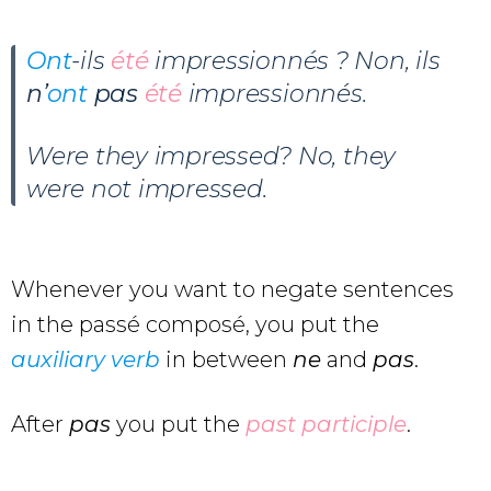
Ont
-ils
été
impressionnés ? Non, ils
n’
ont
pas
été
impressionnés.
Were they impressed? No, they
were not impressed.
Whenever you want to negate sentences
in the passé composé, you put the
auxiliary verb
in between
ne
and
pas
.
After
pas
you put the
past participle
.