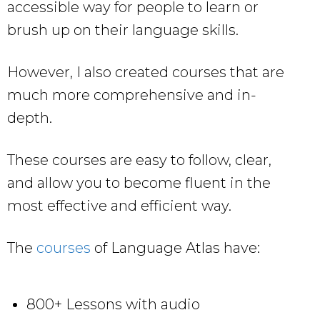
accessible way for people to learn or
brush up on their language skills.
However, I also created courses that are
much more comprehensive and in-
depth.
These courses are easy to follow, clear,
and allow you to become fluent in the
most effective and efficient way.
The
courses
of Language Atlas have:
800+ Lessons with audio