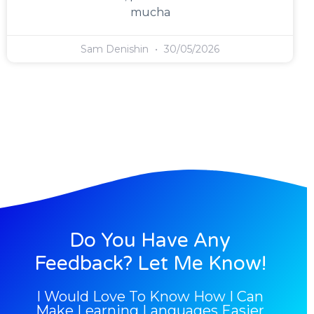
mucha
Sam Denishin
30/05/2026
Do You Have Any
Feedback? Let Me Know!
I Would Love To Know How I Can
Make Learning Languages Easier