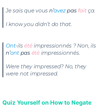
Je sais que vous
n’
avez
pas
fait
ça.
I know you didn’t do that.
Ont
-ils
été
impressionnés ? Non, ils
n’
ont
pas
été
impressionnés.
Were they impressed? No, they
were not impressed.
Quiz Yourself on How to Negate