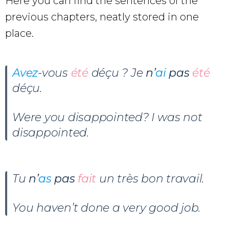
Here you can find the sentences of the
previous chapters, neatly stored in one
place.
Avez
-vous
été
déçu ? Je
n’
ai
pas
été
déçu.
Were you disappointed? I was not
disappointed.
Tu
n’
as
pas
fait
un très bon travail.
You haven’t done a very good job.