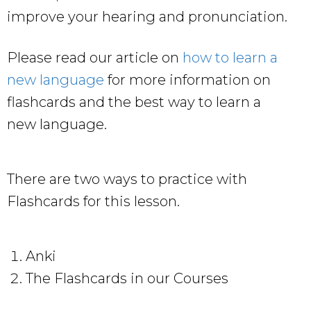
improve your hearing and pronunciation.
Please read our article on
how to learn a
new language
for more information on
flashcards and the best way to learn a
new language.
There are two ways to practice with
Flashcards for this lesson.
Anki
The Flashcards in our Courses