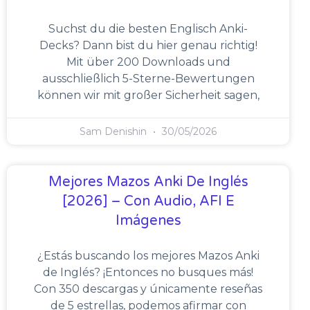
Suchst du die besten Englisch Anki-
Decks? Dann bist du hier genau richtig!
Mit über 200 Downloads und
ausschließlich 5-Sterne-Bewertungen
können wir mit großer Sicherheit sagen,
Sam Denishin
30/05/2026
Mejores Mazos Anki De Inglés
[2026] – Con Audio, AFI E
Imágenes
¿Estás buscando los mejores Mazos Anki
de Inglés? ¡Entonces no busques más!
Con 350 descargas y únicamente reseñas
de 5 estrellas, podemos afirmar con