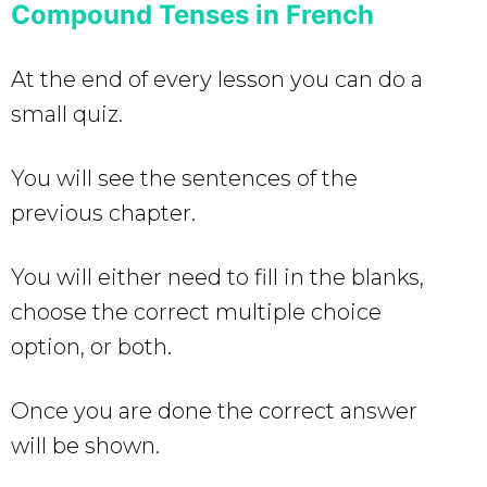
Compound Tenses in French
At the end of every lesson you can do a
small quiz.
You will see the sentences of the
previous chapter.
You will either need to fill in the blanks,
choose the correct multiple choice
option, or both.
Once you are done the correct answer
will be shown.