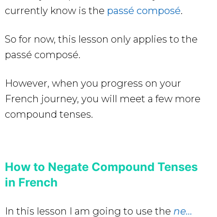
currently know is the
passé composé
.
So for now, this lesson only applies to the
passé composé.
However, when you progress on your
French journey, you will meet a few more
compound tenses.
How to Negate Compound Tenses
in French
In this lesson I am going to use the
ne…