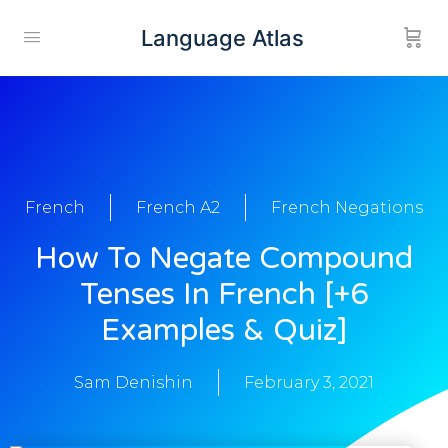
Language Atlas
French
French A2
French Negations
How To Negate Compound
Tenses In French [+6
Examples & Quiz]
Sam Denishin
February 3, 2021