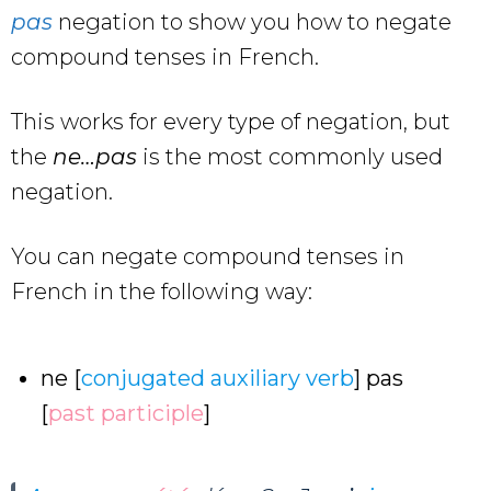
pas
negation to show you how to negate
compound tenses in French.
This works for every type of negation, but
the
ne…pas
is the most commonly used
negation.
You can negate compound tenses in
French in the following way:
ne [
conjugated auxiliary verb
] pas
[
past participle
]