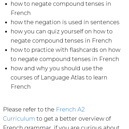
how to negate compound tenses in
French
how the negation is used in sentences
how you can quiz yourself on how to
negate compound tenses in French
how to practice with flashcards on how
to negate compound tenses in French
how and why you should use the
courses of Language Atlas to learn
French
Please refer to the
French A2
Curriculum
to get a better overview of
French grammar, if you are curious about