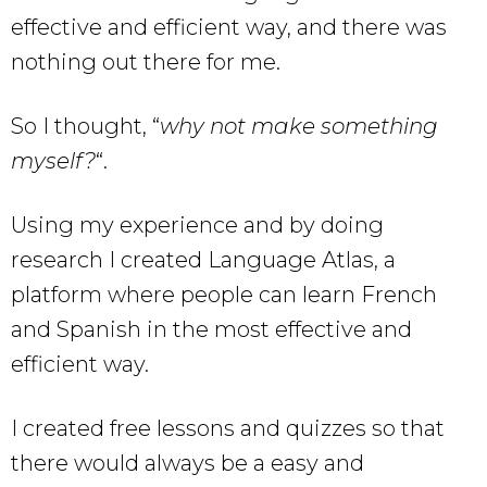
effective and efficient way, and there was
nothing out there for me.
So I thought, “
why not make something
myself?
“.
Using my experience and by doing
research I created Language Atlas, a
platform where people can learn French
and Spanish in the most effective and
efficient way.
I created free lessons and quizzes so that
there would always be a easy and