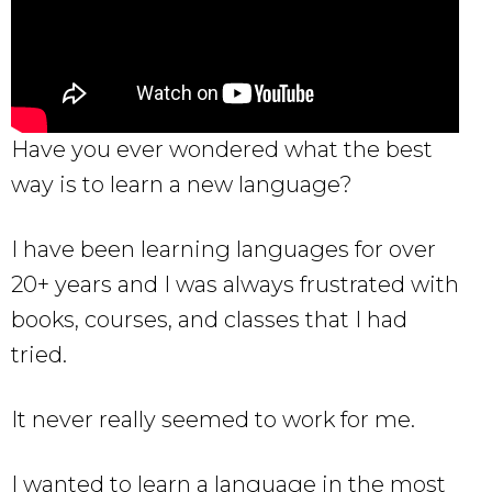
Have you ever wondered what the best
way is to learn a new language?
I have been learning languages for over
20+ years and I was always frustrated with
books, courses, and classes that I had
tried.
It never really seemed to work for me.
I wanted to learn a language in the most