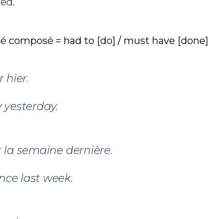
ed.
sé composé = had to [do] / must have [done]
 hier.
 yesterday.
 la semaine dernière.
nce last week.