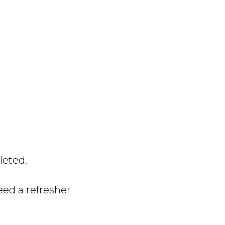
leted.
need a refresher