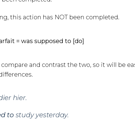
ing, this action has NOT been completed.
arfait = was supposed to [do]
l compare and contrast the two, so it will be ea
ifferences.
ier hier.
ed to
study yesterday.