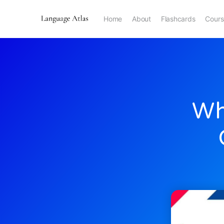
Home
About
Flashcards
Cours
Wh