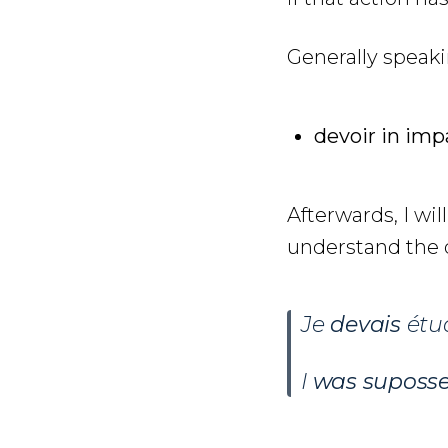
Generally speak
devoir in imp
Afterwards, I wil
understand the d
Je
devais
étud
I
was suposs