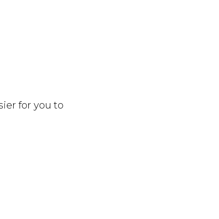
sier for you to