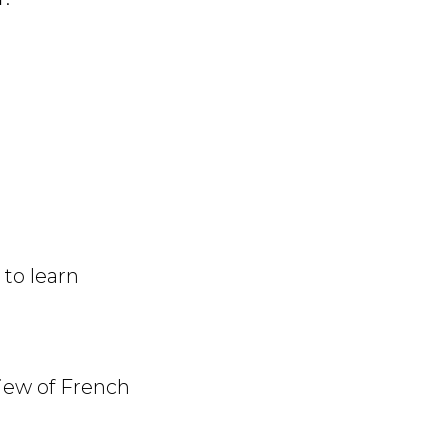
to learn
view of French