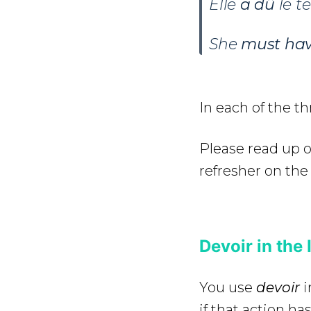
Elle
a dû
le t
She
must ha
In each of the t
Please read up 
refresher on the 
Devoir in the 
You use
devoir
i
if that action h