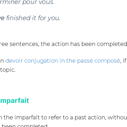
erminer pour vous.
ve
finished it for you.
hree sentences, the action has been completed
on
devoir conjugation in the passé composé
, 
topic.
Imparfait
n the imparfait to refer to a past action, with
as been completed.