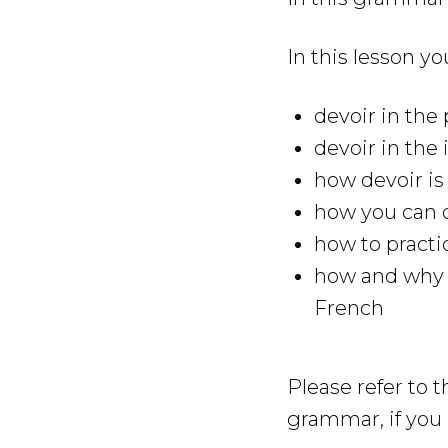
In this lesson yo
devoir in th
devoir in the 
how devoir is
how you can q
how to practi
how and why y
French
Please refer to 
grammar, if you 