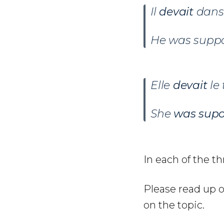
Il
devait
danse
He was suppo
Elle
devait
le
She
was supo
In each of the t
Please read up 
on the topic.