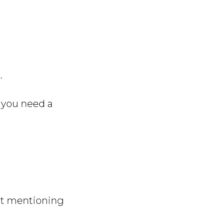
.
if you need a
out mentioning