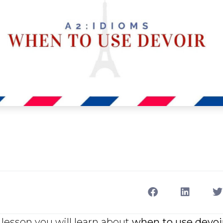
lesson you will learn about
when to use devoi