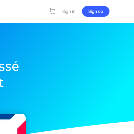
Sign in
Sign up
ssé
t