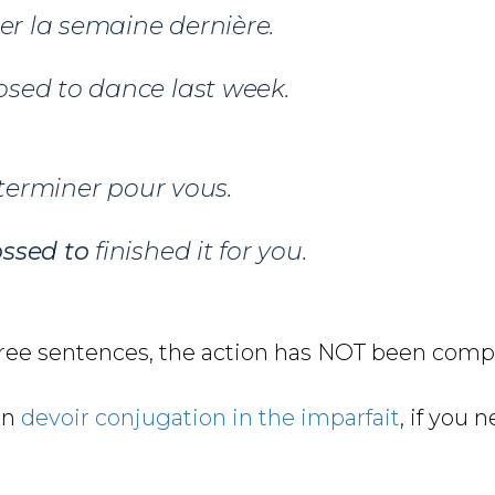
r la semaine dernière.
sed to dance last week.
 terminer pour vous.
ssed to
finished it for you.
hree sentences, the action has NOT been comp
on
devoir conjugation in the imparfait
, if you 