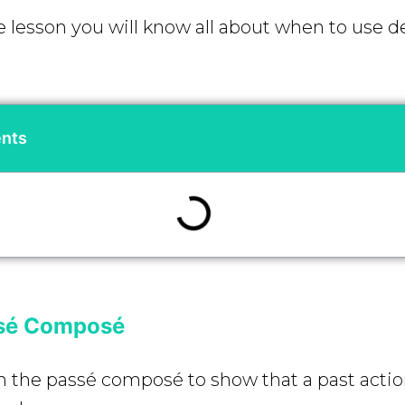
e lesson you will know all about when to use de
ents
ssé Composé
n the passé composé to show that a past acti