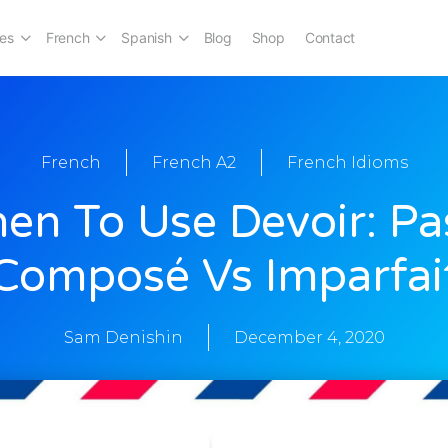
es
French
Spanish
Blog
Shop
Contact
French
French A2
French Idioms
en To Use Devoir: Pa
Composé Vs Imparfai
Sam Denishin
December 4, 2020