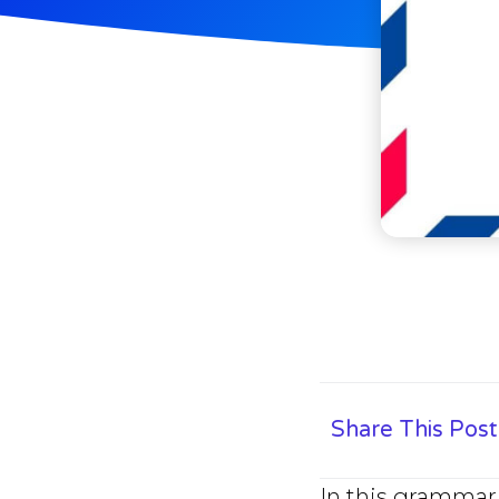
Share This Post
In this grammar 