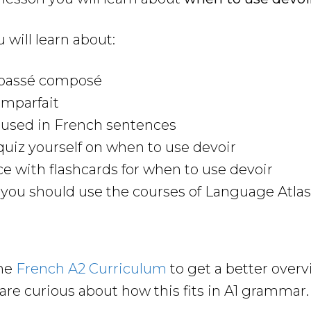
u will learn about:
e passé composé
imparfait
 used in French sentences
uiz yourself on when to use devoir
ce with flashcards for when to use devoir
ou should use the courses of Language Atlas 
the
French A
2
Curriculum
to get a better over
are curious about how this fits in A1 grammar.