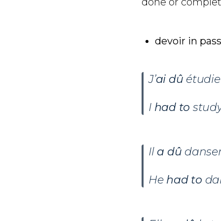
done or complet
devoir in pas
J’
ai dû
étudier
I
had
to
study
Il
a dû
danser
He
had to
da