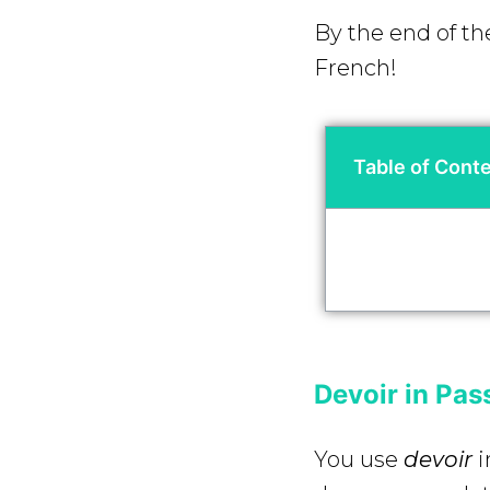
By the end of th
French!
Table of Cont
Devoir in Pa
You use
devoir
i