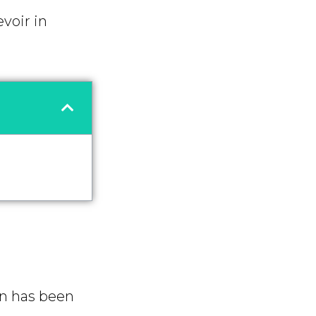
voir in
on has been