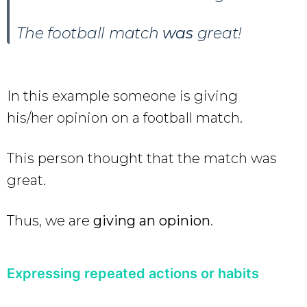
The football match
was
great!
In this example someone is giving
his/her opinion on a football match.
This person thought that the match was
great.
Thus, we are
giving an opinion
.
Expressing repeated actions or habits