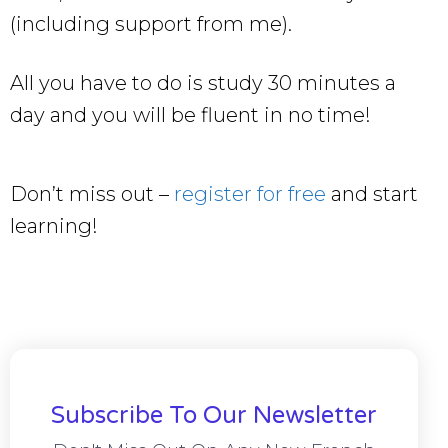
(including support from me).
All you have to do is study 30 minutes a
day and you will be fluent in no time!
Don’t miss out –
register for free
and start
learning!
Subscribe To Our Newsletter