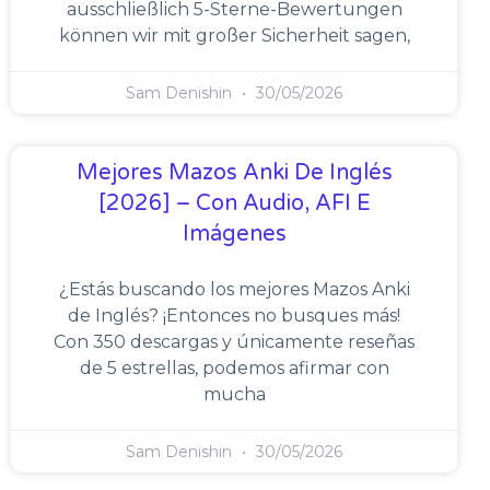
ausschließlich 5-Sterne-Bewertungen
können wir mit großer Sicherheit sagen,
Sam Denishin
30/05/2026
Mejores Mazos Anki De Inglés
[2026] – Con Audio, AFI E
Imágenes
¿Estás buscando los mejores Mazos Anki
de Inglés? ¡Entonces no busques más!
Con 350 descargas y únicamente reseñas
de 5 estrellas, podemos afirmar con
mucha
Sam Denishin
30/05/2026