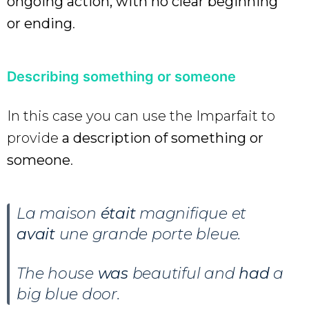
ongoing action, with no clear beginning
or ending
.
Describing something or someone
In this case you can use the Imparfait to
provide
a description of something or
someone
.
La maison
était
magnifique et
avait
une grande porte bleue.
The house
was
beautiful and
had
a
big blue door.