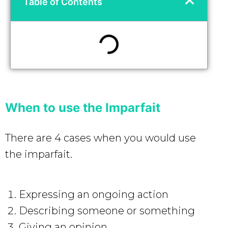
Table of Contents
When to use the Imparfait
There are 4 cases when you would use
the imparfait.
Expressing an ongoing action
Describing someone or something
Giving an opinion