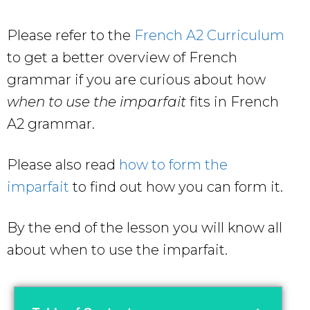
Please refer to the
French A2 Curriculum
to get a better overview of French
grammar if you are curious about how
when to use the imparfait
fits in French
A2 grammar.
Please also read
how to form the
imparfait
to find out how you can form it.
By the end of the lesson you will know all
about
when to use the imparfait.