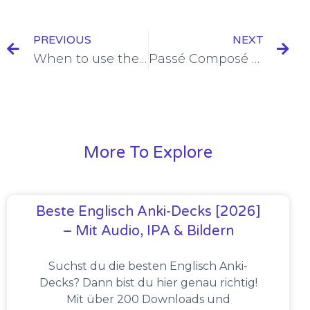
PREVIOUS
NEXT
When to use the Passé Composé: the Essential Guide in 2022
Passé Composé versus Imparfait: the Ultimate Guide in 2022
More To Explore
Beste Englisch Anki-Decks [2026]
– Mit Audio, IPA & Bildern
Suchst du die besten Englisch Anki-
Decks? Dann bist du hier genau richtig!
Mit über 200 Downloads und