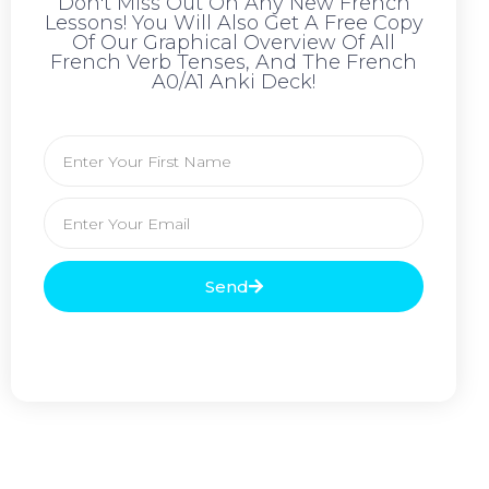
Don't Miss Out On Any New French
Lessons! You Will Also Get A Free Copy
Of Our Graphical Overview Of All
French Verb Tenses, And The French
A0/A1 Anki Deck!
Send