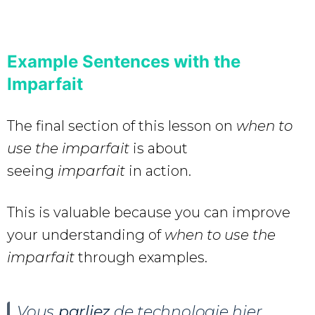
Example Sentences with the
Imparfait
The final section of this lesson on
when to
use the imparfait
is about
seeing
imparfait
in action.
This is valuable because you can improve
your understanding of
when to use the
imparfait
through examples.
Vous
parliez
de technologie hier