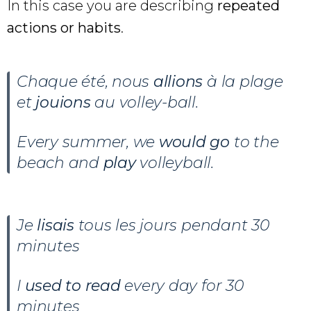
In this case you are describing
repeated
actions or habits
.
Chaque été, nous
allions
à la plage
et
jouions
au volley-ball.
Every summer, we
would go
to the
beach and
play
volleyball.
Je
lisais
tous les jours pendant 30
minutes
I
used to read
every day for 30
minutes