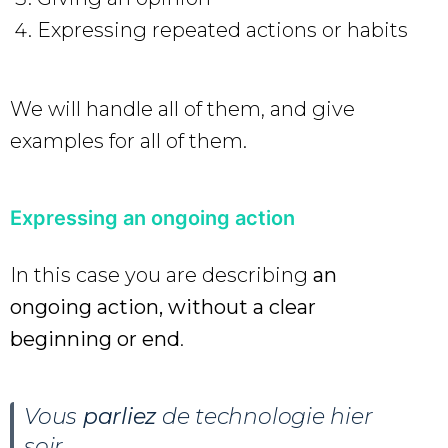
Expressing repeated actions or habits
We will handle all of them, and give
examples for all of them.
Expressing an ongoing action
In this case you are describing
an
ongoing action, without a clear
beginning or end
.
Vous
parliez
de technologie hier
soir.