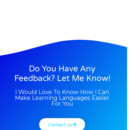
Do You Have Any
Feedback? Let Me Know!
I Would Love To Know How I Can
Make Learning Languages Easier
For You
Contact Us