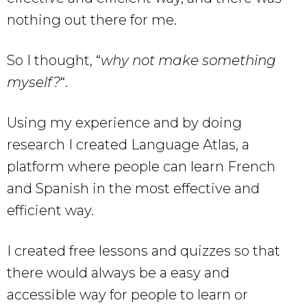
nothing out there for me.
So I thought, “
why not make something
myself?
“.
Using my experience and by doing
research I created Language Atlas, a
platform where people can learn French
and Spanish in the most effective and
efficient way.
I created free lessons and quizzes so that
there would always be a easy and
accessible way for people to learn or