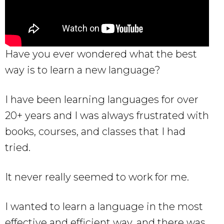
Have you ever wondered what the best
way is to learn a new language?
I have been learning languages for over
20+ years and I was always frustrated with
books, courses, and classes that I had
tried.
It never really seemed to work for me.
I wanted to learn a language in the most
effective and efficient way, and there was