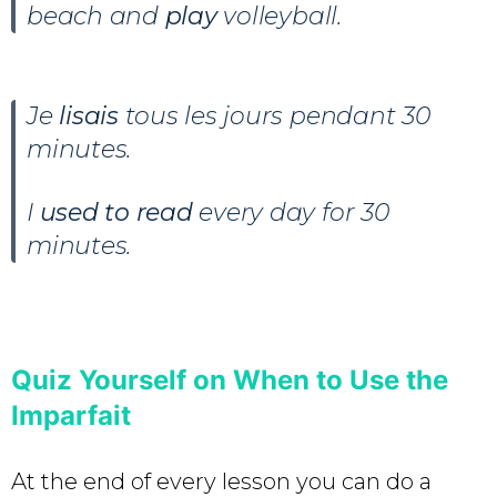
beach and
play
volleyball.
Je
lisais
tous les jours pendant 30
minutes
.
I
used to read
every day for 30
minutes.
Quiz Yourself on When to Use the
Imparfait
At the end of every lesson you can do a