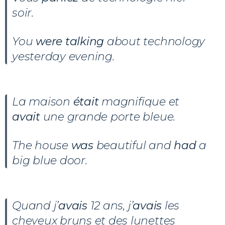
soir.
You
were talking
about technology
yesterday evening.
La maison
était
magnifique et
avait
une grande porte bleue.
The house
was
beautiful and
had
a
big blue door.
Quand j’
avais
12 ans, j’
avais
les
cheveux bruns et des lunettes