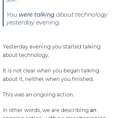
You
were talking
about technology
yesterday evening.
Yesterday evening you started talking
about technology.
It is not clear when you began talking
about it, neither when you finished.
This was an ongoing action.
In other words, we are describing
an