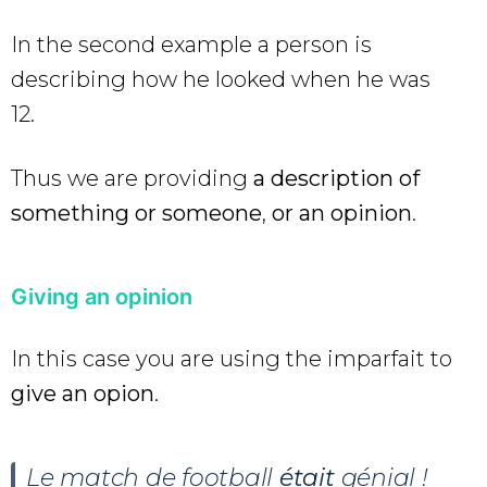
In the second example a person is
describing how he looked when he was
12.
Thus we are providing
a description of
something or someone
,
or an opinion
.
Giving an opinion
In this case you are using the imparfait to
give an opion
.
Le match de football
était
génial !