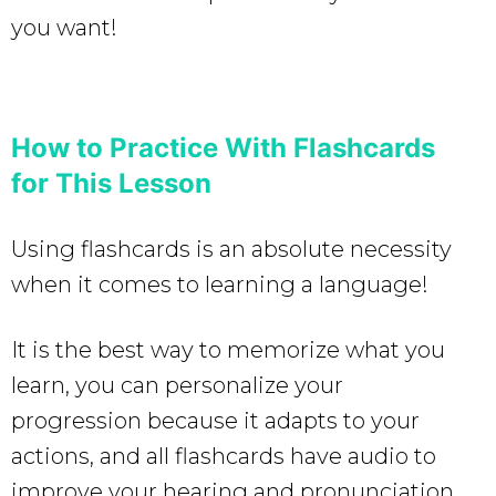
you want!
How to Practice With Flashcards
for This Lesson
Using flashcards is an absolute necessity
when it comes to learning a language!
It is the best way to memorize what you
learn, you can personalize your
progression because it adapts to your
actions, and all flashcards have audio to
improve your hearing and pronunciation.