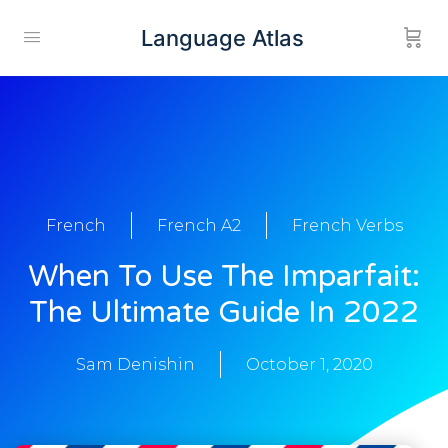
Language Atlas
French
French A2
French Verbs
When To Use The Imparfait:
The Ultimate Guide In 2022
Sam Denishin
October 1, 2020