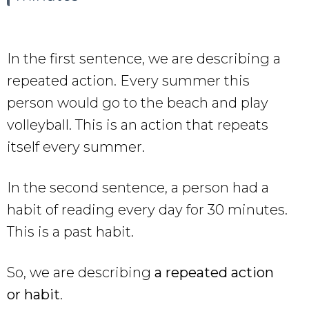
In the first sentence, we are describing a
repeated action. Every summer this
person would go to the beach and play
volleyball. This is an action that repeats
itself every summer.
In the second sentence, a person had a
habit of reading every day for 30 minutes.
This is a past habit.
So, we are describing
a repeated action
or habit
.