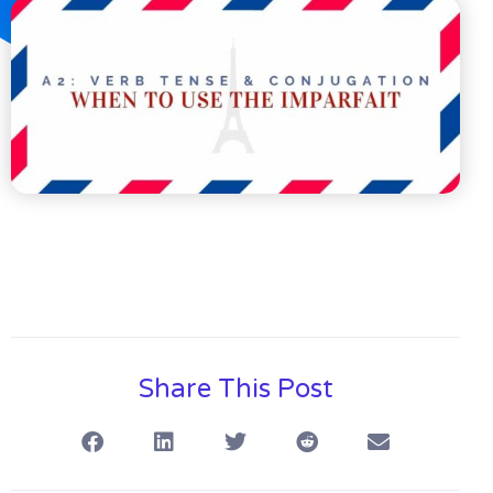
Share This Post