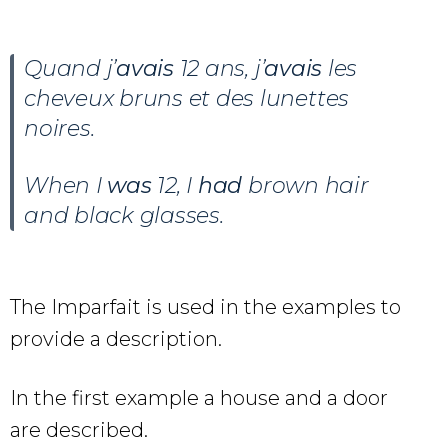
Quand j’
avais
12 ans, j’
avais
les
cheveux bruns et des lunettes
noires.
When I
was
12, I
had
brown hair
and black glasses.
The Imparfait is used in the examples to
provide a description.
In the first example a house and a door
are described.