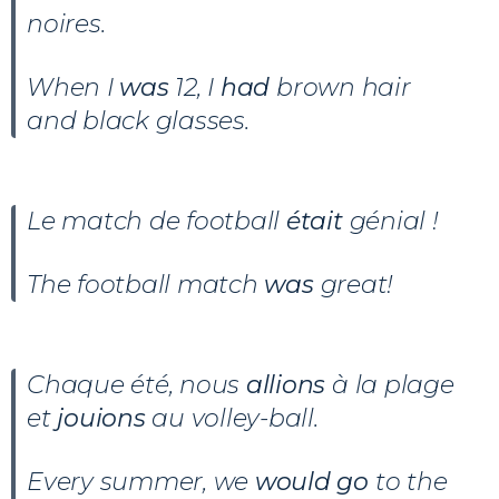
noires.
When I
was
12, I
had
brown hair
and black glasses.
Le match de football
était
génial !
The football match
was
great!
Chaque été, nous
allions
à la plage
et
jouions
au volley-ball.
Every summer, we
would go
to the