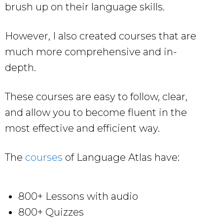
brush up on their language skills.
However, I also created courses that are
much more comprehensive and in-
depth.
These courses are easy to follow, clear,
and allow you to become fluent in the
most effective and efficient way.
The
courses
of Language Atlas have:
800+ Lessons with audio
800+ Quizzes