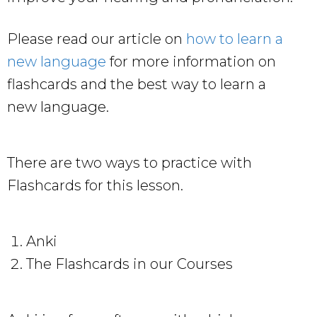
Please read our article on
how to learn a
new language
for more information on
flashcards and the best way to learn a
new language.
There are two ways to practice with
Flashcards for this lesson.
Anki
The Flashcards in our Courses