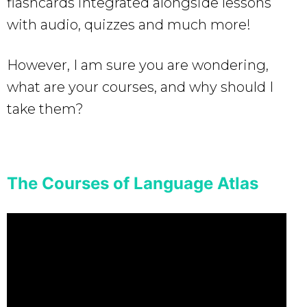
flashcards integrated alongside lessons
with audio, quizzes and much more!
However, I am sure you are wondering,
what are your courses, and why should I
take them?
The Courses of Language Atlas