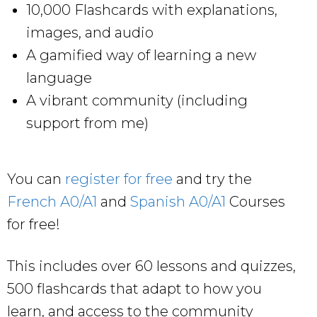
10,000 Flashcards with explanations,
images, and audio
A gamified way of learning a new
language
A vibrant community (including
support from me)
You can
register for free
and try the
French A0/A1
and
Spanish A0/A1
Courses
for free!
This includes over 60 lessons and quizzes,
500 flashcards that adapt to how you
learn, and access to the community