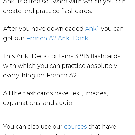
Anki is a free software with which you can
create and practice flashcards.
After you have downloaded
Anki
, you can
get our
French A2 Anki Deck
.
This Anki Deck contains 3,816 flashcards
with which you can practice absolutely
everything for French A2.
All the flashcards have text, images,
explanations, and audio.
You can also use our
courses
that have