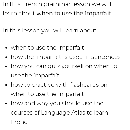
In this French grammar lesson we will
learn about
when to use the imparfait
.
In this lesson you will learn about:
when to use the imparfait
how the imparfait is used in sentences
how you can quiz yourself on when to
use the imparfait
how to practice with flashcards on
when to use the imparfait
how and why you should use the
courses of Language Atlas to learn
French