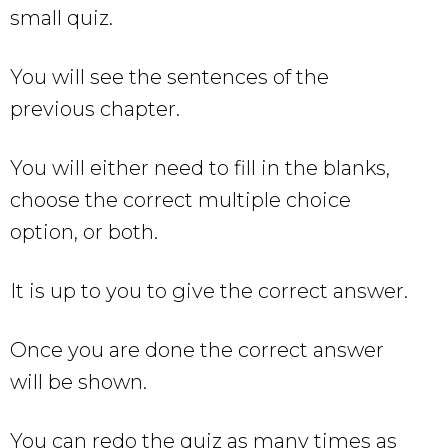
small quiz.
You will see the sentences of the
previous chapter.
You will either need to fill in the blanks,
choose the correct multiple choice
option, or both.
It is up to you to give the correct answer.
Once you are done the correct answer
will be shown.
You can redo the quiz as many times as