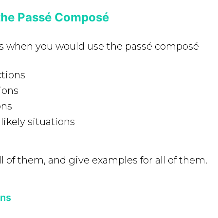
the Passé Composé
es when you would use the passé composé
tions
ions
ons
likely situations
l of them, and give examples for all of them.
ons