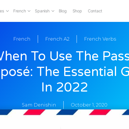
es
French
Spanish
Blog
Shop
Contact
French
French A2
French Verbs
hen To Use The Pas
osé: The Essential 
In 2022
Sam Denishin
October 1, 2020