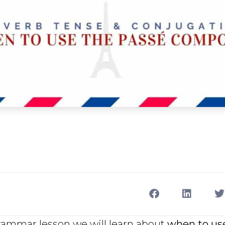
grammar lesson we will learn about
when to us