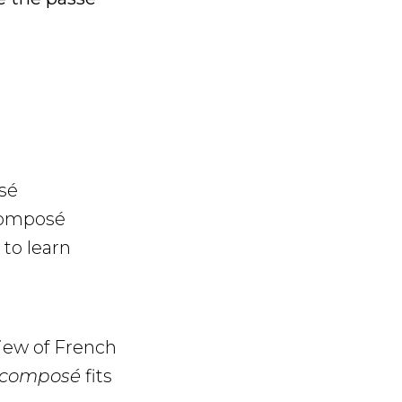
sé
 composé
to learn
view of French
é composé
fits