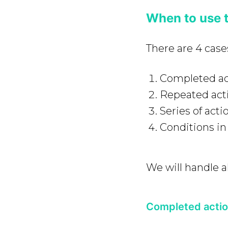
When to use 
There are 4 cas
Completed ac
Repeated act
Series of acti
Conditions in 
We will handle al
Completed acti