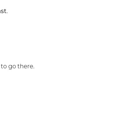
ast
.
to go there.