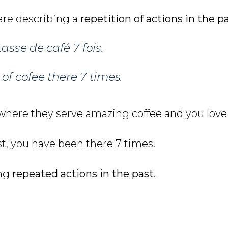
 are describing a
repetition of actions in the p
asse de café 7 fois.
of cofee there 7 times.
 where they serve amazing coffee and you love 
ast, you have been there 7 times.
ing
repeated actions in the past
.
s