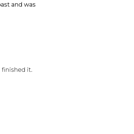
 past and was
finished it.