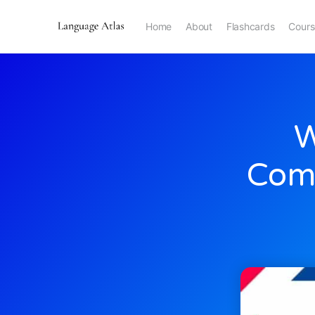
Home
About
Flashcards
Cours
W
Comp