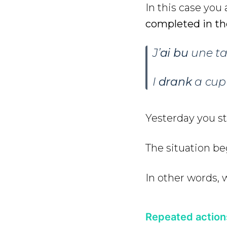
In this case you
completed in th
J’
ai bu
une tas
I
drank
a cup 
Yesterday you st
The situation beg
In other words, 
Repeated action