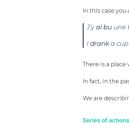
In this case you
J’y
ai bu
une t
I
drank
a cup 
There is a place
In fact, in the p
We are describ
Series of action