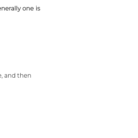
enerally one is
e, and then