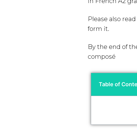
in French A2 g
Please also rea
form it.
By the end of th
composé
Table of Cont