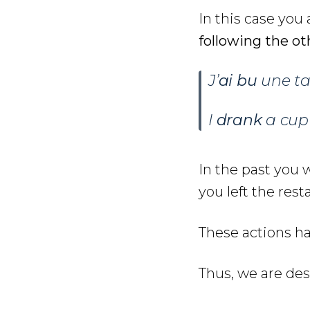
In this case you
following the ot
J’
ai bu
une ta
I
drank
a cup
In the past you 
you left the rest
These actions ha
Thus, we are de