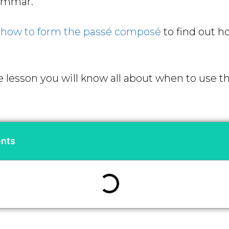
rammar.
d
how to form the passé composé
to find out h
e lesson you will know all about
when to use t
ents