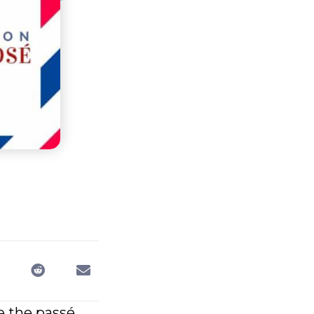
e the passé