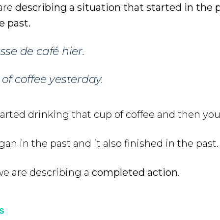
 are
describing a situation that started in the
e past.
se de café hier.
of coffee yesterday.
arted drinking that cup of coffee and then you 
an in the past and it also finished in the past.
we are describing a
completed action
.
s