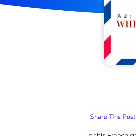
Share This Post
In this French 