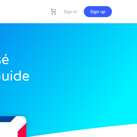
Sign in
Sign up
sé
Guide