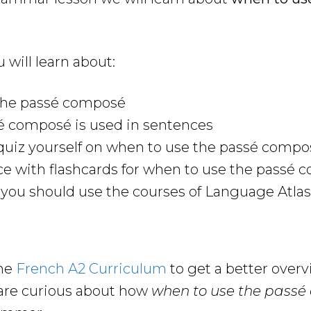
u will learn about:
the passé composé
é composé is used in sentences
quiz yourself on when to use the passé compo
ce with flashcards for when to use the passé
ou should use the courses of Language Atlas 
the
French A2 Curriculum
to get a better over
are curious about how
when to use the pass