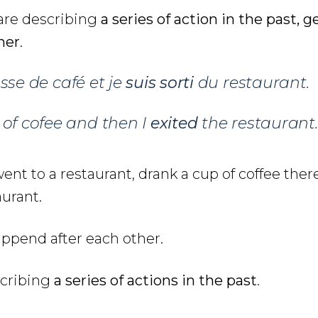
 are describing
a series of action in the past, g
her
.
sse de café et je
suis sorti
du restaurant.
 of cofee and then I
exited
the restaurant.
went to a restaurant, drank a cup of coffee ther
aurant.
ppend after each other.
scribing
a series of actions in the past
.