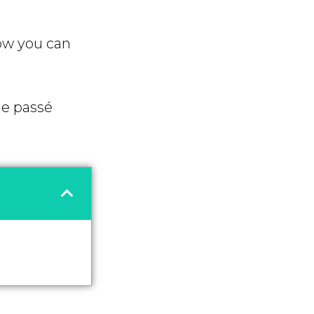
ow you can
he passé