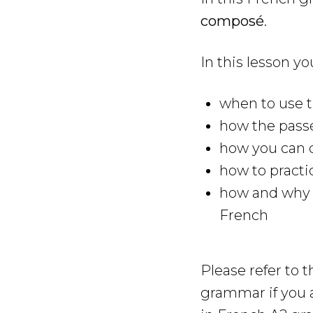
composé
.
In this lesson yo
when to use 
how the pass
how you can 
how to practi
how and why y
French
Please refer to 
grammar if you 