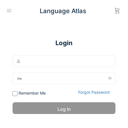
Language Atlas
Login
Forgot Password
Remember Me