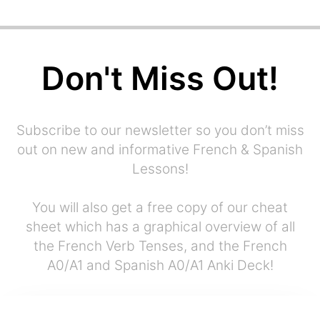
Don't Miss Out!
Subscribe to our newsletter so you don’t miss
out on new and informative French & Spanish
Lessons!
You will also get a free copy of our cheat
sheet which has a graphical overview of all
the French Verb Tenses, and the French
A0/A1 and Spanish A0/A1 Anki Deck!