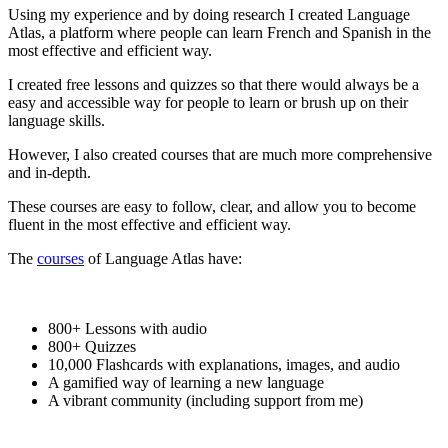
Using my experience and by doing research I created Language
Atlas, a platform where people can learn French and Spanish in the
most effective and efficient way.
I created free lessons and quizzes so that there would always be a
easy and accessible way for people to learn or brush up on their
language skills.
However, I also created courses that are much more comprehensive
and in-depth.
These courses are easy to follow, clear, and allow you to become
fluent in the most effective and efficient way.
The
courses
of Language Atlas have:
800+ Lessons with audio
800+ Quizzes
10,000 Flashcards with explanations, images, and audio
A gamified way of learning a new language
A vibrant community (including support from me)