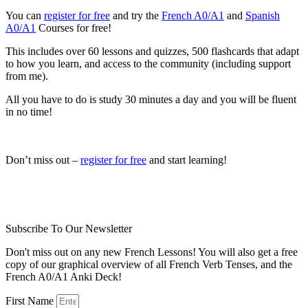
You can
register for free
and try the
French A0/A1
and
Spanish
A0/A1
Courses for free!
This includes over 60 lessons and quizzes, 500 flashcards that adapt
to how you learn, and access to the community (including support
from me).
All you have to do is study 30 minutes a day and you will be fluent
in no time!
Don’t miss out –
register for free
and start learning!
Subscribe To Our Newsletter
Don't miss out on any new French Lessons! You will also get a free
copy of our graphical overview of all French Verb Tenses, and the
French A0/A1 Anki Deck!
First Name