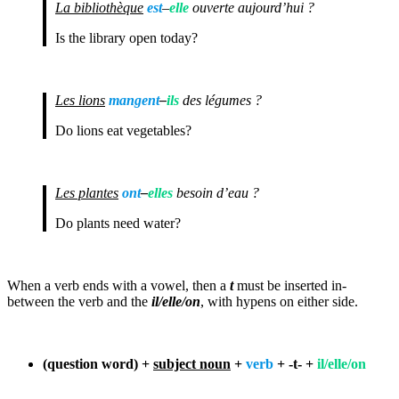
La bibliothèque
est
–
elle
ouverte aujourd’hui ?
Is the library open today?
Les lions
mangent
–
ils
des légumes ?
Do lions eat vegetables?
Les plantes
ont
–
elles
besoin d’eau ?
Do plants need water?
When a verb ends with a vowel, then a
t
must be inserted in-
between the verb and the
il
/elle/on
, with hypens on either side.
(question word) +
subject noun
+
verb
+ -t- +
il/elle/on