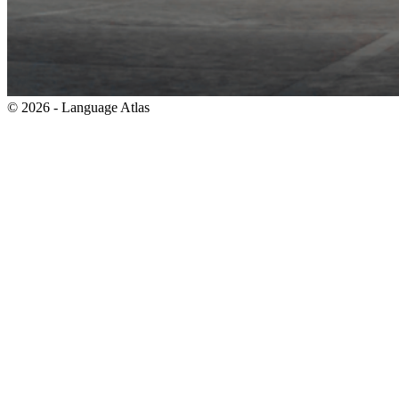
© 2026 - Language Atlas