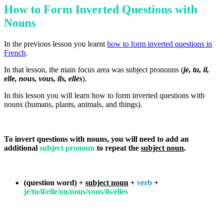
How to Form Inverted Questions with
Nouns
In the previous lesson you learnt
how to form inverted questions in
French
.
In that lesson, the main focus area was subject pronouns (
je, tu, il,
elle, nous, vous, ils, elles
).
In this lesson you will learn how to form inverted questions with
nouns (humans, plants, animals, and things).
To invert questions with nouns, you will need to add an
additional
subject pronoun
to repeat the
subject noun
.
(question word) +
subject noun
+
verb
+
je/tu/il/elle/on/nous/vous/ils/elles