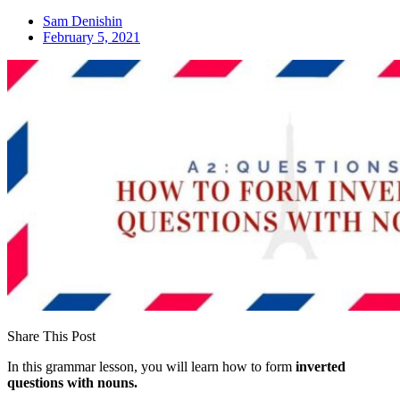
Sam Denishin
February 5, 2021
Share This Post
In this grammar lesson, you will learn how to form
inverted
questions with nouns.