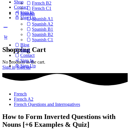
Shop
French B2
Contact
French C1
Sign In
Spanish
Sign Up
Spanish A1
Spanish A2
Spanish B1
Spanish B2
Spanish C1
Blog
Shopping Cart
Shop
Contact
Sign In
No products in the cart.
Sign Up
Sign in
Sign up
French
French A2
French Questions and Interrogatives
How to Form Inverted Questions with
Nouns [+6 Examples & Quiz]