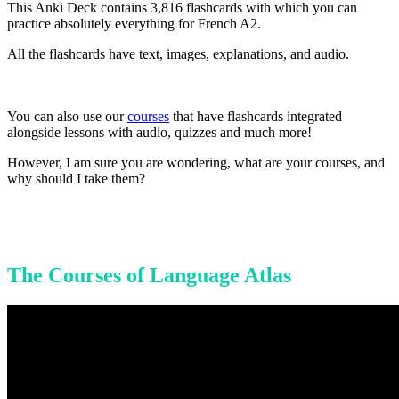
This Anki Deck contains 3,816 flashcards with which you can
practice absolutely everything for French A2.
All the flashcards have text, images, explanations, and audio.
You can also use our
courses
that have flashcards integrated
alongside lessons with audio, quizzes and much more!
However, I am sure you are wondering, what are your courses, and
why should I take them?
The Courses of Language Atlas