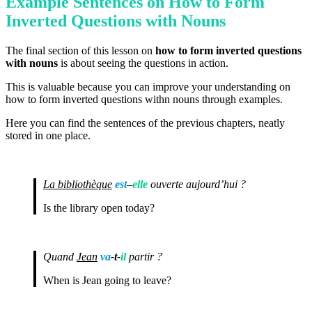
Example Sentences on How to Form
Inverted Questions with Nouns
The final section of this lesson on
how to form inverted questions
with nouns
is about seeing the questions in action.
This is valuable because you can improve your understanding on
how to form inverted questions withn nouns through examples.
Here you can find the sentences of the previous chapters, neatly
stored in one place.
La bibliothèque
est
–
elle
ouverte aujourd’hui ?
Is the library open today?
Quand
Jean
va
-t-
il
partir ?
When is Jean going to leave?