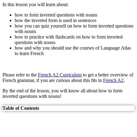
In this lesson you will learn about:
how to form inverted questions with nouns
how the inverted form is used in sentences
how you can quiz yourself on how to form inverted questions
with nouns
how to practice with flashcards on how to form inverted
questions with nouns
how and why you should use the courses of Language Atlas
to learn French
Please refer to the
French A2 Curriculum
to get a better overview of
French grammar, if you are curious about this fits in
French A2
.
By the end of the lesson, you will know all about how to form
inverted questions with nouns!
Table of Contents