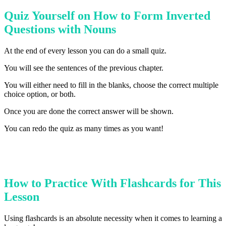
Quiz Yourself on How to Form Inverted
Questions with Nouns
At the end of every lesson you can do a small quiz.
You will see the sentences of the previous chapter.
You will either need to fill in the blanks, choose the correct multiple
choice option, or both.
Once you are done the correct answer will be shown.
You can redo the quiz as many times as you want!
How to Practice With Flashcards for This
Lesson
Using flashcards is an absolute necessity when it comes to learning a