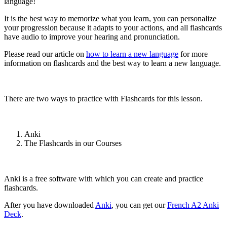
language!
It is the best way to memorize what you learn, you can personalize
your progression because it adapts to your actions, and all flashcards
have audio to improve your hearing and pronunciation.
Please read our article on
how to learn a new language
for more
information on flashcards and the best way to learn a new language.
There are two ways to practice with Flashcards for this lesson.
Anki
The Flashcards in our Courses
Anki is a free software with which you can create and practice
flashcards.
After you have downloaded
Anki
, you can get our
French A2 Anki
Deck
.