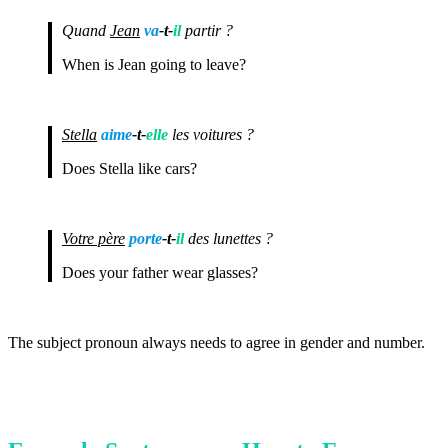
Quand
Jean
va
-t-
il
partir ?
When is Jean going to leave?
Stella
aime
-t-
elle
les voitures ?
Does Stella like cars?
Votre père
porte
-t-
il
des lunettes ?
Does your father wear glasses?
The subject pronoun always needs to agree in gender and number.