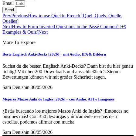
Email
Send
Prev
Previous
How to use Quel in French [Quel, Quels, Quelle,
Quelles]
Next
How to Form Inverted Questions in the Passé Composé [+9
Examples & Quiz]
Next
More To Explore
Beste Englisch Anki-Decks [2026] – mit Audio, IPA & Bildern
Suchst du die besten Englisch Anki-Decks? Dann bist du hier genau
richtig! Mit über 200 Downloads und ausschließlich 5-Sterne-
Bewertungen können wir mit großer Sicherheit sagen,
Sam Denishin
30/05/2026
Mejores Mazos Anki de Inglés [2026] – con Audio, AFI e Imágenes
¿Estás buscando los mejores Mazos Anki de Inglés? ¡Entonces no
busques más! Con 350 descargas y únicamente reseñas de 5
estrellas, podemos afirmar con mucha
Sam Denishin
30/05/2026