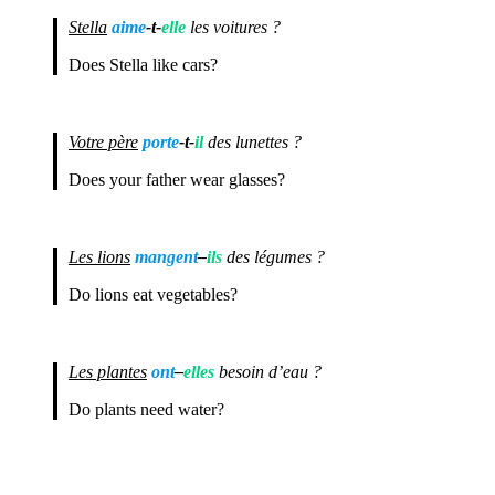
Stella
aime
-t-
elle
les voitures ?
Does Stella like cars?
Votre père
porte
-t-
il
des lunettes ?
Does your father wear glasses?
Les lions
mangent
–
ils
des légumes ?
Do lions eat vegetables?
Les plantes
ont
–
elles
besoin d’eau ?
Do plants need water?