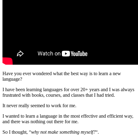
Have you ever wondered what the best way is to learn a new
language?
I have been learning languages for over 20+ years and I was always
frustrated with books, courses, and classes that I had tried.
It never really seemed to work for me.
I wanted to learn a language in the most effective and efficient way,
and there was nothing out there for me.
So I thought, “
why not make something myself?
“.