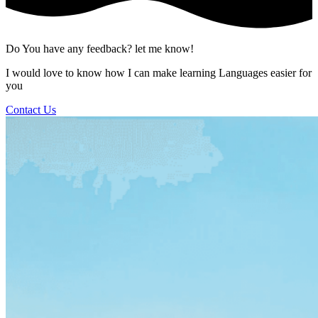
Do You have any feedback? let me know!
I would love to know how I can make learning Languages easier for
you
Contact Us