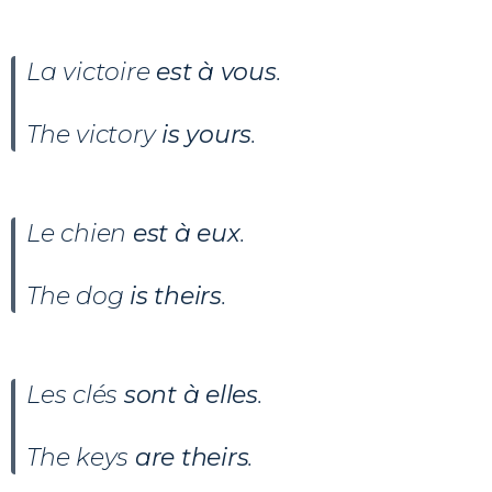
La victoire
est à vous
.
The victory
is yours
.
Le chien
est à eux
.
The dog
is theirs
.
Les clés
sont à elles
.
The keys
are theirs
.