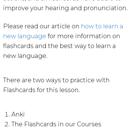
improve your hearing and pronunciation.
Please read our article on
how to learn a
new language
for more information on
flashcards and the best way to learn a
new language.
There are two ways to practice with
Flashcards for this lesson.
Anki
The Flashcards in our Courses