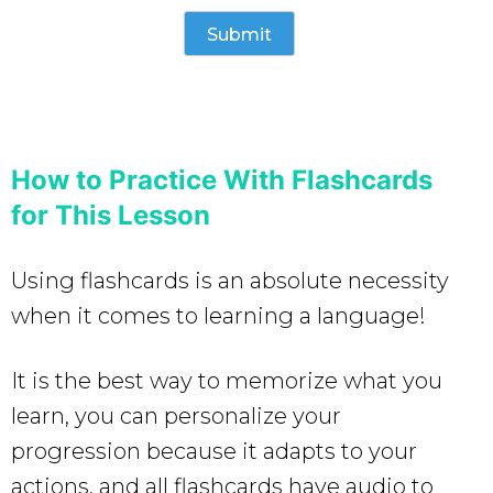
How to Practice With Flashcards
for This Lesson
Using flashcards is an absolute necessity
when it comes to learning a language!
It is the best way to memorize what you
learn, you can personalize your
progression because it adapts to your
actions, and all flashcards have audio to