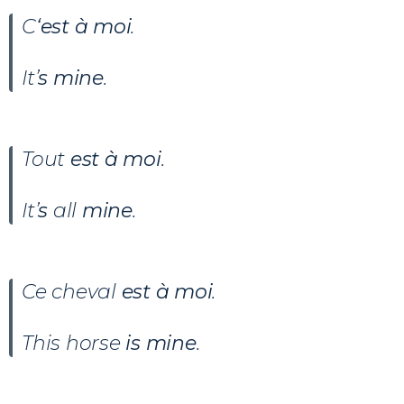
C
‘est à moi
.
It’
s mine
.
Tout
est à moi
.
It’
s
all
mine
.
Ce cheval
est à moi
.
This horse
is mine
.