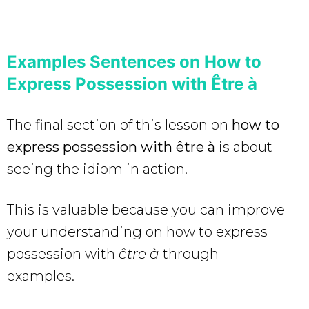
Examples Sentences on How to
Express Possession with Être à
The final section of this lesson on
how to
express possession with être à
is about
seeing the idiom
in action.
This is valuable because you can improve
your understanding on how to express
possession with
être à
through
examples.