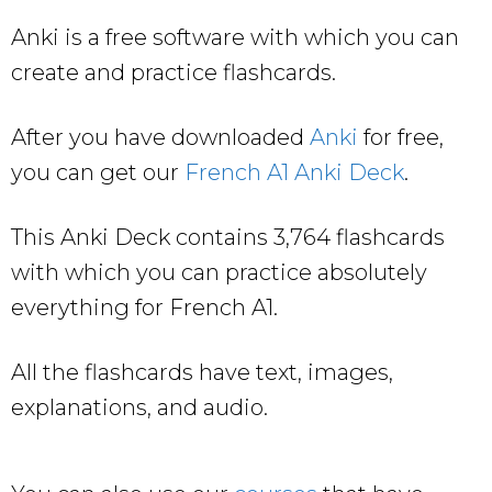
Anki is a free software with which you can
create and practice flashcards.
After you have downloaded
Anki
for free,
you can get our
French A1 Anki Deck
.
This Anki Deck contains 3,764 flashcards
with which you can practice absolutely
everything for French A1.
All the flashcards have text, images,
explanations, and audio.