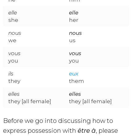
elle
elle
she
her
nous
nous
we
us
vous
vous
you
you
ils
eux
they
them
elles
elles
they [all female]
they [all female]
Before we go into discussing how to
express possession with
être à
, please