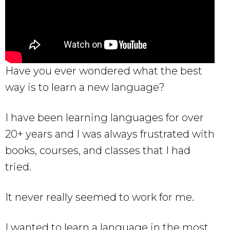
Have you ever wondered what the best
way is to learn a new language?
I have been learning languages for over
20+ years and I was always frustrated with
books, courses, and classes that I had
tried.
It never really seemed to work for me.
I wanted to learn a language in the most