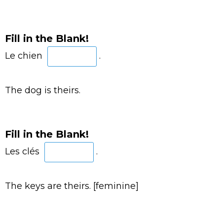
Fill in the Blank!
Le chien
.
The dog is theirs.
Fill in the Blank!
Les clés
.
The keys are theirs. [feminine]