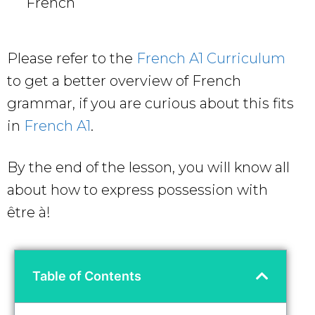
French
Please refer to the
French A1 Curriculum
to get a better overview of French
grammar, if you are curious about this fits
in
French A1
.
By the end of the lesson, you will know all
about how to express possession with
être à!
Table of Contents