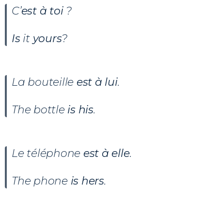
C’
est à toi
?
Is
it
yours
?
La bouteille
est à lui
.
The bottle
is his
.
Le téléphone
est à elle
.
The phone
is hers
.