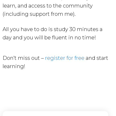
learn, and access to the community
(including support from me).
All you have to do is study 30 minutes a
day and you will be fluent in no time!
Don’t miss out –
register for free
and start
learning!