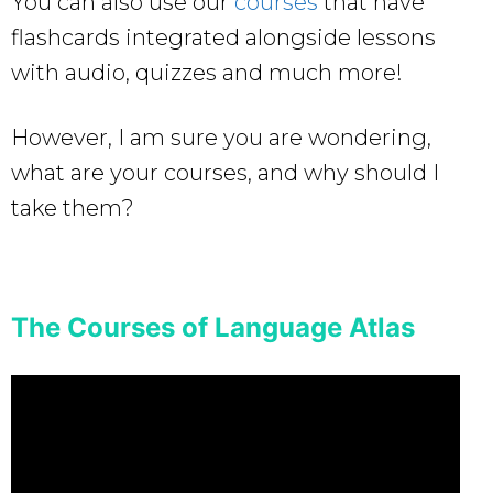
You can also use our
courses
that have
flashcards integrated alongside lessons
with audio, quizzes and much more!
However, I am sure you are wondering,
what are your courses, and why should I
take them?
The Courses of Language Atlas