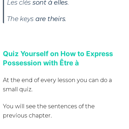
Les clés
sont à elles
.
The keys
are theirs
.
Quiz Yourself on How to Express
Possession with Être à
At the end of every lesson you can do a
small quiz.
You will see the sentences of the
previous chapter.