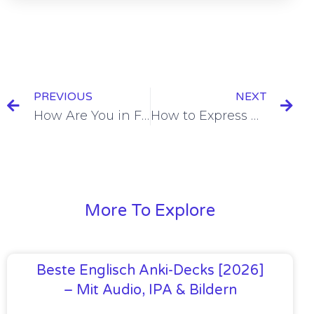
PREVIOUS
NEXT
How Are You in French [+ 10 Examples & Quiz]
How to Express Punctuality in French [+11 Examples & Quiz]
More To Explore
Beste Englisch Anki-Decks [2026]
– Mit Audio, IPA & Bildern