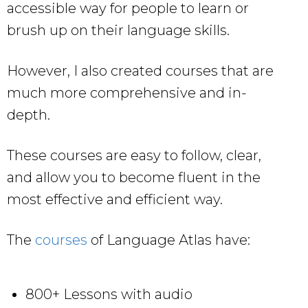
accessible way for people to learn or
brush up on their language skills.
However, I also created courses that are
much more comprehensive and in-
depth.
These courses are easy to follow, clear,
and allow you to become fluent in the
most effective and efficient way.
The
courses
of Language Atlas have:
800+ Lessons with audio