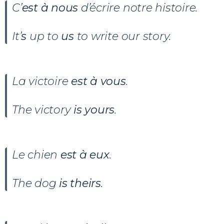
C’
est à nous
d’écrire notre histoire.
It’
s
up to
us
to write our story.
La victoire
est à vous
.
The victory
is yours
.
Le chien
est à eux
.
The dog
is theirs
.