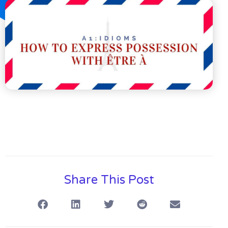
Share This Post