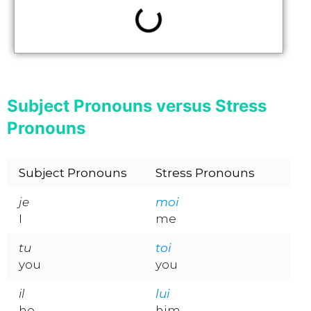
Subject Pronouns versus Stress
Pronouns
Subject Pronouns
Stress Pronouns
je
moi
I
me
tu
toi
you
you
il
lui
he
him