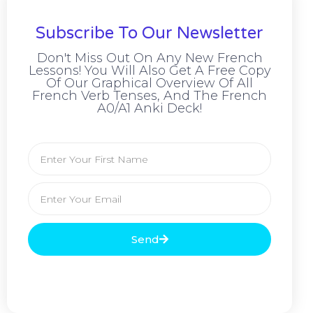
Subscribe To Our Newsletter
Don't Miss Out On Any New French
Lessons! You Will Also Get A Free Copy
Of Our Graphical Overview Of All
French Verb Tenses, And The French
A0/A1 Anki Deck!
Send