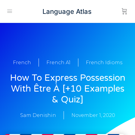
Language Atlas
French
French A1
French Idioms
How To Express Possession
With Être À [+10 Examples
& Quiz]
Sam Denishin
November 1, 2020