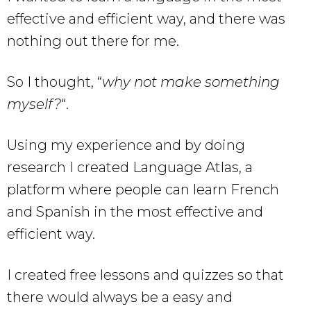
effective and efficient way, and there was
nothing out there for me.
So I thought, “
why not make something
myself?
“.
Using my experience and by doing
research I created Language Atlas, a
platform where people can learn French
and Spanish in the most effective and
efficient way.
I created free lessons and quizzes so that
there would always be a easy and