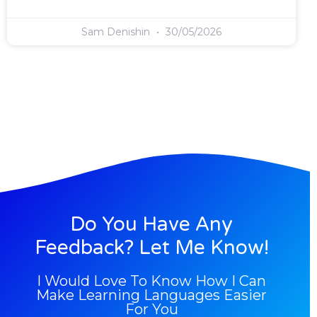
Sam Denishin
30/05/2026
Do You Have Any
Feedback? Let Me Know!
I Would Love To Know How I Can
Make Learning Languages Easier
For You