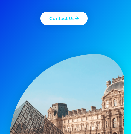
Contact Us