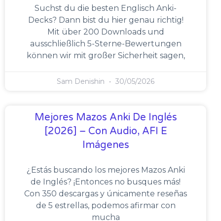
Suchst du die besten Englisch Anki-
Decks? Dann bist du hier genau richtig!
Mit über 200 Downloads und
ausschließlich 5-Sterne-Bewertungen
können wir mit großer Sicherheit sagen,
Sam Denishin
30/05/2026
Mejores Mazos Anki De Inglés
[2026] – Con Audio, AFI E
Imágenes
¿Estás buscando los mejores Mazos Anki
de Inglés? ¡Entonces no busques más!
Con 350 descargas y únicamente reseñas
de 5 estrellas, podemos afirmar con
mucha