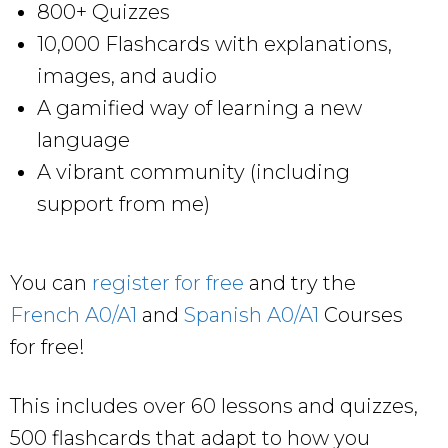
800+ Quizzes
10,000 Flashcards with explanations,
images, and audio
A gamified way of learning a new
language
A vibrant community (including
support from me)
You can
register for free
and try the
French A0/A1
and
Spanish A0/A1
Courses
for free!
This includes over 60 lessons and quizzes,
500 flashcards that adapt to how you