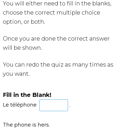
You will either need to fill in the blanks,
choose the correct multiple choice
option, or both.
Once you are done the correct answer
will be shown.
You can redo the quiz as many times as
you want.
Fill in the Blank!
Le téléphone
.
The phone is hers.