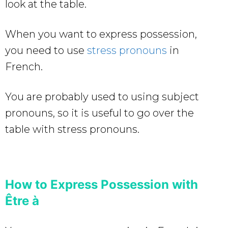
look at the table.
When you want to express possession,
you need to use
stress pronouns
in
French.
You are probably used to using subject
pronouns, so it is useful to go over the
table with stress pronouns.
How to Express Possession with
Être à