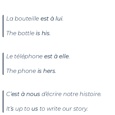
La bouteille
est à lui
.
The bottle
is his
.
Le téléphone
est à elle
.
The phone
is hers
.
C’
est à nous
d’écrire notre histoire.
It’
s
up to
us
to write our story.