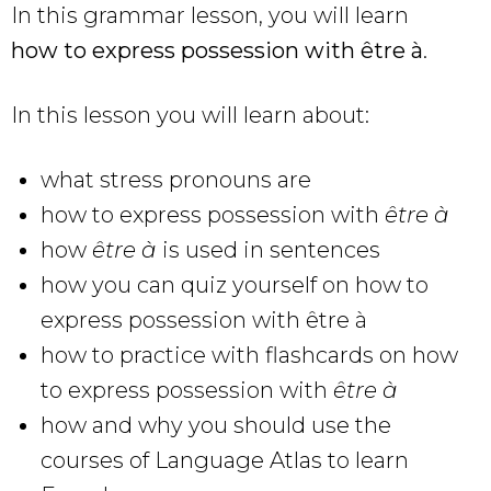
In this grammar lesson, you will learn
how to express possession with être à
.
In this lesson you will learn about:
what stress pronouns are
how to express possession with
être à
how
être à
is used in sentences
how you can quiz yourself on how to
express possession with être à
how to practice with flashcards on how
to express possession with
être à
how and why you should use the
courses of Language Atlas to learn