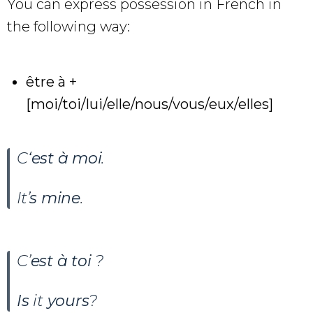
You can express possession in French in
the following way:
être à +
[moi/toi/lui/elle/nous/vous/eux/elles]
C
‘est à moi
.
It’
s mine
.
C’
est à toi
?
Is
it
yours
?