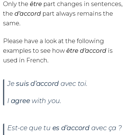
Only the
être
part changes in sentences,
the
d’accord
part always remains the
same.
Please have a look at the following
examples to see how
être d’accord
is
used in French.
Je
suis d’accord
avec toi.
I
agree
with you.
Est-ce que tu
es d’accord
avec ça ?