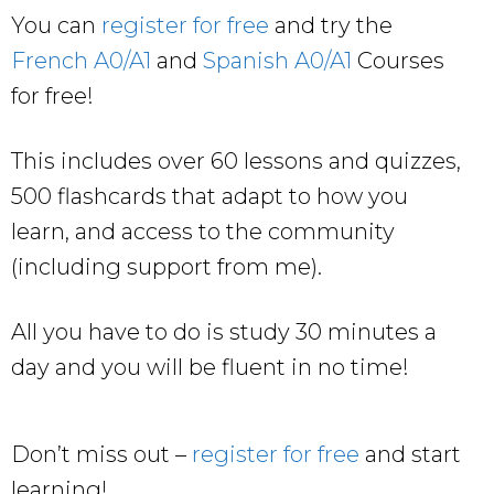
You can
register for free
and try the
French A0/A1
and
Spanish A0/A1
Courses
for free!
This includes over 60 lessons and quizzes,
500 flashcards that adapt to how you
learn, and access to the community
(including support from me).
All you have to do is study 30 minutes a
day and you will be fluent in no time!
Don’t miss out –
register for free
and start
learning!