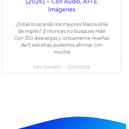
[2026] – Con Audio, AFI E
Imágenes
¿Estás buscando los mejores Mazos Anki
de Inglés? ¡Entonces no busques más!
Con 350 descargas y únicamente reseñas
de 5 estrellas, podemos afirmar con
mucha
Sam Denishin
30/05/2026