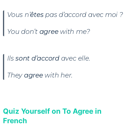
Vous n’
êtes
pas d’accord avec moi ?
You don’t
agree
with me?
Ils
sont
d’accord
avec elle.
They
agree
with her.
Quiz Yourself on To Agree in
French