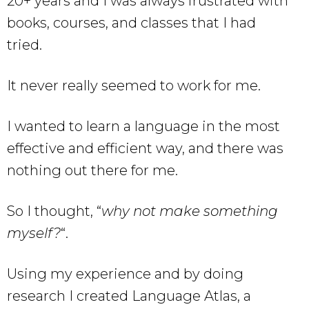
20+ years and I was always frustrated with
books, courses, and classes that I had
tried.
It never really seemed to work for me.
I wanted to learn a language in the most
effective and efficient way, and there was
nothing out there for me.
So I thought, “
why not make something
myself?
“.
Using my experience and by doing
research I created Language Atlas, a