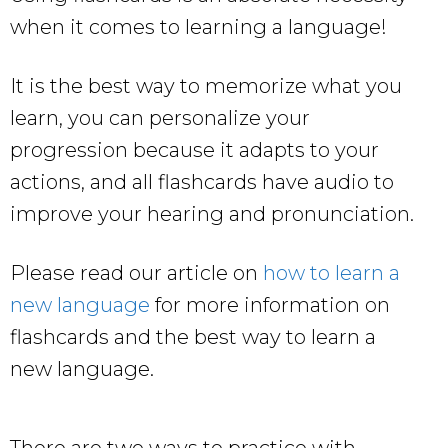
when it comes to learning a language!
It is the best way to memorize what you
learn, you can personalize your
progression because it adapts to your
actions, and all flashcards have audio to
improve your hearing and pronunciation.
Please read our article on
how to learn a
new language
for more information on
flashcards and the best way to learn a
new language.
There are two ways to practice with