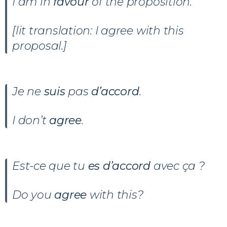
I am in
favour
of the proposition.
[lit translation: I agree with this
proposal.]
Je ne
suis
pas
d’accord
.
I don’t
agree
.
Est-ce que tu
es d’accord
avec ça ?
Do you
agree
with this?