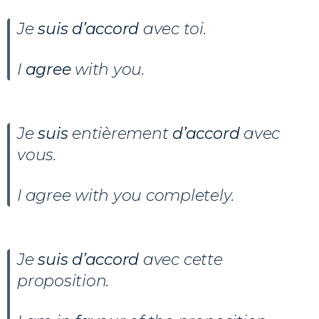
Je
suis d’accord
avec toi.
I
agree
with you.
Je
suis
entièrement
d’accord
avec
vous.
I agree with you completely.
Je
suis
d’accord
avec cette
proposition.