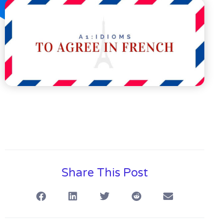
Share This Post