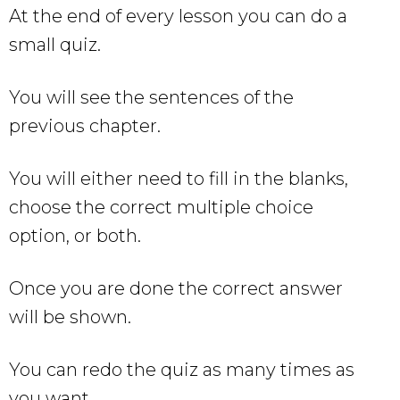
At the end of every lesson you can do a
small quiz.
You will see the sentences of the
previous chapter.
You will either need to fill in the blanks,
choose the correct multiple choice
option, or both.
Once you are done the correct answer
will be shown.
You can redo the quiz as many times as
you want.