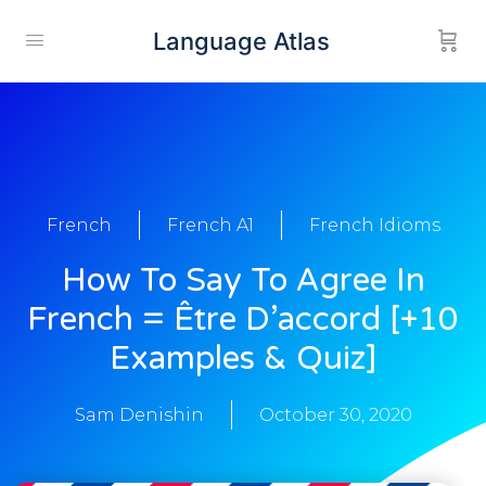
Language Atlas
French
French A1
French Idioms
How To Say To Agree In
French = Être D’accord [+10
Examples & Quiz]
Sam Denishin
October 30, 2020