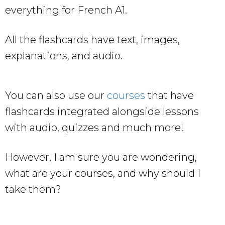
everything for French A1.
All the flashcards have text, images,
explanations, and audio.
You can also use our
courses
that have
flashcards integrated alongside lessons
with audio, quizzes and much more!
However, I am sure you are wondering,
what are your courses, and why should I
take them?