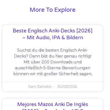
More To Explore
Beste Englisch Anki-Decks [2026]
– Mit Audio, IPA & Bildern
Suchst du die besten Englisch Anki-
Decks? Dann bist du hier genau richtig!
Mit über 200 Downloads und
ausschließlich 5-Sterne-Bewertungen
können wir mit großer Sicherheit sagen,
Sam Denishin
30/05/2026
Mejores Mazos Anki De Inglés