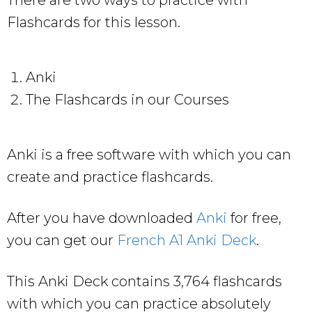
Flashcards for this lesson.
Anki
The Flashcards in our Courses
Anki is a free software with which you can
create and practice flashcards.
After you have downloaded
Anki
for free,
you can get our
French A1 Anki Deck
.
This Anki Deck contains 3,764 flashcards
with which you can practice absolutely