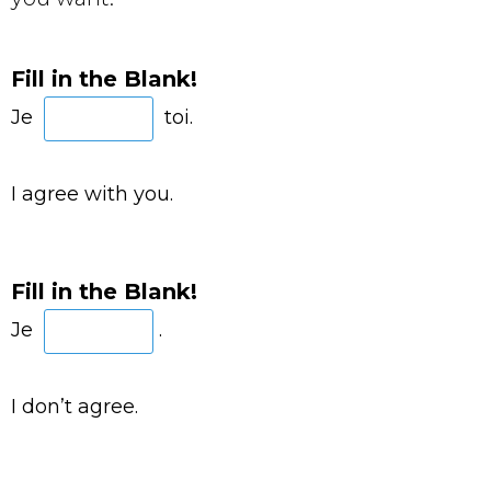
Fill in the Blank!
Je
toi.
I agree with you.
Fill in the Blank!
Je
.
I don’t agree.