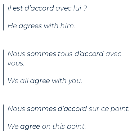
Il
est d’accord
avec lui ?
He
agrees
with him.
Nous
sommes
tous
d’accord
avec
vous.
We all
agree
with you.
Nous
sommes d’accord
sur ce point.
We
agree
on this point.