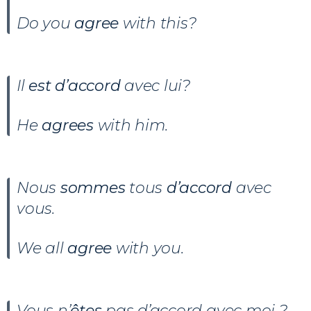
Do you
agree
with this?
Il
est d’accord
avec lui?
He
agrees
with him.
Nous
sommes
tous
d’accord
avec
vous.
We all
agree
with you.
Vous n’
êtes
pas d’accord avec moi ?