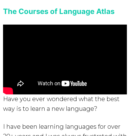
The Courses of Language Atlas
Have you ever wondered what the best
way is to learn a new language?
I have been learning languages for over