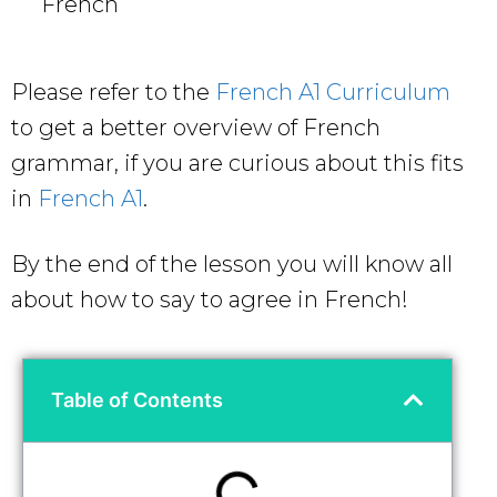
French
Please refer to the
French A1 Curriculum
to get a better overview of French
grammar, if you are curious about this fits
in
French A1
.
By the end of the lesson you will know all
about how to say to agree in French!
Table of Contents