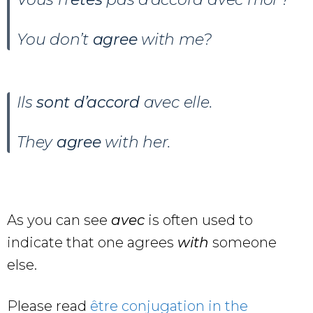
You don’t
agree
with me?
Ils
sont
d’accord
avec elle.
They
agree
with her.
As you can see
avec
is often used to
indicate that one agrees
with
someone
else.
Please read
être conjugation in the