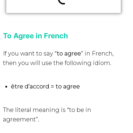
To Agree in French
If you want to say “
to agree
” in French,
then you will use the following idiom.
être d’accord = to agree
The literal meaning is “to be in
agreement”.