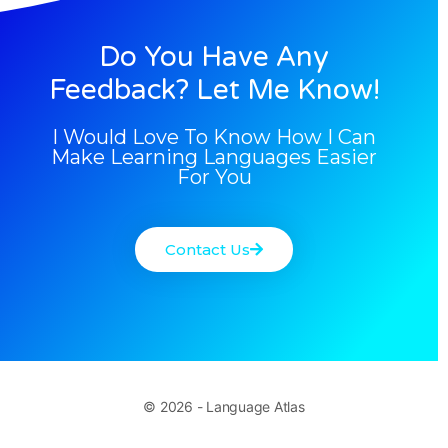
Do You Have Any
Feedback? Let Me Know!
I Would Love To Know How I Can
Make Learning Languages Easier
For You
Contact Us
© 2026 - Language Atlas