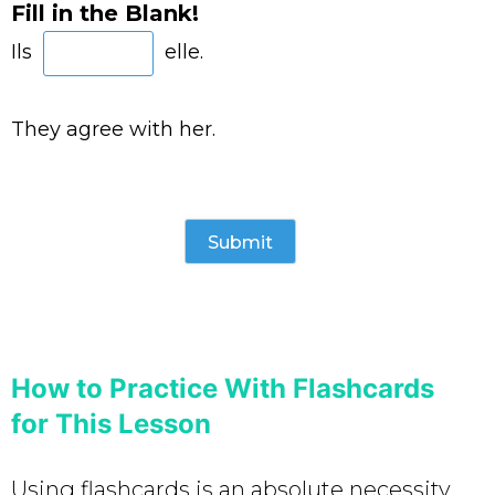
Fill in the Blank!
Ils
elle.
They agree with her.
How to Practice With Flashcards
for This Lesson
Using flashcards is an absolute necessity