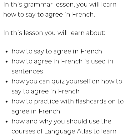
In this grammar lesson, you will learn
how to say
to agree
in French.
In this lesson you will learn about:
how to say to agree in French
how to agree in French is used in
sentences
how you can quiz yourself on how to
say to agree in French
how to practice with flashcards on to
agree in French
how and why you should use the
courses of Language Atlas to learn