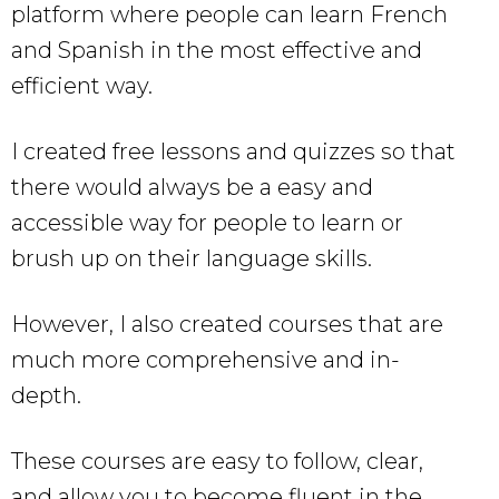
platform where people can learn French
and Spanish in the most effective and
efficient way.
I created free lessons and quizzes so that
there would always be a easy and
accessible way for people to learn or
brush up on their language skills.
However, I also created courses that are
much more comprehensive and in-
depth.
These courses are easy to follow, clear,
and allow you to become fluent in the