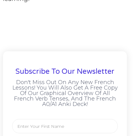
Subscribe To Our Newsletter
Don't Miss Out On Any New French
Lessons! You Will Also Get A Free Copy
Of Our Graphical Overview Of All
French Verb Tenses, And The French
A0/A1 Anki Deck!