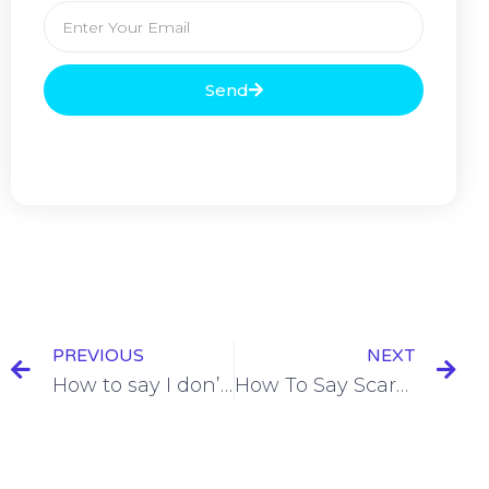
Send
PREVIOUS
NEXT
How to say I don’t care in French = Ça m’est égal [+11 Examples & Quiz]
How To Say Scared in French = Avoir Peur De [+13 Examples & Quiz]