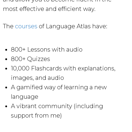
most effective and efficient way.
The
courses
of Language Atlas have:
800+ Lessons with audio
800+ Quizzes
10,000 Flashcards with explanations,
images, and audio
A gamified way of learning a new
language
A vibrant community (including
support from me)