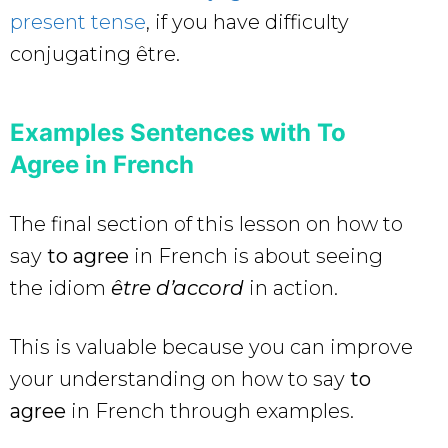
present tense
, if you have difficulty
conjugating être.
Examples Sentences with To
Agree in French
The final section of this lesson on how to
say
to agree
in French
is about seeing
the idiom
être d’accord
in action.
This is valuable because you can improve
your understanding on how to say
to
agree
in French through examples.