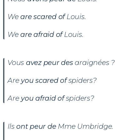
We
are scared of
Louis.
We
are afraid of
Louis.
Vous
avez peur des
araignées ?
Are
you scared of
spiders?
Are
you afraid of
spiders?
Ils
ont peur de
Mme Umbridge.