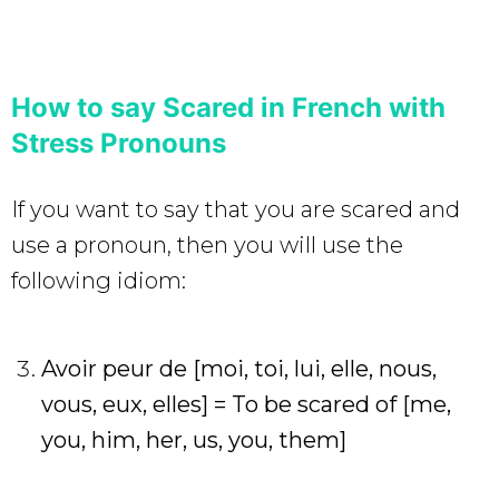
How to say Scared in French with
Stress Pronouns
If you want to say that you are scared and
use a pronoun, then you will use the
following idiom:
Avoir peur de [moi, toi, lui, elle, nous,
vous, eux, elles]
= To be scared of [me,
you, him, her, us, you, them]