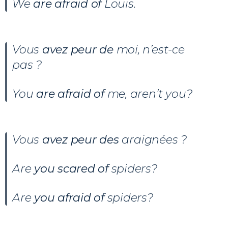
We
are afraid of
Louis.
Vous
avez peur de
moi, n’est-ce
pas ?
You
are afraid of
me, aren’t you?
Vous
avez peur des
araignées ?
Are
you scared of
spiders?
Are
you afraid of
spiders?