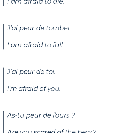
I
am afraid
to die.
J’
ai peur de
tomber.
I
am afraid
to fall.
J’
ai peur de
toi.
I’
m afraid of
you.
As
-tu
peur de
l’ours ?
Are
you
scared of
the bear?