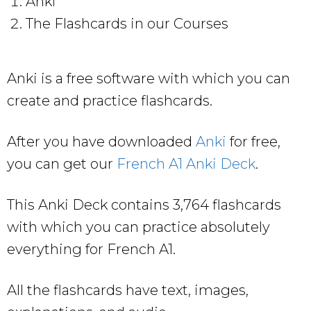
Anki
The Flashcards in our Courses
Anki is a free software with which you can
create and practice flashcards.
After you have downloaded
Anki
for free,
you can get our
French A1 Anki Deck
.
This Anki Deck contains 3,764 flashcards
with which you can practice absolutely
everything for French A1.
All the flashcards have text, images,