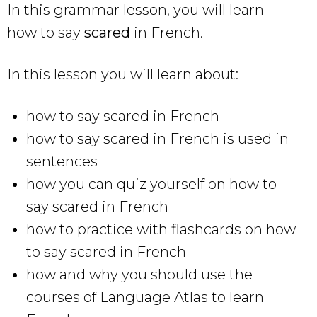
In this grammar lesson, you will learn
how to say
scared
in French.
In this lesson you will learn about:
how to say scared in French
how to say scared in French is used in
sentences
how you can quiz yourself on how to
say scared in French
how to practice with flashcards on how
to say scared in French
how and why you should use the
courses of Language Atlas to learn