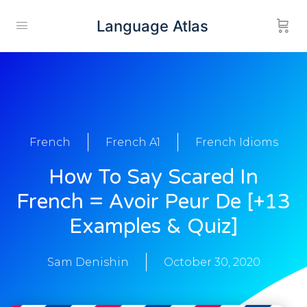
Language Atlas
French
French A1
French Idioms
How To Say Scared In
French = Avoir Peur De [+13
Examples & Quiz]
Sam Denishin
October 30, 2020