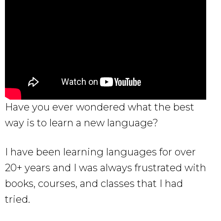
Have you ever wondered what the best
way is to learn a new language?
I have been learning languages for over
20+ years and I was always frustrated with
books, courses, and classes that I had
tried.