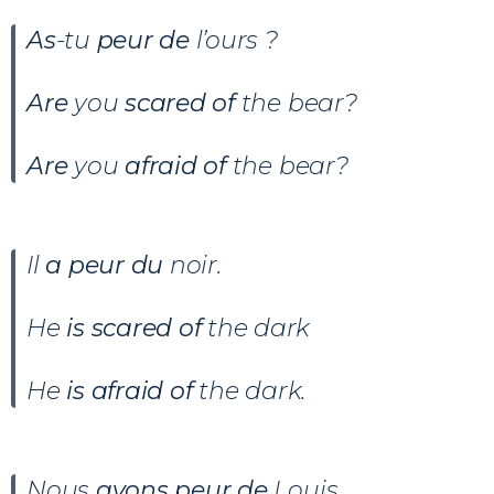
As
-tu
peur de
l’ours ?
Are
you
scared of
the bear?
Are
you
afraid of
the bear?
Il
a peur du
noir.
He
is scared of
the dark
He
is afraid of
the dark.
Nous
avons peur de
Louis.