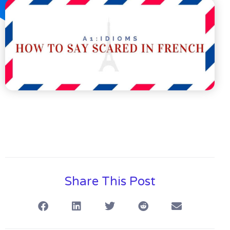
Share This Post