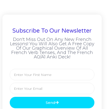
Subscribe To Our Newsletter
Don't Miss Out On Any New French
Lessons! You Will Also Get A Free Copy
Of Our Graphical Overview Of All
French Verb Tenses, And The French
A0/A1 Anki Deck!
Send