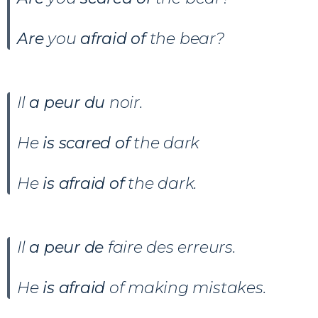
Are
you
afraid of
the bear?
Il
a peur du
noir.
He
is scared of
the dark
He
is afraid of
the dark.
Il
a peur de
faire des erreurs.
He
is afraid
of making mistakes.