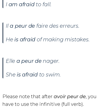
I
am afraid
to fall.
Il
a peur de
faire des erreurs.
He
is afraid
of making mistakes.
Elle
a peur de
nager.
She
is afraid
to swim.
Please note that after
avoir peur de
, you
have to use the infinitive (full verb).