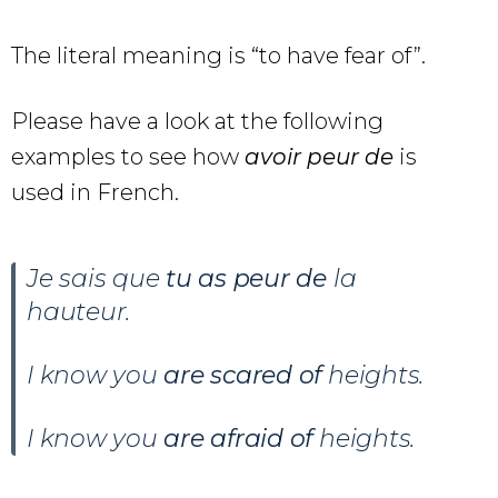
The literal meaning is “to have fear of”.
Please have a look at the following
examples to see how
avoir peur de
is
used in French.
Je sais que
tu as peur de
la
hauteur.
I know you
are scared of
heights.
I know you
are afraid of
heights.