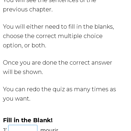
previous chapter.
You will either need to fill in the blanks,
choose the correct multiple choice
option, or both.
Once you are done the correct answer
will be shown.
You can redo the quiz as many times as
you want.
Fill in the Blank!
J’
mourir