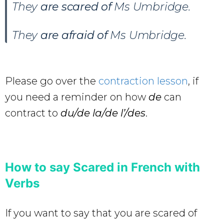
They
are scared of
Ms Umbridge.
They
are afraid of
Ms Umbridge.
Please go over the
contraction lesson
, if
you need a reminder on how
de
can
contract to
du/de la/de l’/des
.
How to say Scared in French with
Verbs
If you want to say that you are scared of