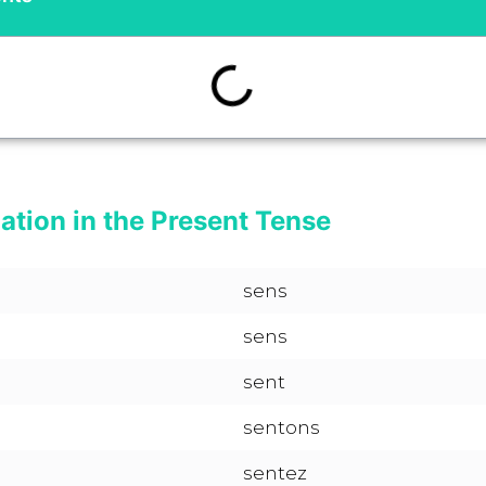
ation in the Present Tense
sens
sens
sent
sentons
sentez