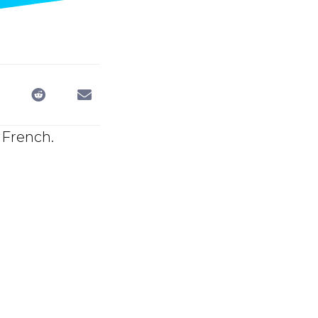
 French.