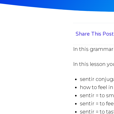
Share This Post
In this grammar 
In this lesson yo
sentir conjug
how to feel i
sentir = to sm
sentir = to fee
sentir = to ta