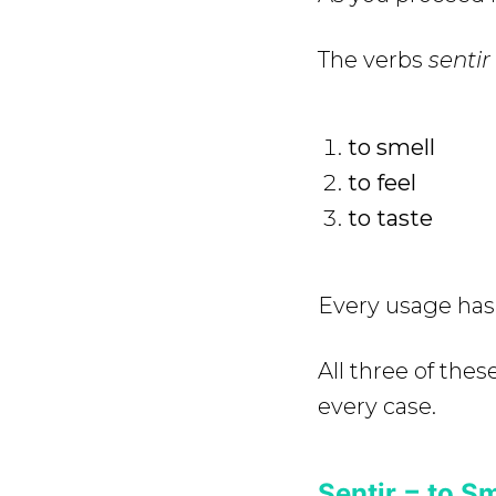
The verbs
sentir
to smell
to feel
to taste
Every usage has 
All three of the
every case.
Sentir = to Sm