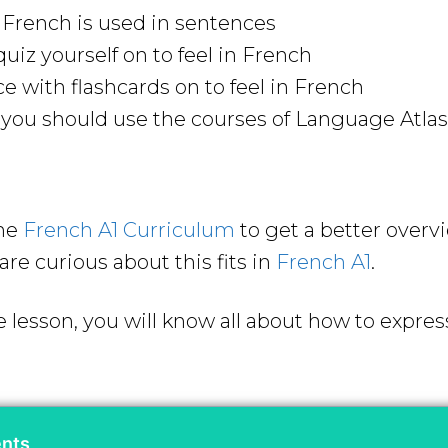
n French is used in sentences
uiz yourself on to feel in French
ce with flashcards on to feel in French
ou should use the courses of Language Atlas 
the
French A1 Curriculum
to get a better overv
are curious about this fits in
French A1
.
 lesson, you will know all about how to express
ents