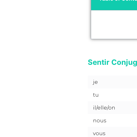
Sentir Conjug
je
tu
il/elle/on
nous
vous