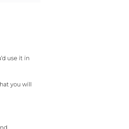
’d use it in
that you will
ind.