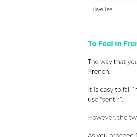
ils/elles
To Feel in Fre
The way that you 
French.
It is easy to fall
use “sentir”.
However, the tw
As you proceed in