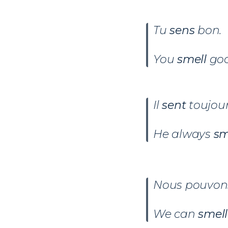
Tu
sens
bon.
You
smell
goo
Il
sent
toujour
He always
sm
Nous pouvo
We can
smell