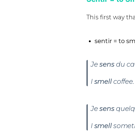
This first way th
sentir = to sm
Je
sens
du caf
I
smell
coffee.
Je
sens
quelq
I
smell
someth