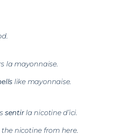
d.
s la mayonnaise.
ells
like mayonnaise.
ns
sentir
la nicotine d’ici.
the nicotine from here.