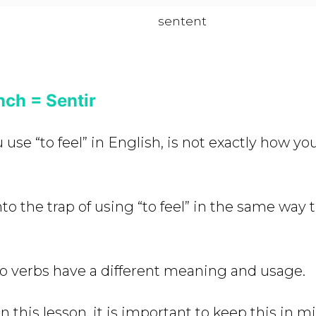
sentent
nch = Sentir
use “to feel” in English, is not exactly how you
 into the trap of using “to feel” in the same way 
o verbs have a different meaning and usage.
 this lesson, it is important to keep this in m