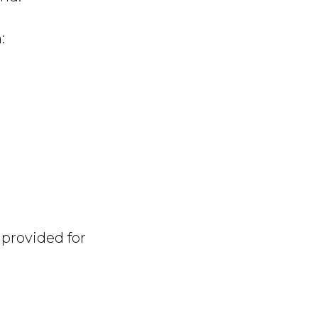
:
 provided for