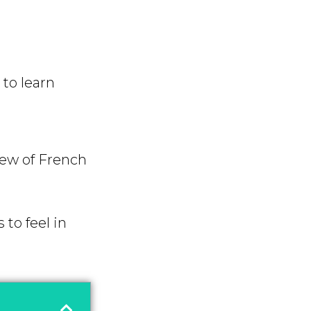
to learn
iew of French
 to feel in