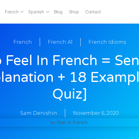
French
Spanish
Blog
Shop
Contact
French
French A1
French Idioms
 Feel In French = Sen
lanation + 18 Examp
Quiz]
Sam Denishin
November 6, 2020