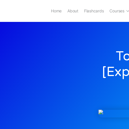
Home
About
Flashcards
Courses
To
[Exp