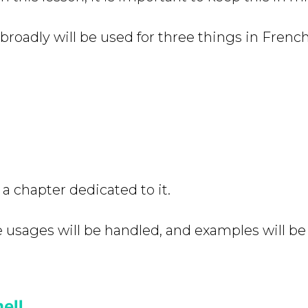
broadly will be used for three things in French
a chapter dedicated to it.
se usages will be handled, and examples will be
ell