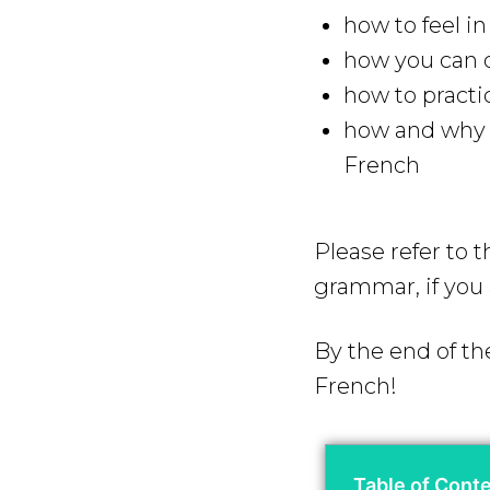
how to feel i
how you can q
how to practi
how and why y
French
Please refer to 
grammar, if you 
By the end of the
French!
Table of Cont