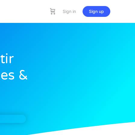
Sign in
Sign up
tir
les &