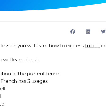
lesson, you will learn how to express
to feel
in
u will learn about:
ation in the present tense
n French has 3 usages
ell
l
ste