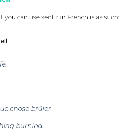
at you can use sentir in French is as such:
ell
é.
ue chose brûler.
ing burning.