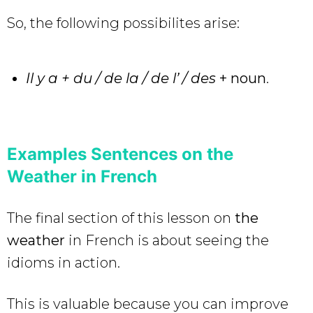
So, the following possibilites arise:
Il y a + du / de la / de l’ / des
+
noun
.
Examples Sentences on the
Weather in French
The final section of this lesson on
the
weather
in French is about seeing the
idioms
in action.
This is valuable because you can improve