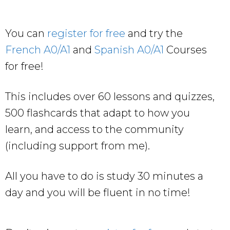
You can
register for free
and try the
French A0/A1
and
Spanish A0/A1
Courses
for free!
This includes over 60 lessons and quizzes,
500 flashcards that adapt to how you
learn, and access to the community
(including support from me).
All you have to do is study 30 minutes a
day and you will be fluent in no time!