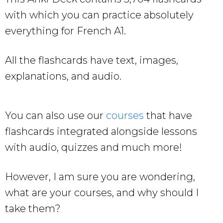
with which you can practice absolutely
everything for French A1.
All the flashcards have text, images,
explanations, and audio.
You can also use our
courses
that have
flashcards integrated alongside lessons
with audio, quizzes and much more!
However, I am sure you are wondering,
what are your courses, and why should I
take them?