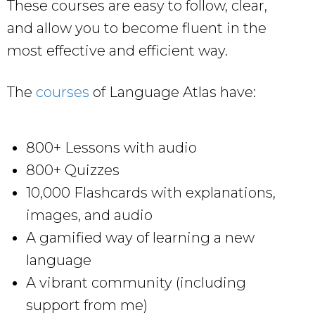
These courses are easy to follow, clear,
and allow you to become fluent in the
most effective and efficient way.
The
courses
of Language Atlas have:
800+ Lessons with audio
800+ Quizzes
10,000 Flashcards with explanations,
images, and audio
A gamified way of learning a new
language
A vibrant community (including
support from me)