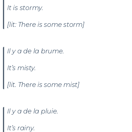
It is stormy.
[lit: There is some storm]
Il y a
de la brume.
It’s misty.
[lit. There is some mist]
Il y a de la pluie.
It’s rainy.