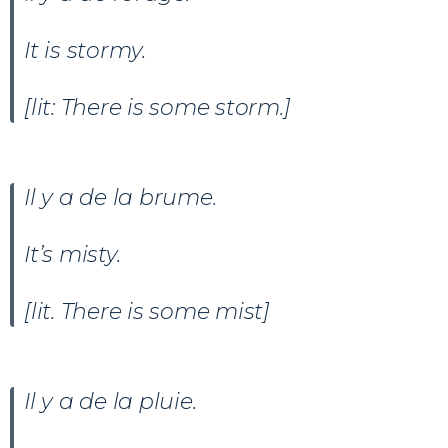
It is stormy.
[lit: There is some storm.]
Il y a
de la brume.
It’s misty.
[lit. There is some mist]
Il y a de la pluie.