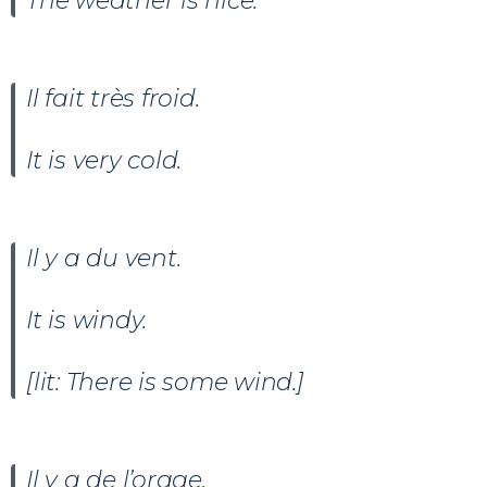
The weather is nice.
Il fait très froid.
It is very cold.
Il y a du vent.
It is windy.
[lit: There is some wind.]
Il y a de l’orage.