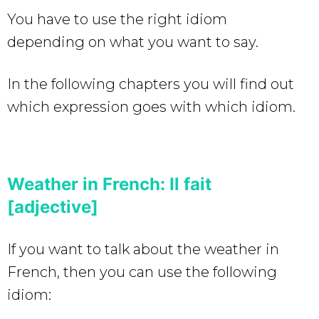
You have to use the right idiom
depending on what you want to say.
In the following chapters you will find out
which expression goes with which idiom.
Weather in French: Il fait
[adjective]
If you want to talk about the weather in
French, then you can use the following
idiom: