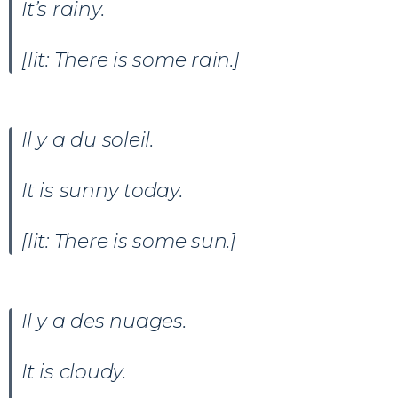
It’s rainy.
[lit: There is some rain.]
Il y a du soleil
.
It is sunny today.
[lit: There is some sun.]
Il y a des nuages.
It is cloudy.