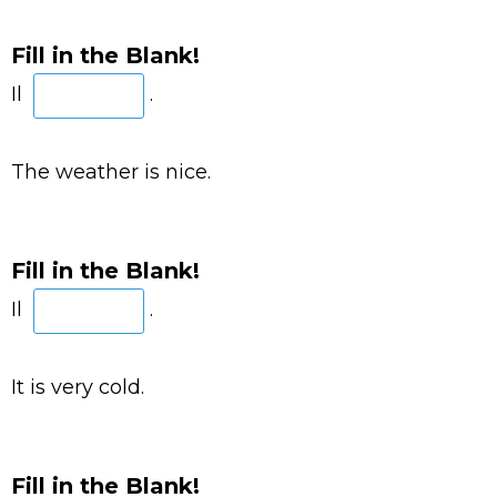
Fill in the Blank!
Il
.
The weather is nice.
Fill in the Blank!
Il
.
It is very cold.
Fill in the Blank!