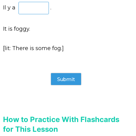
Il y a
.
It is foggy.
[lit: There is some fog.]
How to Practice With Flashcards
for This Lesson