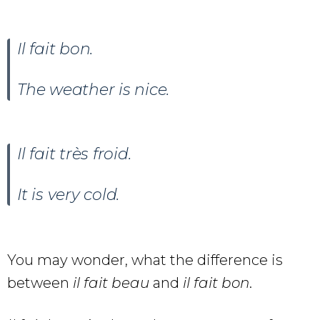
Il fait
bon.
The weather is nice.
Il fait très froid.
It is very cold.
You may wonder, what the difference is
between
il fait beau
and
il fait bon
.