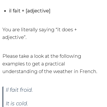
il fait + [adjective]
You are literally saying “it does +
adjective”.
Please take a look at the following
examples to get a practical
understanding of the weather in French.
Il fait froid.
It is cold.