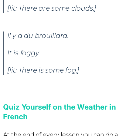
[lit: There are some clouds.]
Il y a du brouillard.
It is foggy.
[lit: There is some fog.]
Quiz Yourself on the Weather in
French
At the end of every lesson you can do a