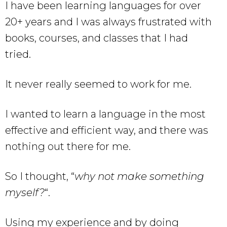
I have been learning languages for over
20+ years and I was always frustrated with
books, courses, and classes that I had
tried.
It never really seemed to work for me.
I wanted to learn a language in the most
effective and efficient way, and there was
nothing out there for me.
So I thought, “
why not make something
myself?
“.
Using my experience and by doing