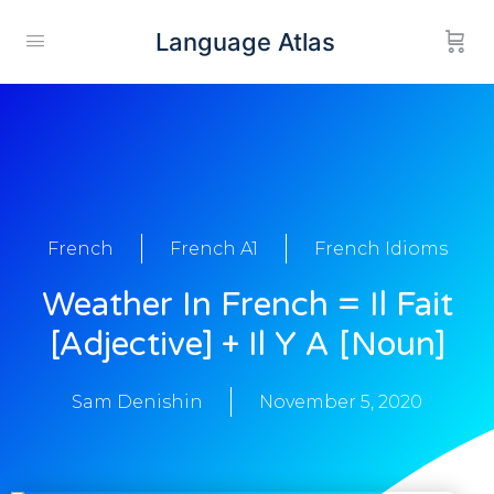
Language Atlas
French
French A1
French Idioms
Weather In French = Il Fait
[adjective] + Il Y A [noun]
Sam Denishin
November 5, 2020