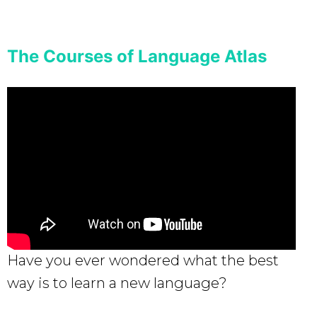
The Courses of Language Atlas
Have you ever wondered what the best
way is to learn a new language?