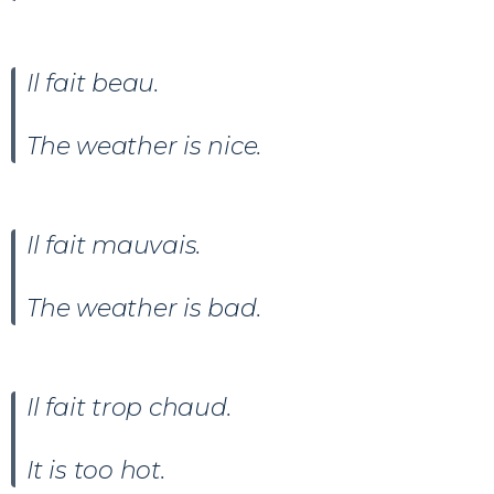
Il fait beau
.
The weather is nice.
Il fait
mauvais
.
The weather is bad.
Il fait trop chaud.
It is too hot.