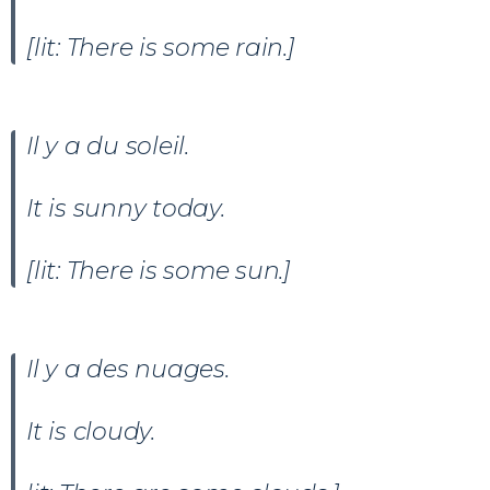
[lit: There is some rain.]
Il y a du soleil
.
It is sunny today.
[lit: There is some sun.]
Il y a des nuages.
It is cloudy.