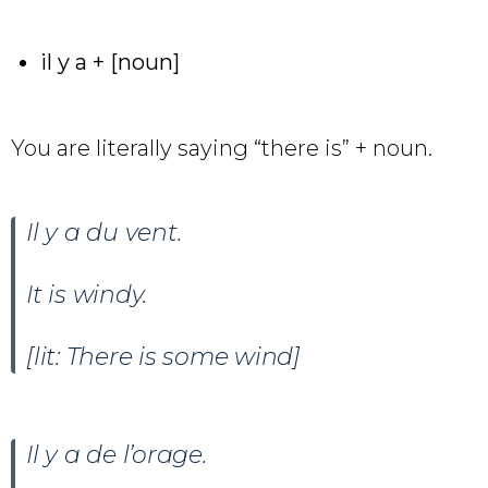
il y a + [noun]
You are literally saying “there is” + noun.
Il y a du vent.
It is windy.
[lit: There is some wind]
Il y a de l’orage.