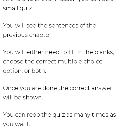
small quiz.
You will see the sentences of the
previous chapter.
You will either need to fill in the blanks,
choose the correct multiple choice
option, or both.
Once you are done the correct answer
will be shown.
You can redo the quiz as many times as
you want.