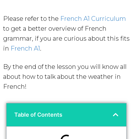
Please refer to the
French A1 Curriculum
to get a better overview of French
grammar, if you are curious about this fits
in
French A1
.
By the end of the lesson you will know all
about how to talk about the weather in
French!
Table of Contents