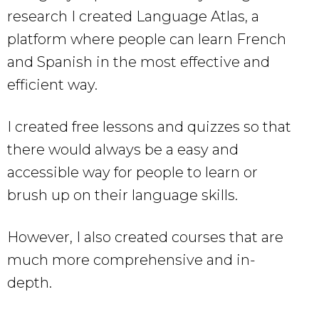
research I created Language Atlas, a
platform where people can learn French
and Spanish in the most effective and
efficient way.
I created free lessons and quizzes so that
there would always be a easy and
accessible way for people to learn or
brush up on their language skills.
However, I also created courses that are
much more comprehensive and in-
depth.