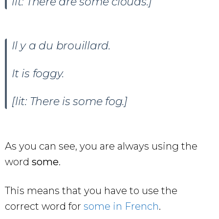
lit: There are some clouds.]
Il y a du brouillard.
It is foggy.
[lit: There is some fog.]
As you can see, you are always using the
word
some
.
This means that you have to use the
correct word for
some in French
.