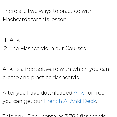
There are two ways to practice with
Flashcards for this lesson.
Anki
The Flashcards in our Courses
Anki is a free software with which you can
create and practice flashcards.
After you have downloaded
Anki
for free,
you can get our
French A1 Anki Deck
.
This Anki Deck contains 3,764 flashcards