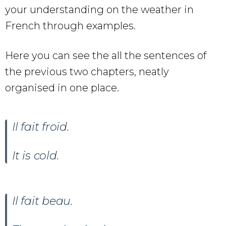
your understanding on the weather in
French through examples.
Here you can see the all the sentences of
the previous two chapters, neatly
organised in one place.
Il fait froid.
It is cold.
Il fait beau
.