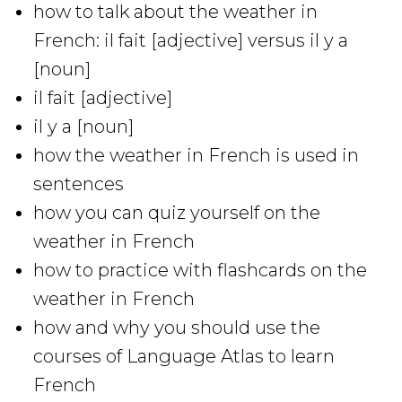
how to talk about the weather in
French: il fait [adjective] versus il y a
[noun]
il fait [adjective]
il y a [noun]
how the weather in French is used in
sentences
how you can quiz yourself on the
weather in French
how to practice with flashcards on the
weather in French
how and why you should use the
courses of Language Atlas to learn
French