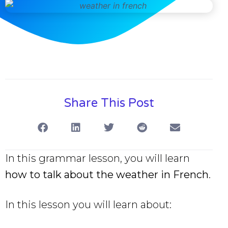
Share This Post
In this grammar lesson, you will learn
how to talk about the weather in French
.
In this lesson you will learn about: