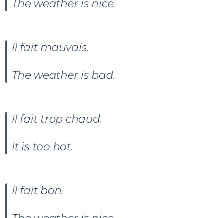
The weather is nice.
Il fait
mauvais
.
The weather is bad.
Il fait trop chaud.
It is too hot.
Il fait
bon.