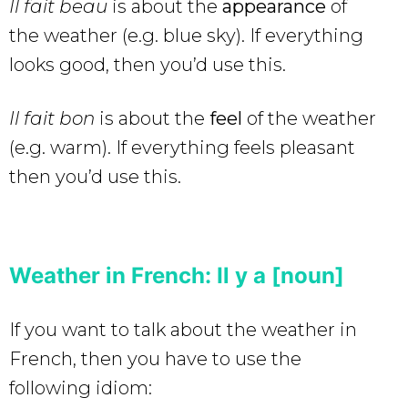
Il fait beau
is about the
appearance
of
the weather (e.g. blue sky). If everything
looks good, then you’d use this.
Il fait bon
is about the
feel
of the weather
(e.g. warm). If everything feels pleasant
then you’d use this.
Weather in French: Il y a [noun]
If you want to talk about the weather in
French, then you have to use the
following idiom: