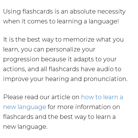
Using flashcards is an absolute necessity
when it comes to learning a language!
It is the best way to memorize what you
learn, you can personalize your
progression because it adapts to your
actions, and all flashcards have audio to
improve your hearing and pronunciation.
Please read our article on
how to learn a
new language
for more information on
flashcards and the best way to learn a
new language.