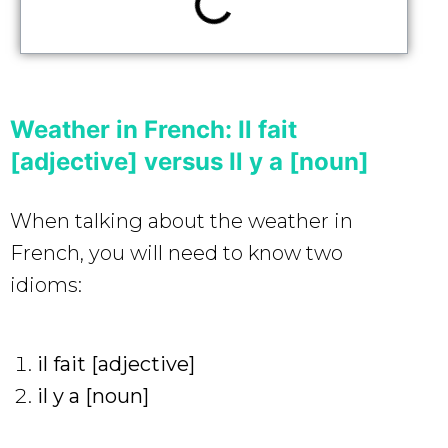
Weather in French: Il fait
[adjective] versus Il y a [noun]
When talking about the weather in
French, you will need to know two
idioms:
il fait [adjective]
il y a [noun]