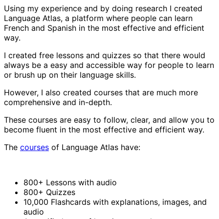
Using my experience and by doing research I created
Language Atlas, a platform where people can learn
French and Spanish in the most effective and efficient
way.
I created free lessons and quizzes so that there would
always be a easy and accessible way for people to learn
or brush up on their language skills.
However, I also created courses that are much more
comprehensive and in-depth.
These courses are easy to follow, clear, and allow you to
become fluent in the most effective and efficient way.
The
courses
of Language Atlas have:
800+ Lessons with audio
800+ Quizzes
10,000 Flashcards with explanations, images, and
audio