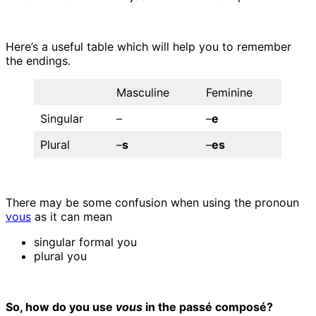
Here’s a useful table which will help you to remember
the endings.
Masculine
Feminine
Singular
–
–
e
Plural
–
s
–
es
There may be some confusion when using the pronoun
vous
as it can mean
singular formal you
plural you
So, how do you use
vous
in the passé composé?