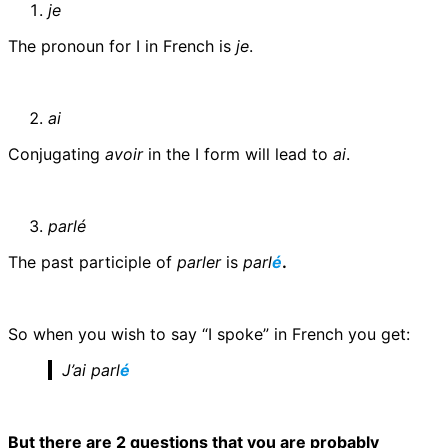
je
The pronoun for I in French is
je
.
ai
Conjugating
avoir
in the I form will lead to
ai
.
parlé
The past participle of
parler
is
parl
é
.
So when you wish to say “I spoke” in French you get:
J’ai parl
é
But there are 2 questions that you are probably