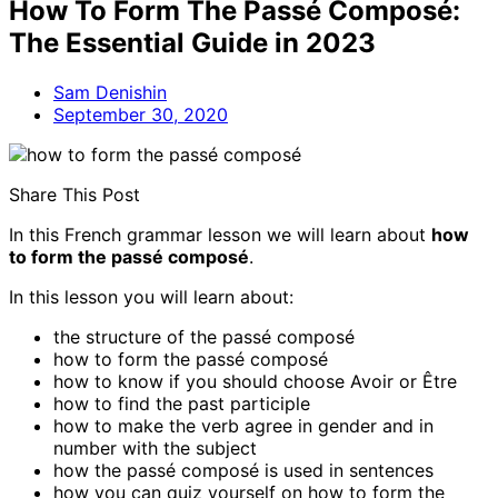
How To Form The Passé Composé:
The Essential Guide in 2023
Sam Denishin
September 30, 2020
Share This Post
In this French grammar lesson we will learn about
how
to form the passé composé
.
In this lesson you will learn about:
the structure of the passé composé
how to form the passé composé
how to know if you should choose Avoir or Être
how to find the past participle
how to make the verb agree in gender and in
number with the subject
how the passé composé is used in sentences
how you can quiz yourself on how to form the