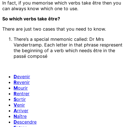
In fact, if you memorise which verbs take être then you
can always know which one to use.
So which verbs take être?
There are just two cases that you need to know.
There’s a special mnemonic called: Dr Mrs
Vandertramp. Each letter in that phrase respresent
the beginning of a verb which needs être in the
passé composé
D
evenir
R
evenir
M
ourir
R
entrer
S
ortir
V
enir
A
rriver
N
aître
D
escendre