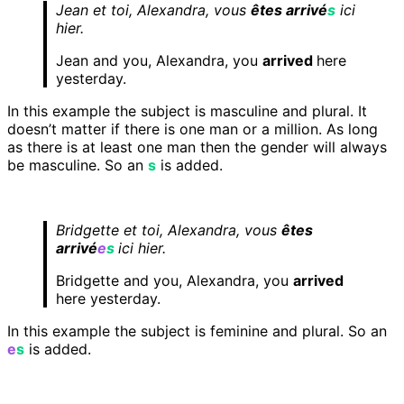
Jean et toi, Alexandra, vous
êtes arrivé
s
ici
hier.
Jean and you, Alexandra, you
arrived
here
yesterday.
In this example the subject is masculine and plural. It
doesn’t matter if there is one man or a million. As long
as there is at least one man then the gender will always
be masculine. So an
s
is added.
Bridgette et toi, Alexandra, vous
êtes
arrivé
e
s
ici hier.
Bridgette and you, Alexandra, you
arrived
here yesterday.
In this example the subject is feminine and plural. So an
e
s
is added.