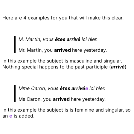
Here are 4 examples for you that will make this clear.
M. Martin, vous
êtes arrivé
ici hier.
Mr. Martin, you
arrived
here yesterday.
In this example the subject is masculine and singular.
Nothing special happens to the past participle (
arrivé
)
Mme Caron, vous
êtes arrivé
e
ici hier.
Ms Caron, you
arrived
here yesterday.
In this example the subject is is feminine and singular, so
an
e
is added.