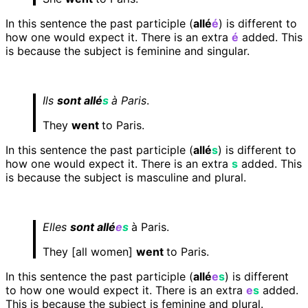
In this sentence the past participle (
allé
é
) is different to
how one would expect it. There is an extra
é
added. This
is because the subject is feminine and singular.
Ils
sont allé
s
à Paris
.
They
went
to Paris.
In this sentence the past participle (
allé
s
) is different to
how one would expect it. There is an extra
s
added. This
is because the subject is masculine and plural.
Elles
sont allé
e
s
à Paris.
They [all women]
went
to Paris.
In this sentence the past participle (
allé
e
s
) is different
to how one would expect it. There is an extra
e
s
added.
This is because the subject is feminine and plural.