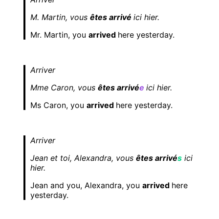
M. Martin, vous
êtes arrivé
ici hier.
Mr. Martin, you
arrived
here yesterday.
Arriver
Mme Caron, vous
êtes arrivé
e
ici hier.
Ms Caron, you
arrived
here yesterday.
Arriver
Jean et toi, Alexandra, vous
êtes arrivé
s
ici
hier.
Jean and you, Alexandra, you
arrived
here
yesterday.