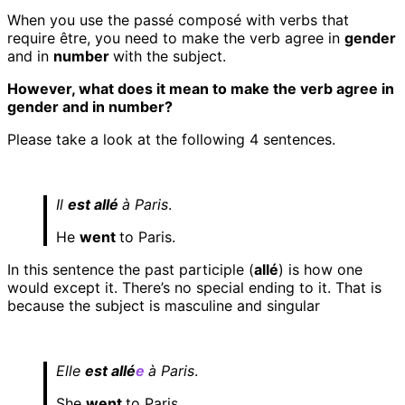
When you use the passé composé with verbs that
require être, you need to make the verb agree in
gender
and in
number
with the subject.
However, what does it mean to make the verb agree in
gender and in number?
Please take a look at the following 4 sentences.
Il
est allé
à Paris
.
He
went
to Paris.
In this sentence the past participle (
allé
) is how one
would except it. There’s no special ending to it. That is
because the subject is masculine and singular
Elle
est allé
e
à Paris
.
She
went
to Paris.