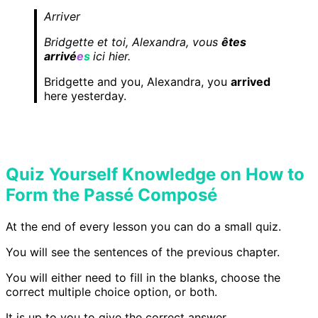
Arriver
Bridgette et toi, Alexandra, vous
êtes
arrivé
e
s
ici hier.
Bridgette and you, Alexandra, you
arrived
here yesterday.
Quiz Yourself Knowledge on How to
Form the Passé Composé
At the end of every lesson you can do a small quiz.
You will see the sentences of the previous chapter.
You will either need to fill in the blanks, choose the
correct multiple choice option, or both.
It is up to you to give the correct answer.