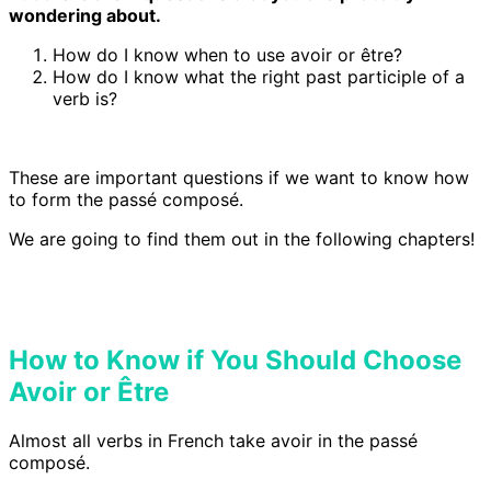
wondering about.
How do I know when to use avoir or être?
How do I know what the right past participle of a
verb is?
These are important questions if we want to know how
to form the passé composé.
We are going to find them out in the following chapters!
How to Know if You Should Choose
Avoir or Être
Almost all verbs in French take avoir in the passé
composé.