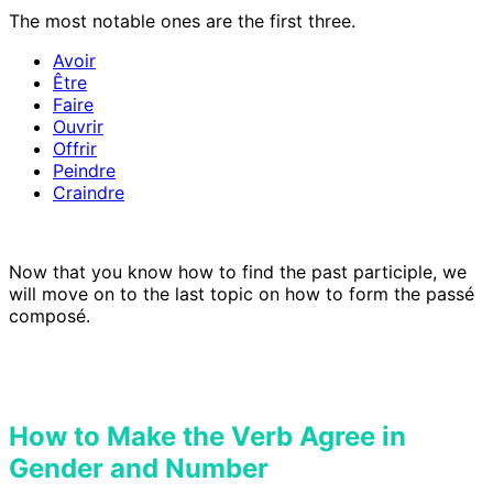
The most notable ones are the first three.
Avoir
Être
Faire
Ouvrir
Offrir
Peindre
Craindre
Now that you know how to find the past participle, we
will move on to the last topic on how to form the passé
composé.
How to Make the Verb Agree in
Gender and Number