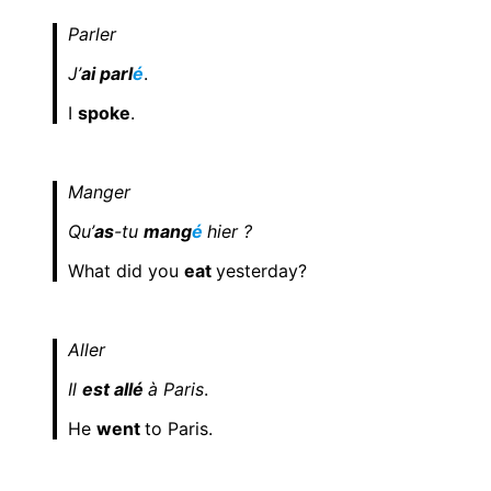
Parler
J’
ai parl
é
.
I
spoke
.
Manger
Qu’
as
-tu
mang
é
hier ?
What did you
eat
yesterday?
Aller
Il
est allé
à Paris
.
He
went
to Paris.