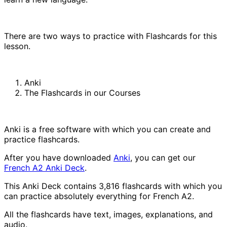
There are two ways to practice with Flashcards for this
lesson.
Anki
The Flashcards in our Courses
Anki is a free software with which you can create and
practice flashcards.
After you have downloaded
Anki
, you can get our
French A2 Anki Deck
.
This Anki Deck contains 3,816 flashcards with which you
can practice absolutely everything for French A2.
All the flashcards have text, images, explanations, and
audio.