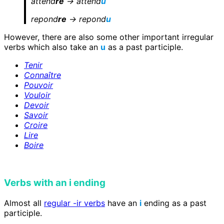
attend
re
-> attend
u
repond
re
-> repond
u
However, there are also some other important irregular
verbs which also take an
u
as a past participle.
Tenir
Connaître
Pouvoir
Vouloir
Devoir
Savoir
Croire
Lire
Boire
Verbs with an i ending
Almost all
regular -ir verbs
have an
i
ending as a past
participle.