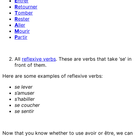
E
ntrer
R
etourner
T
omber
R
ester
A
ller
M
ourir
P
artir
All
reflexive verbs
. These are verbs that take ‘se’ in
front of them.
Here are some examples of reflexive verbs:
se lever
s’amuser
s’habiller
se coucher
se sentir
Now that you know whether to use avoir or être, we can