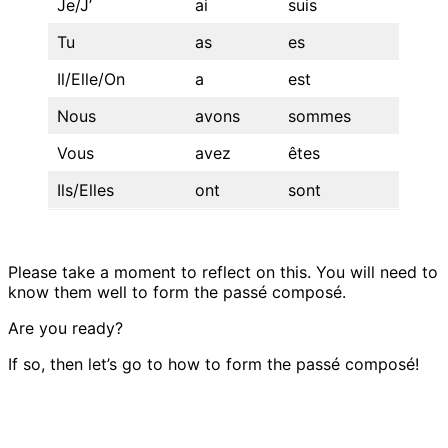
Je/J’
ai
suis
Tu
as
es
Il/Elle/On
a
est
Nous
avons
sommes
Vous
avez
êtes
Ils/Elles
ont
sont
Please take a moment to reflect on this. You will need to
know them well to form the passé composé.
Are you ready?
If so, then let’s go to how to form the passé composé!