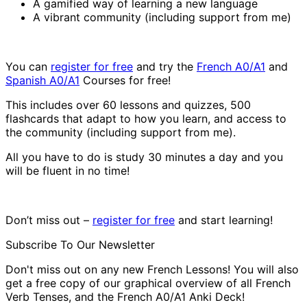
A gamified way of learning a new language
A vibrant community (including support from me)
You can
register for free
and try the
French A0/A1
and
Spanish A0/A1
Courses for free!
This includes over 60 lessons and quizzes, 500
flashcards that adapt to how you learn, and access to
the community (including support from me).
All you have to do is study 30 minutes a day and you
will be fluent in no time!
Don’t miss out –
register for free
and start learning!
Subscribe To Our Newsletter
Don't miss out on any new French Lessons! You will also
get a free copy of our graphical overview of all French
Verb Tenses, and the French A0/A1 Anki Deck!