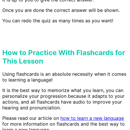
Once you are done the correct answer will be shown.
You can redo the quiz as many times as you want!
How to Practice With Flashcards for
This Lesson
Using flashcards is an absolute necessity when it comes
to learning a language!
It is the best way to memorize what you learn, you can
personalize your progression because it adapts to your
actions, and all flashcards have audio to improve your
hearing and pronunciation.
Please read our article on
how to learn a new language
for more information on flashcards and the best way to
learn a new language.