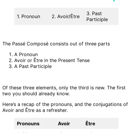
3. Past
1. Pronoun
2. Avoir/Être
Participle
The Passé Composé consists out of three parts
A Pronoun
Avoir or Être in the Present Tense
A Past Participle
Of these three elements, only the third is new. The first
two you should already know.
Here’s a recap of the pronouns, and the conjugations of
Avoir and Être as a refresher.
Pronouns
Avoir
Être