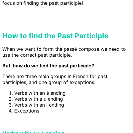
focus on finding the past participle!
How to find the Past Participle
When we want to form the passé composé we need to
use the correct past participle.
But, how do we find the past participle?
There are three main groups in French for past
participles, and one group of exceptions.
Verbs with an é ending
Verbs with a u ending
Verbs with an i ending
Exceptions