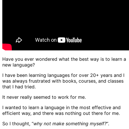
Have you ever wondered what the best way is to learn a
new language?
I have been learning languages for over 20+ years and I
was always frustrated with books, courses, and classes
that I had tried.
It never really seemed to work for me.
I wanted to learn a language in the most effective and
efficient way, and there was nothing out there for me.
So I thought, “
why not make something myself?
“.