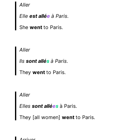
Aller
Elle
est allé
e
à Paris
.
She
went
to Paris.
Aller
Ils
sont allé
s
à Paris
.
They
went
to Paris.
Aller
Elles
sont allé
e
s
à Paris.
They [all women]
went
to Paris.
Arriver