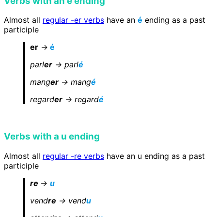
Verbs with an é ending
Almost all
regular -er verbs
have an
é
ending as a past
participle
er
->
é
parl
er
-> parl
é
mang
er
-> mang
é
regard
er
-> regard
é
Verbs with a u ending
Almost all
regular -re verbs
have an u ending as a past
participle
re
->
u
vend
re
-> vend
u