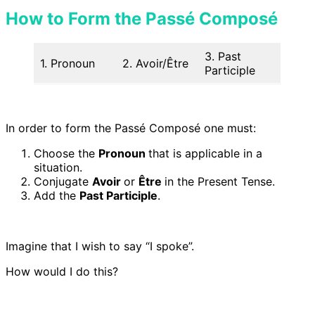
How to Form the Passé Composé
3. Past
1. Pronoun
2. Avoir/Être
Participle
In order to form the Passé Composé one must:
Choose the
Pronoun
that is applicable in a
situation.
Conjugate
Avoir
or
Être
in the Present Tense.
Add the
Past Participle
.
Imagine that I wish to say “I spoke”.
How would I do this?