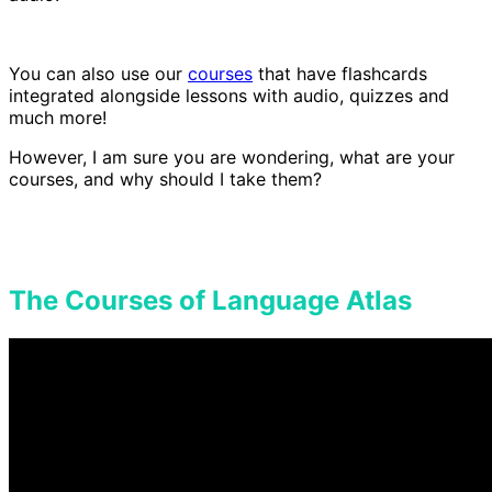
You can also use our
courses
that have flashcards
integrated alongside lessons with audio, quizzes and
much more!
However, I am sure you are wondering, what are your
courses, and why should I take them?
The Courses of Language Atlas