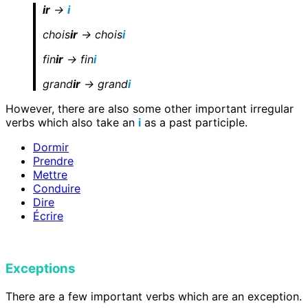
ir
->
i
chois
ir
-> chois
i
fin
ir
-> fin
i
grand
ir
-> grand
i
However, there are also some other important irregular
verbs which also take an
i
as a past participle.
Dormir
Prendre
Mettre
Conduire
Dire
Écrire
Exceptions
There are a few important verbs which are an exception.