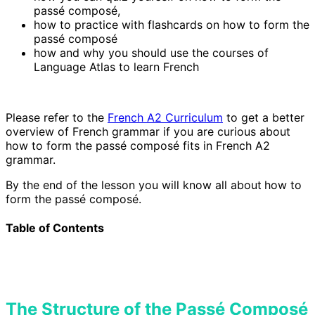
passé composé,
how to practice with flashcards on how to form the
passé composé
how and why you should use the courses of
Language Atlas to learn French
Please refer to the
French A2 Curriculum
to get a better
overview of French grammar if you are curious about
how to form the passé composé fits in French A2
grammar.
By the end of the lesson you will know all about
how to
form the passé composé.
Table of Contents
The Structure of the Passé Composé