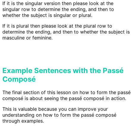
If it is the singular version then please look at the
singular row to determine the ending, and then to
whether the subject is singular or plural.
If it is plural then please look at the plural row to
determine the ending, and then to whether the subject is
masculine or feminine.
Example Sentences with the Passé
Composé
The final section of this lesson on how to form the passé
composé is about seeing the passé composé in action.
This is valuable because you can improve your
understanding on how to form the passé composé
through examples.