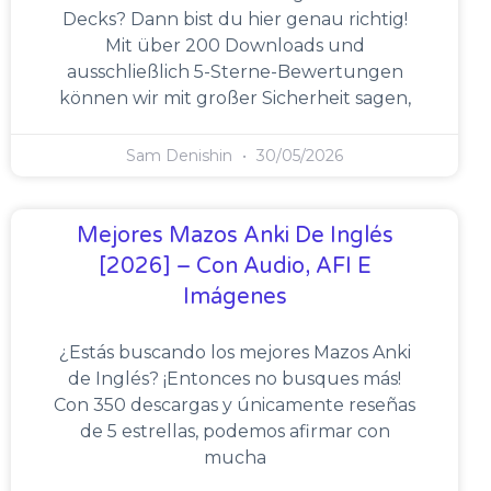
Decks? Dann bist du hier genau richtig!
Mit über 200 Downloads und
ausschließlich 5-Sterne-Bewertungen
können wir mit großer Sicherheit sagen,
Sam Denishin
30/05/2026
Mejores Mazos Anki De Inglés
[2026] – Con Audio, AFI E
Imágenes
¿Estás buscando los mejores Mazos Anki
de Inglés? ¡Entonces no busques más!
Con 350 descargas y únicamente reseñas
de 5 estrellas, podemos afirmar con
mucha