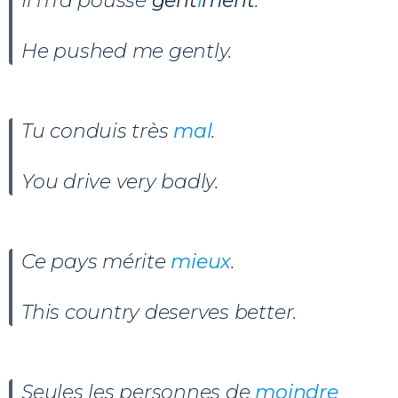
Il m’a poussé
gent
i
ment
.
He pushed me gently.
Tu conduis très
mal
.
You drive very badly.
Ce pays mérite
mieux
.
This country deserves better.
Seules les personnes de
moindre