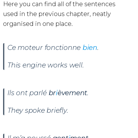
Here you can find all of the sentences
used in the previous chapter, neatly
organised in one place.
Ce moteur fonctionne
bien
.
This engine works well.
Ils ont parlé
br
i
èvement
.
They spoke briefly.