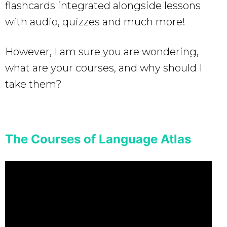
flashcards integrated alongside lessons
with audio, quizzes and much more!
However, I am sure you are wondering,
what are your courses, and why should I
take them?
The Courses of Language Atlas