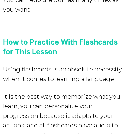
you want!
How to Practice With Flashcards
for This Lesson
Using flashcards is an absolute necessity
when it comes to learning a language!
It is the best way to memorize what you
learn, you can personalize your
progression because it adapts to your
actions, and all flashcards have audio to