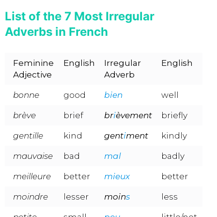
List of the 7 Most Irregular
Adverbs in French
Feminine
English
Irregular
English
Adjective
Adverb
bonne
good
bien
well
brève
brief
br
i
èvement
briefly
gentille
kind
gent
i
ment
kindly
mauvaise
bad
mal
badly
meilleure
better
mieux
better
moindre
lesser
moin
s
less
petite
small
peu
little/not