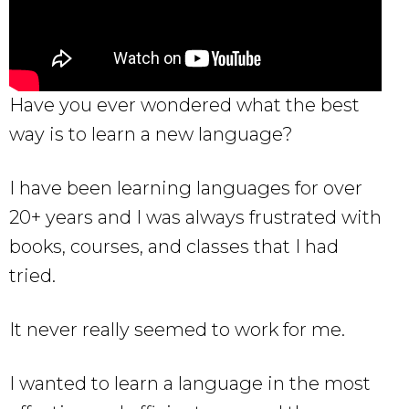
Have you ever wondered what the best
way is to learn a new language?
I have been learning languages for over
20+ years and I was always frustrated with
books, courses, and classes that I had
tried.
It never really seemed to work for me.
I wanted to learn a language in the most