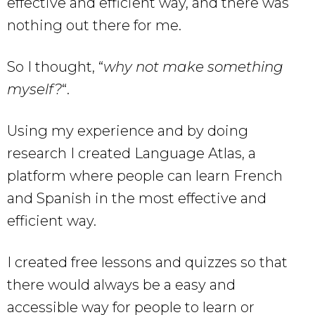
effective and efficient way, and there was
nothing out there for me.
So I thought, “
why not make something
myself?
“.
Using my experience and by doing
research I created Language Atlas, a
platform where people can learn French
and Spanish in the most effective and
efficient way.
I created free lessons and quizzes so that
there would always be a easy and
accessible way for people to learn or