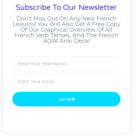
Subscribe To Our Newsletter
Don't Miss Out On Any New French
Lessons! You Will Also Get A Free Copy
Of Our Graphical Overview Of All
French Verb Tenses, And The French
A0/A1 Anki Deck!
Send