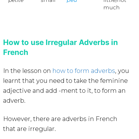
much
How to use Irregular Adverbs in
French
In the lesson on
how to form adverbs
, you
learnt that you need to take the feminine
adjective and add -ment to it, to form an
adverb.
However, there are adverbs in French
that are irregular.