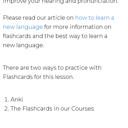
improve your hearing and pronunciation.
Please read our article on
how to learn a
new language
for more information on
flashcards and the best way to learn a
new language.
There are two ways to practice with
Flashcards for this lesson.
Anki
The Flashcards in our Courses