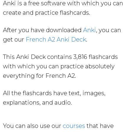
Anki is a free software with which you can
create and practice flashcards.
After you have downloaded
Anki
, you can
get our
French A2 Anki Deck
.
This Anki Deck contains 3,816 flashcards
with which you can practice absolutely
everything for French A2.
All the flashcards have text, images,
explanations, and audio.
You can also use our
courses
that have