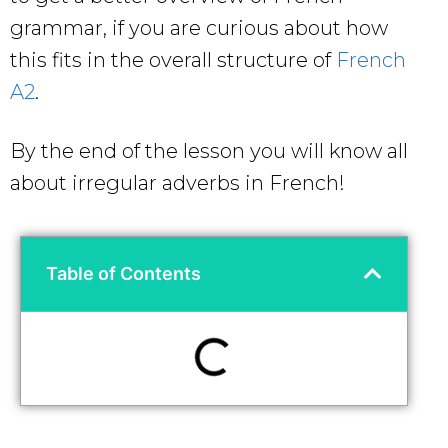
grammar, if you are curious about how
this fits in the overall structure of
French
A2
.
By the end of the lesson you will know all
about irregular adverbs in French!
Table of Contents