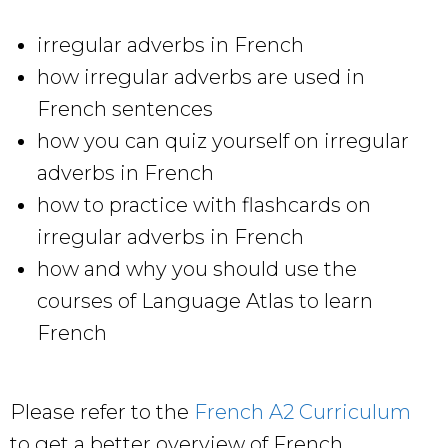
irregular adverbs in French
how irregular adverbs are used in
French sentences
how you can quiz yourself on irregular
adverbs in French
how to practice with flashcards on
irregular adverbs in French
how and why you should use the
courses of Language Atlas to learn
French
Please refer to the
French A2 Curriculum
to get a better overview of French