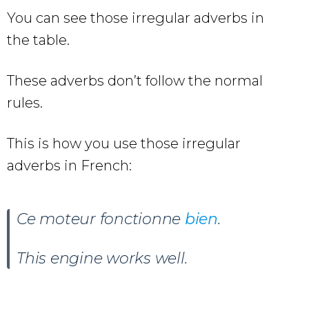
You can see those irregular adverbs in
the table.
These adverbs don’t follow the normal
rules.
This is how you use those irregular
adverbs in French:
Ce moteur fonctionne
bien
.
This engine works well.