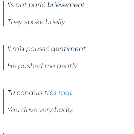
Ils ont parlé
br
i
èvement
.
They spoke briefly.
Il m’a poussé
gent
i
ment
.
He pushed me gently.
Tu conduis très
mal
.
You drive very badly.