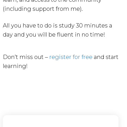
(including support from me).
All you have to do is study 30 minutes a
day and you will be fluent in no time!
Don’t miss out –
register for free
and start
learning!