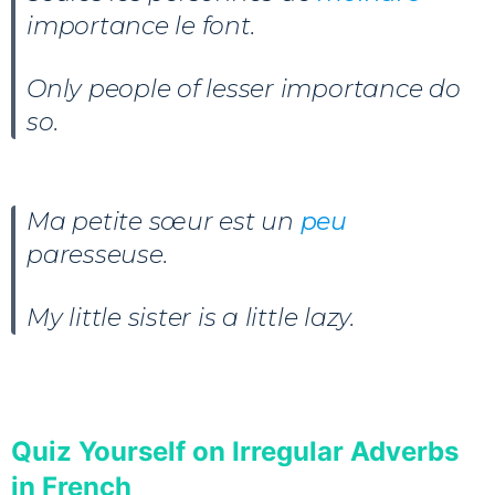
importance le font.
Only people of lesser importance do
so.
Ma petite sœur est un
peu
paresseuse.
My little sister is a little lazy.
Quiz Yourself on Irregular Adverbs
in French