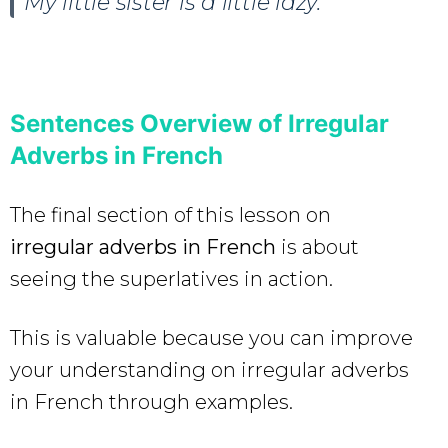
My little sister is a little lazy.
Sentences Overview of Irregular
Adverbs in French
The final section of this lesson on
irregular adverbs in French
is about
seeing the superlatives in action.
This is valuable because you can improve
your understanding on irregular adverbs
in French through examples.