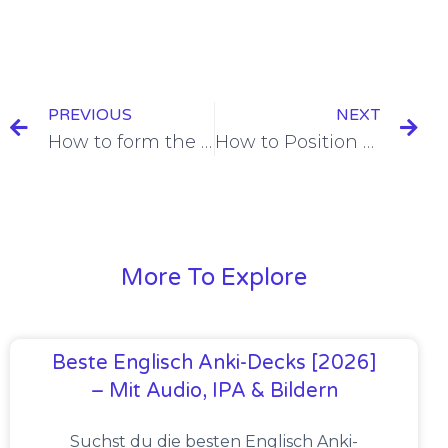
PREVIOUS
NEXT
How to form the Subjunctive in French [+6 Examples]
How to Position French Adverbs [+13 Examples]
More To Explore
Beste Englisch Anki-Decks [2026]
– Mit Audio, IPA & Bildern
Suchst du die besten Englisch Anki-