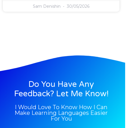
Sam Denishin
30/05/2026
Do You Have Any
Feedback? Let Me Know!
I Would Love To Know How I Can
Make Learning Languages Easier
For You