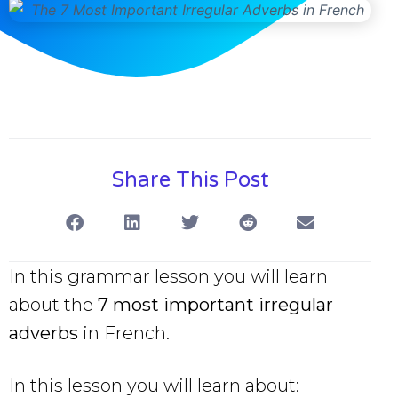
Share This Post
In this grammar lesson you will learn
about the
7 most important irregular
adverbs
in French.
In this lesson you will learn about: