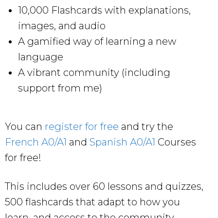
10,000 Flashcards with explanations,
images, and audio
A gamified way of learning a new
language
A vibrant community (including
support from me)
You can
register for free
and try the
French A0/A1
and
Spanish A0/A1
Courses
for free!
This includes over 60 lessons and quizzes,
500 flashcards that adapt to how you
learn, and access to the community