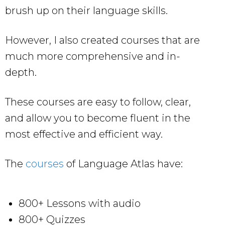
brush up on their language skills.
However, I also created courses that are
much more comprehensive and in-
depth.
These courses are easy to follow, clear,
and allow you to become fluent in the
most effective and efficient way.
The
courses
of Language Atlas have:
800+ Lessons with audio
800+ Quizzes