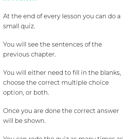
At the end of every lesson you can do a
small quiz.
You will see the sentences of the
previous chapter.
You will either need to fill in the blanks,
choose the correct multiple choice
option, or both.
Once you are done the correct answer
will be shown.
You can redo the quiz as many times as