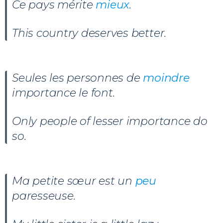
Ce pays mérite
mieux
.
This country deserves better.
Seules les personnes de
moindre
importance le font.
Only people of lesser importance do
so.
Ma petite sœur est un
peu
paresseuse.