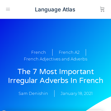
Language Atlas
French
French A2
French Adjectives and Adverbs
The 7 Most Important
Irregular Adverbs In French
Sam Denishin
January 18, 2021