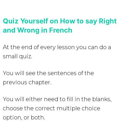
Quiz Yourself on How to say Right
and Wrong in French
At the end of every lesson you can do a
small quiz.
You will see the sentences of the
previous chapter.
You will either need to fill in the blanks,
choose the correct multiple choice
option, or both.