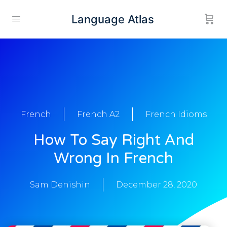
Language Atlas
French
French A2
French Idioms
How To Say Right And
Wrong In French
Sam Denishin
December 28, 2020