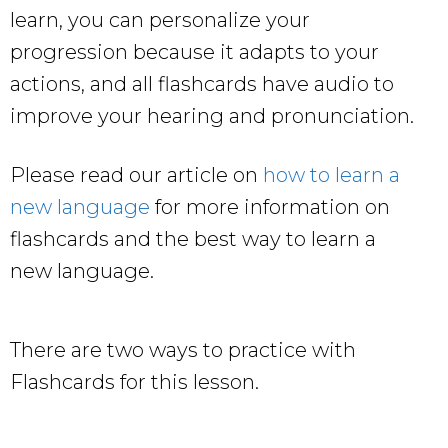
learn, you can personalize your
progression because it adapts to your
actions, and all flashcards have audio to
improve your hearing and pronunciation.
Please read our article on
how to learn a
new language
for more information on
flashcards and the best way to learn a
new language.
There are two ways to practice with
Flashcards for this lesson.