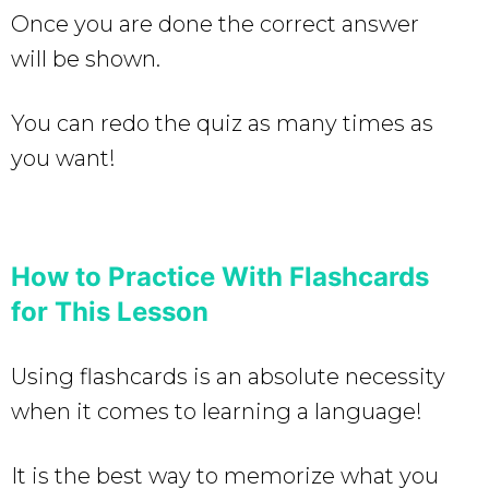
Once you are done the correct answer
will be shown.
You can redo the quiz as many times as
you want!
How to Practice With Flashcards
for This Lesson
Using flashcards is an absolute necessity
when it comes to learning a language!
It is the best way to memorize what you