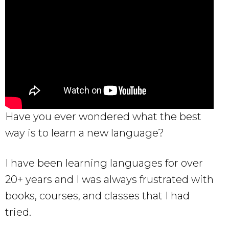
Have you ever wondered what the best
way is to learn a new language?
I have been learning languages for over
20+ years and I was always frustrated with
books, courses, and classes that I had
tried.