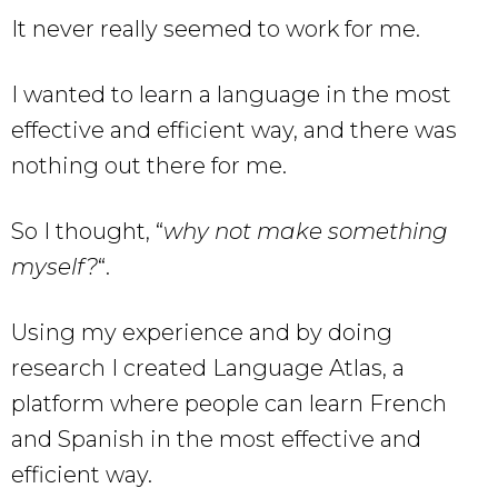
It never really seemed to work for me.
I wanted to learn a language in the most
effective and efficient way, and there was
nothing out there for me.
So I thought, “
why not make something
myself?
“.
Using my experience and by doing
research I created Language Atlas, a
platform where people can learn French
and Spanish in the most effective and
efficient way.