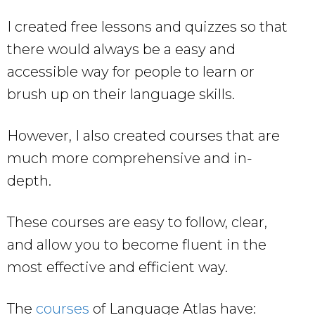
I created free lessons and quizzes so that
there would always be a easy and
accessible way for people to learn or
brush up on their language skills.
However, I also created courses that are
much more comprehensive and in-
depth.
These courses are easy to follow, clear,
and allow you to become fluent in the
most effective and efficient way.
The
courses
of Language Atlas have: