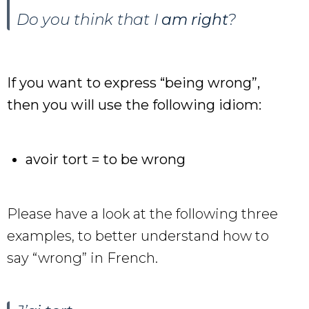
Do you think that I
am right
?
If you want to express “being wrong”,
then you will use the following idiom:
avoir tort = to be wrong
Please have a look at the following three
examples, to better understand how to
say “wrong” in French.