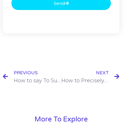
Send
PREVIOUS
NEXT
How to say To Suit Someone in French [+10 Examples]
How to Precisely Express Punctuality in French
More To Explore