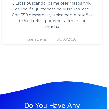
¿Estás buscando los mejores Mazos Anki
de Inglés? ¡Entonces no busques más!
Con 350 descargas y únicamente reseñas
de 5 estrellas, podemos afirmar con
mucha
Sam Denishin
30/05/2026
Do You Have Any