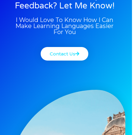
Feedback? Let Me Know!
I Would Love To Know How I Can
Make Learning Languages Easier
For You
Contact Us