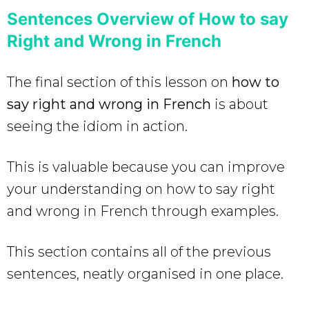
Sentences Overview of How to say
Right and Wrong in French
The final section of this lesson on
how to
say right and wrong in French
is about
seeing the idiom in action.
This is valuable because you can improve
your understanding on how to say right
and wrong in French
through examples.
This section contains all of the previous
sentences, neatly organised in one place.