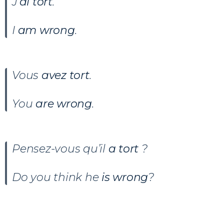
J’
ai tort
.
I
am wrong
.
Vous
avez tort
.
You
are wrong
.
Pensez-vous qu’il
a tort
?
Do you think he
is wrong
?