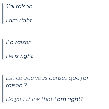
J’
ai raison
.
I
am right
.
Il
a raison
.
He
is right
.
Est-ce que vous pensez que j’
ai
raison
?
Do you think that I
am right
?