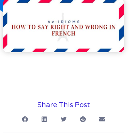
Share This Post