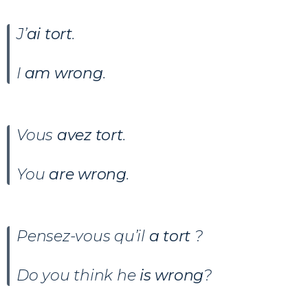
J’
ai tort
.
I
am wrong
.
Vous
avez tort
.
You
are wrong
.
Pensez-vous qu’il
a tort
?
Do you think he
is wrong
?