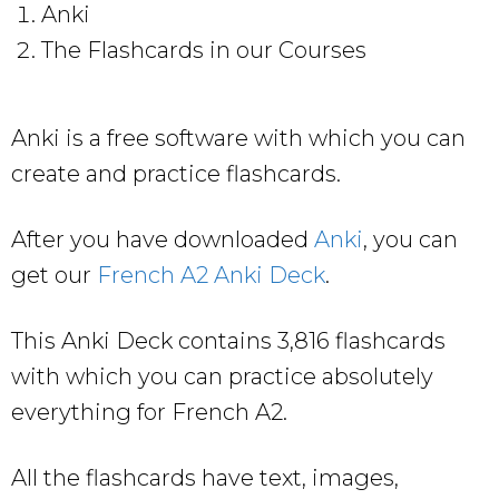
Anki
The Flashcards in our Courses
Anki is a free software with which you can
create and practice flashcards.
After you have downloaded
Anki
, you can
get our
French A2 Anki Deck
.
This Anki Deck contains 3,816 flashcards
with which you can practice absolutely
everything for French A2.
All the flashcards have text, images,