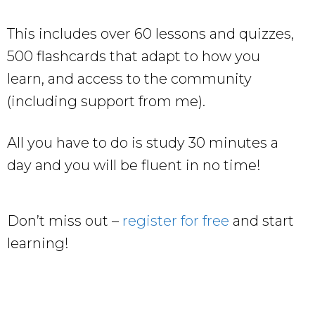
This includes over 60 lessons and quizzes,
500 flashcards that adapt to how you
learn, and access to the community
(including support from me).
All you have to do is study 30 minutes a
day and you will be fluent in no time!
Don’t miss out –
register for free
and start
learning!