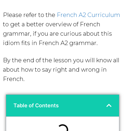
Please refer to the
French A2 Curriculum
to get a better overview of French
grammar, if you are curious about this
idiom
fits in French A2 grammar.
By the end of the lesson you will know all
about how to say right and wrong in
French.
Table of Contents