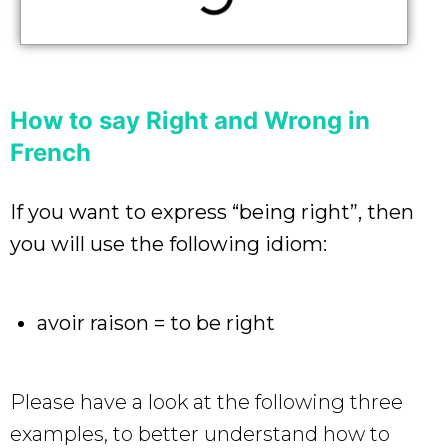
How to say Right and Wrong in
French
If you want to express “being right”, then
you will use the following idiom:
avoir raison = to be right
Please have a look at the following three
examples, to better understand how to