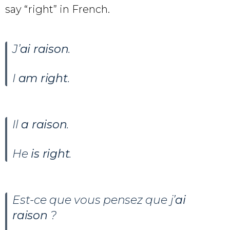
say “right” in French.
J’
ai raison
.
I
am right
.
Il
a raison
.
He
is right
.
Est-ce que vous pensez que j’
ai
raison
?