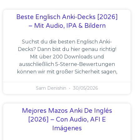
Beste Englisch Anki-Decks [2026]
– Mit Audio, IPA & Bildern
Suchst du die besten Englisch Anki-
Decks? Dann bist du hier genau richtig!
Mit über 200 Downloads und
ausschließlich 5-Sterne-Bewertungen
können wir mit großer Sicherheit sagen,
Sam Denishin
30/05/2026
Mejores Mazos Anki De Inglés
[2026] – Con Audio, AFI E
Imágenes