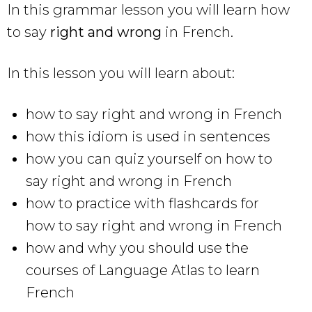
In this grammar lesson you will learn how
to say
right and wrong
in French.
In this lesson you will learn about:
how to say right and wrong in French
how this idiom is used in sentences
how you can quiz yourself on how to
say right and wrong in French
how to practice with flashcards for
how to say right and wrong in French
how and why you should use the
courses of Language Atlas to learn
French