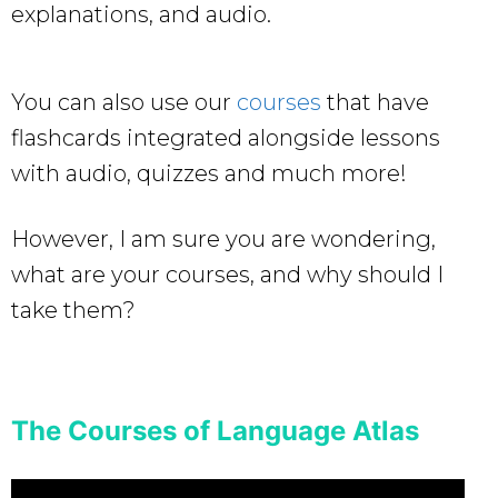
explanations, and audio.
You can also use our
courses
that have
flashcards integrated alongside lessons
with audio, quizzes and much more!
However, I am sure you are wondering,
what are your courses, and why should I
take them?
The Courses of Language Atlas