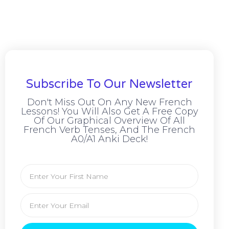
Subscribe To Our Newsletter
Don't Miss Out On Any New French
Lessons! You Will Also Get A Free Copy
Of Our Graphical Overview Of All
French Verb Tenses, And The French
A0/A1 Anki Deck!