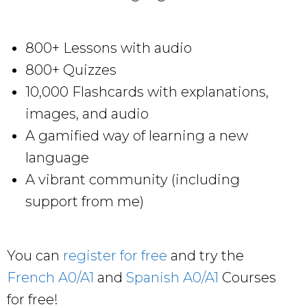
800+ Lessons with audio
800+ Quizzes
10,000 Flashcards with explanations,
images, and audio
A gamified way of learning a new
language
A vibrant community (including
support from me)
You can
register for free
and try the
French A0/A1
and
Spanish A0/A1
Courses
for free!