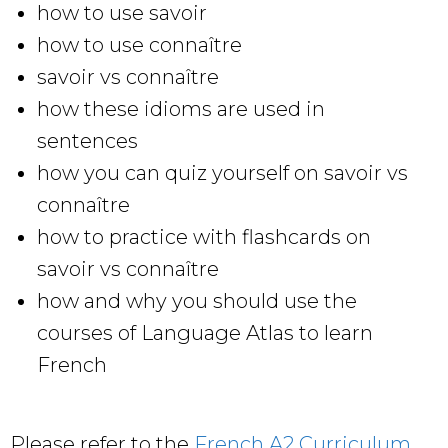
how to use savoir
how to use connaître
savoir vs connaître
how these idioms are used in
sentences
how you can quiz yourself on savoir vs
connaître
how to practice with flashcards on
savoir vs connaître
how and why you should use the
courses of Language Atlas to learn
French
Please refer to the
French A2 Curriculum