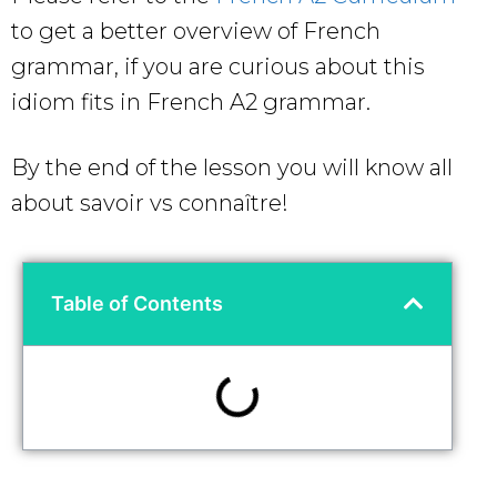
to get a better overview of French
grammar, if you are curious about this
idiom
fits in French A2 grammar.
By the end of the lesson you will know all
about savoir vs connaître!
Table of Contents