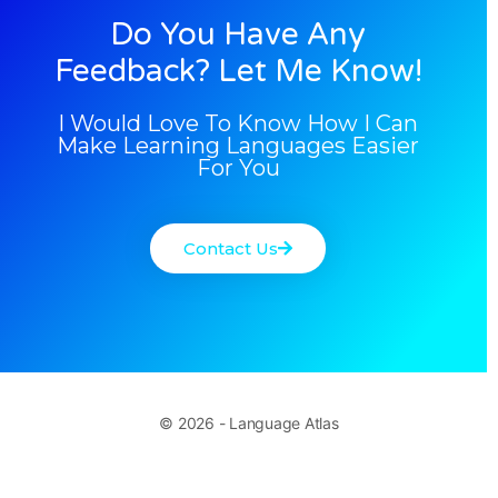
Do You Have Any
Feedback? Let Me Know!
I Would Love To Know How I Can
Make Learning Languages Easier
For You
Contact Us
© 2026 - Language Atlas