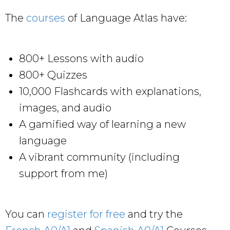
The
courses
of Language Atlas have:
800+ Lessons with audio
800+ Quizzes
10,000 Flashcards with explanations,
images, and audio
A gamified way of learning a new
language
A vibrant community (including
support from me)
You can
register for free
and try the