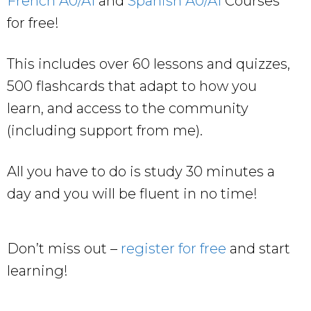
French A0/A1
and
Spanish A0/A1
Courses
for free!
This includes over 60 lessons and quizzes,
500 flashcards that adapt to how you
learn, and access to the community
(including support from me).
All you have to do is study 30 minutes a
day and you will be fluent in no time!
Don’t miss out –
register for free
and start
learning!