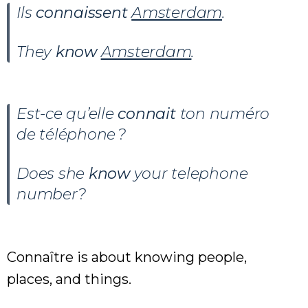
Ils
connaissent
Amsterdam
.
They
know
Amsterdam
.
Est-ce qu’elle
connait
ton numéro
de téléphone ?
Does she
know
your telephone
number?
Connaître is about knowing people,
places, and things.