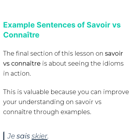
Example Sentences of Savoir vs
Connaître
The final section of this lesson on
savoir
vs connaître
is about seeing the idioms
in action.
This is valuable because you can improve
your understanding on savoir vs
connaître through examples.
Je
sais
skier
.