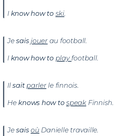
I
know how to
ski
.
Je
sais
jouer
au football.
I
know how to
play
football.
Il
sait
parler
le finnois.
He
knows how to
speak
Finnish.
Je
sais
où
Danielle travaille.