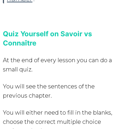
Quiz Yourself on Savoir vs
Connaître
At the end of every lesson you can do a
small quiz.
You will see the sentences of the
previous chapter.
You will either need to fill in the blanks,
choose the correct multiple choice