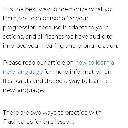
It is the best way to memorize what you
learn, you can personalize your
progression because it adapts to your
actions, and all flashcards have audio to
improve your hearing and pronunciation.
Please read our article on
how to learn a
new language
for more information on
flashcards and the best way to learn a
new language.
There are two ways to practice with
Flashcards for this lesson.