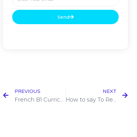
Send
PREVIOUS
NEXT
French B1 Curriculum
How to say To Remember in French [+ 9 Examples]