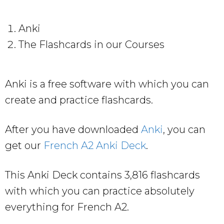
Anki
The Flashcards in our Courses
Anki is a free software with which you can
create and practice flashcards.
After you have downloaded
Anki
, you can
get our
French A2 Anki Deck
.
This Anki Deck contains 3,816 flashcards
with which you can practice absolutely
everything for French A2.