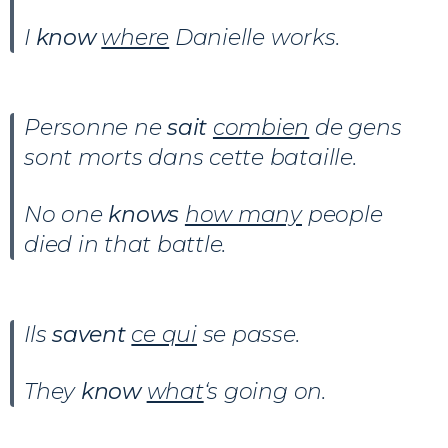
I
know
where
Danielle works.
Personne ne
sait
combien
de gens
sont morts dans cette bataille.
No one
knows
how many
people
died in that battle.
Ils
savent
ce qui
se passe.
They
know
what
‘s going on.