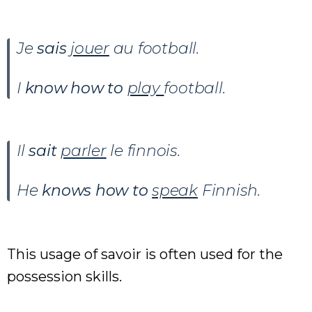
Je
sais
jouer
au football.
I
know how to
play
football.
Il
sait
parler
le finnois.
He
knows how to
speak
Finnish.
This usage of savoir is often used for the
possession skills.