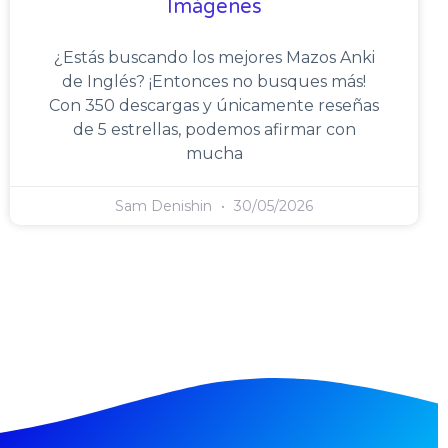
Imágenes
¿Estás buscando los mejores Mazos Anki
de Inglés? ¡Entonces no busques más!
Con 350 descargas y únicamente reseñas
de 5 estrellas, podemos afirmar con
mucha
Sam Denishin
30/05/2026