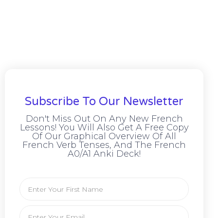
Subscribe To Our Newsletter
Don't Miss Out On Any New French
Lessons! You Will Also Get A Free Copy
Of Our Graphical Overview Of All
French Verb Tenses, And The French
A0/A1 Anki Deck!