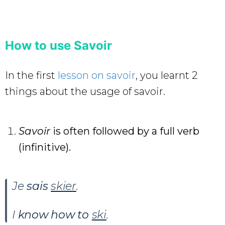
How to use Savoir
In the first
lesson on savoir
, you learnt 2
things about the usage of savoir.
Savoir
is often followed by a full verb
(infinitive).
Je
sais
skier
.
I
know how to
ski
.