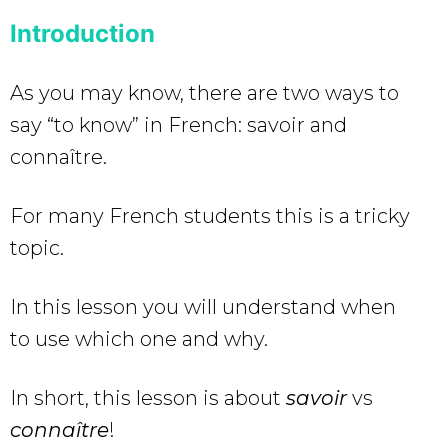
Introduction
As you may know, there are two ways to
say “to know” in French: savoir and
connaître.
For many French students this is a tricky
topic.
In this lesson you will understand when
to use which one and why.
In short, this lesson is about
savoir
vs
connaître
!