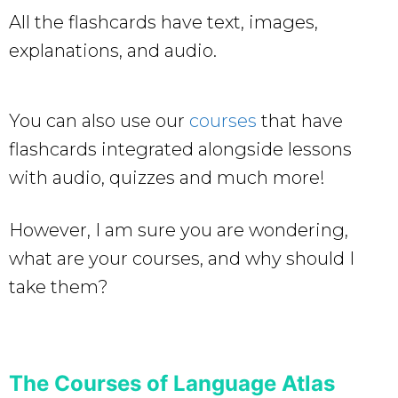
All the flashcards have text, images,
explanations, and audio.
You can also use our
courses
that have
flashcards integrated alongside lessons
with audio, quizzes and much more!
However, I am sure you are wondering,
what are your courses, and why should I
take them?
The Courses of Language Atlas