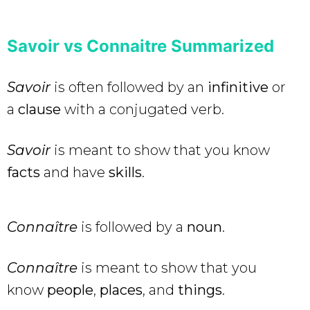
Savoir vs Connaitre
Summarized
Savoir
is often followed by an
infinitive
or
a
clause
with a conjugated verb.
Savoir
is meant to show that you know
facts
and have
skills
.
Connaître
is followed by a
noun
.
Connaître
is meant to show that you
know
people
,
places
, and
things
.