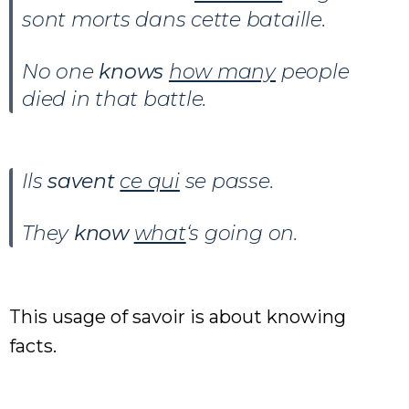
sont morts dans cette bataille.
No one
knows
how many
people
died in that battle.
Ils
savent
ce qui
se passe.
They
know
what
‘s going on.
This usage of savoir is about knowing
facts.