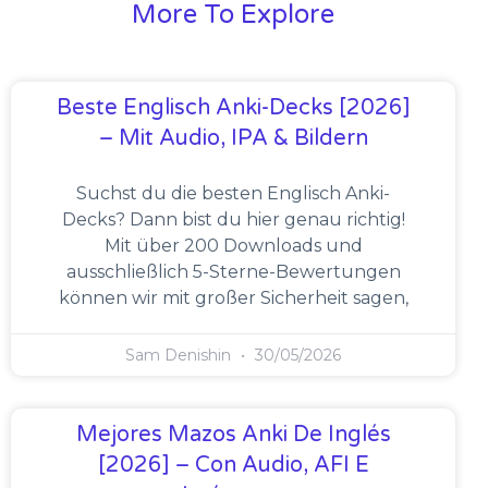
More To Explore
Beste Englisch Anki-Decks [2026]
– Mit Audio, IPA & Bildern
Suchst du die besten Englisch Anki-
Decks? Dann bist du hier genau richtig!
Mit über 200 Downloads und
ausschließlich 5-Sterne-Bewertungen
können wir mit großer Sicherheit sagen,
Sam Denishin
30/05/2026
Mejores Mazos Anki De Inglés
[2026] – Con Audio, AFI E