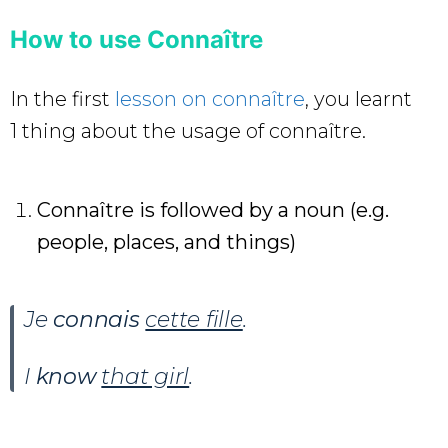
How to use Connaître
In the first
lesson on connaître
, you learnt
1 thing about the usage of connaître.
Connaître is followed by a noun (e.g.
people, places, and things)
Je
connais
cette fille
.
I
know
that girl
.