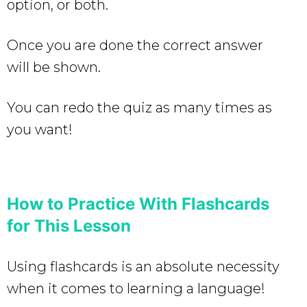
option, or both.
Once you are done the correct answer
will be shown.
You can redo the quiz as many times as
you want!
How to Practice With Flashcards
for This Lesson
Using flashcards is an absolute necessity
when it comes to learning a language!