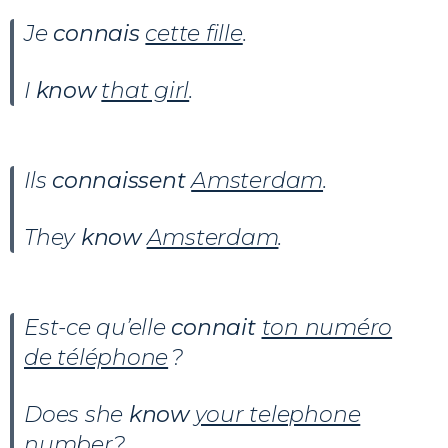
Je
connais
cette fille
.
I
know
that girl
.
Ils
connaissent
Amsterdam
.
They
know
Amsterdam
.
Est-ce qu’elle
connait
ton numéro
de téléphone
?
Does she
know
your telephone
number
?