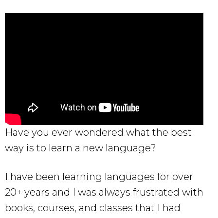
Have you ever wondered what the best
way is to learn a new language?
I have been learning languages for over
20+ years and I was always frustrated with
books, courses, and classes that I had