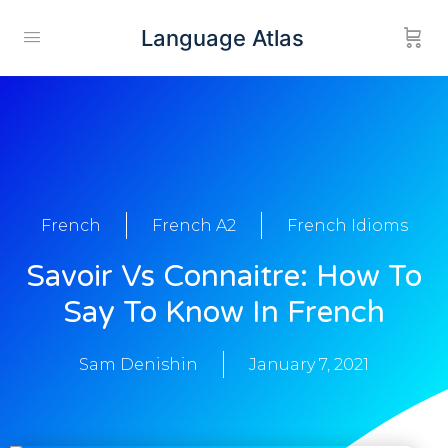
Language Atlas
French
French A2
French Idioms
Savoir Vs Connaitre: How To
Say To Know In French
Sam Denishin
January 7, 2021