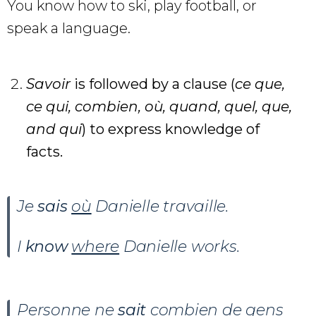
You know how to ski, play football, or
speak a language.
Savoir
is followed by a clause (
ce que,
ce qui, combien, où, quand, quel, que,
and qui
) to express knowledge of
facts.
Je
sais
où
Danielle travaille.
I
know
where
Danielle works.
Personne ne
sait
combien
de gens