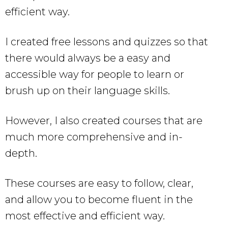
efficient way.
I created free lessons and quizzes so that
there would always be a easy and
accessible way for people to learn or
brush up on their language skills.
However, I also created courses that are
much more comprehensive and in-
depth.
These courses are easy to follow, clear,
and allow you to become fluent in the
most effective and efficient way.