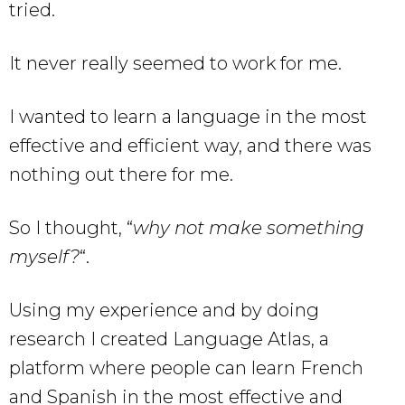
tried.
It never really seemed to work for me.
I wanted to learn a language in the most
effective and efficient way, and there was
nothing out there for me.
So I thought, “
why not make something
myself?
“.
Using my experience and by doing
research I created Language Atlas, a
platform where people can learn French
and Spanish in the most effective and