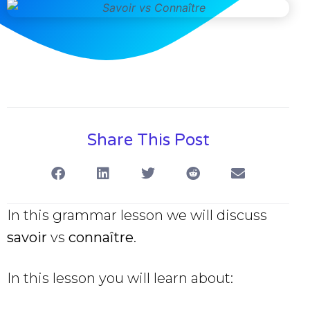
Share This Post
In this grammar lesson we will discuss
savoir
vs
connaître
.
In this lesson you will learn about: