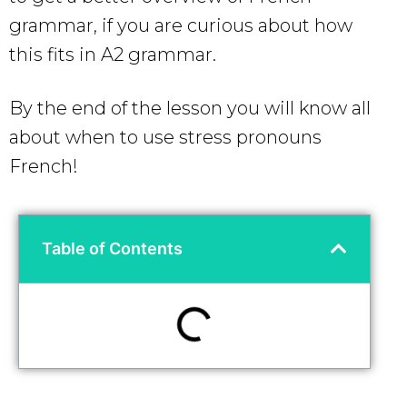
grammar, if you are curious about how
this fits in A2 grammar.
By the end of the lesson you will know all
about when to use stress pronouns
French!
Table of Contents