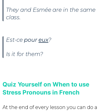
They and Esmée are in the same
class.
Est-ce
pour
eux
?
Is it for them?
Quiz Yourself on When to use
Stress Pronouns in French
At the end of every lesson you can do a