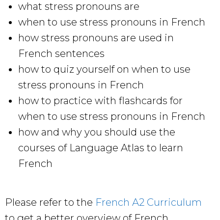
what stress pronouns are
when to use stress pronouns in French
how stress pronouns are used in
French sentences
how to quiz yourself on when to use
stress pronouns in French
how to practice with flashcards for
when to use stress pronouns in French
how and why you should use the
courses of Language Atlas to learn
French
Please refer to the
French A2 Curriculum
to get a better overview of French