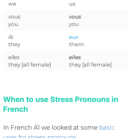
we
us
vous
vous
you
you
ils
eux
they
them
elles
elles
they [all female]
they [all female]
When to use Stress Pronouns in
French
In French A1 we looked at some
basic
uses for stress pronouns
.