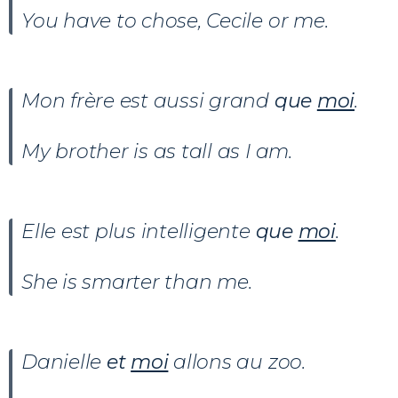
You have to chose, Cecile or me.
Mon frère est aussi grand
que
moi
.
My brother is as tall as I am.
Elle est plus intelligente
que
moi
.
She is smarter than me.
Danielle
et
moi
allons au zoo.