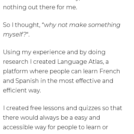
nothing out there for me.
So I thought, “
why not make something
myself?
“.
Using my experience and by doing
research I created Language Atlas, a
platform where people can learn French
and Spanish in the most effective and
efficient way.
I created free lessons and quizzes so that
there would always be a easy and
accessible way for people to learn or