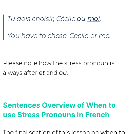
Tu dois choisir, Cécile
ou
moi
.
You have to chose, Cecile or me.
Please note how the stress pronoun is
always after
et
and
ou
.
Sentences Overview of When to
use Stress Pronouns in French
The final section of this lesson on
when to