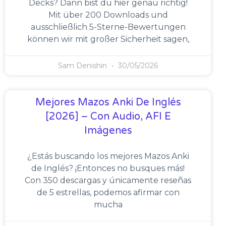
Decks? Dann bist du hier genau richtig!
Mit über 200 Downloads und
ausschließlich 5-Sterne-Bewertungen
können wir mit großer Sicherheit sagen,
Sam Denishin
30/05/2026
Mejores Mazos Anki De Inglés
[2026] – Con Audio, AFI E
Imágenes
¿Estás buscando los mejores Mazos Anki
de Inglés? ¡Entonces no busques más!
Con 350 descargas y únicamente reseñas
de 5 estrellas, podemos afirmar con
mucha