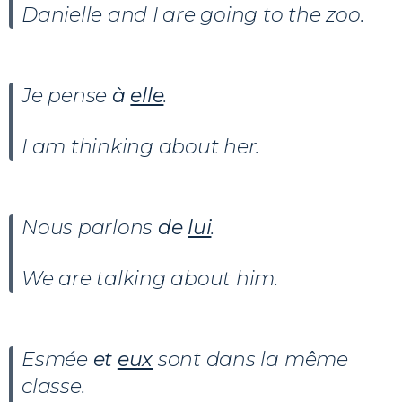
Danielle and I are going to the zoo.
Je pense
à
elle
.
I am thinking about her.
Nous parlons
de
lui
.
We are talking about him.
Esmée
et
eux
sont dans la même
classe.