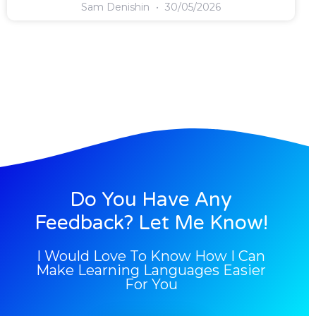
Sam Denishin
30/05/2026
Do You Have Any
Feedback? Let Me Know!
I Would Love To Know How I Can
Make Learning Languages Easier
For You