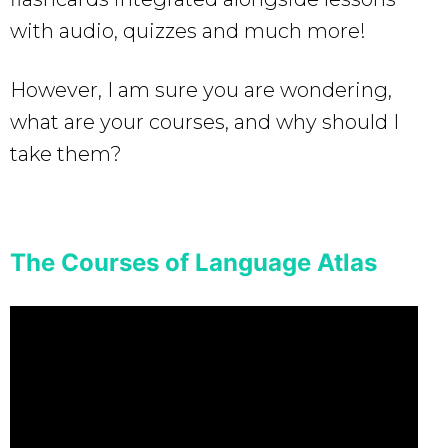
with audio, quizzes and much more!
However, I am sure you are wondering,
what are your courses, and why should I
take them?
The Courses of Language Atlas