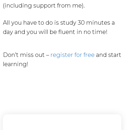
(including support from me).
All you have to do is study 30 minutes a
day and you will be fluent in no time!
Don’t miss out –
register for free
and start
learning!