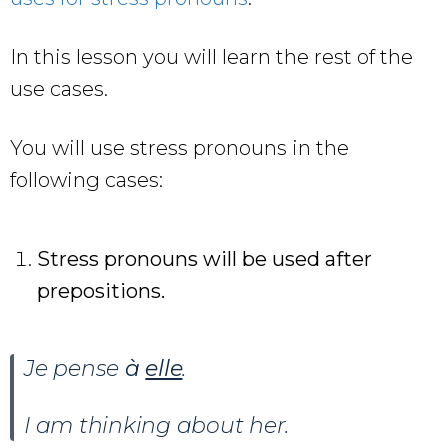
In this lesson you will learn the rest of the
use cases.
You will use stress pronouns in the
following cases:
Stress pronouns will be used after
prepositions.
Je pense
à
elle
.
I am thinking about her.