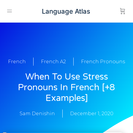
Language Atlas
French
French A2
French Pronouns
When To Use Stress
Pronouns In French [+8
Examples]
Sam Denishin
December 1, 2020