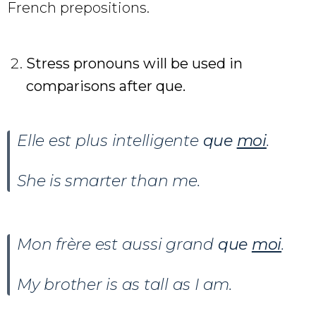
French prepositions.
Stress pronouns will be used in
comparisons after que.
Elle est plus intelligente
que
moi
.
She is smarter than me.
Mon frère est aussi grand
que
moi
.
My brother is as tall as I am.