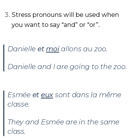
Stress pronouns will be used when
you want to say “and” or “or”.
Danielle
et
moi
allons au zoo.
Danielle and I are going to the zoo.
Esmée
et
eux
sont dans la même
classe.
They and Esmée are in the same
class.