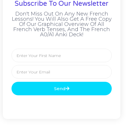
Subscribe To Our Newsletter
Don't Miss Out On Any New French
Lessons! You Will Also Get A Free Copy
Of Our Graphical Overview Of All
French Verb Tenses, And The French
A0/A1 Anki Deck!
Send