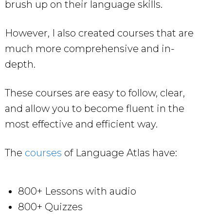
brush up on their language skills.
However, I also created courses that are
much more comprehensive and in-
depth.
These courses are easy to follow, clear,
and allow you to become fluent in the
most effective and efficient way.
The
courses
of Language Atlas have:
800+ Lessons with audio
800+ Quizzes