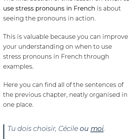
use stress pronouns in French
is about
seeing the pronouns in action.
This is valuable because you can improve
your understanding on when to use
stress pronouns in French through
examples.
Here you can find all of the sentences of
the previous chapter, neatly organised in
one place.
Tu dois choisir, Cécile
ou
moi
.