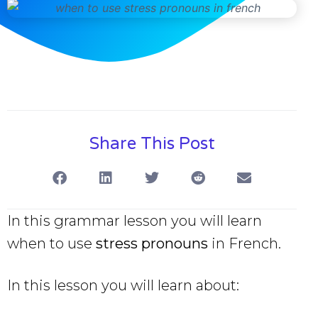
Share This Post
In this grammar lesson you will learn
when to use
stress pronouns
in French.
In this lesson you will learn about: