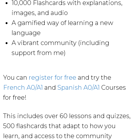
10,000 Flashcards with explanations,
images, and audio
A gamified way of learning a new
language
A vibrant community (including
support from me)
You can
register for free
and try the
French A0/A1
and
Spanish A0/A1
Courses
for free!
This includes over 60 lessons and quizzes,
500 flashcards that adapt to how you
learn, and access to the community