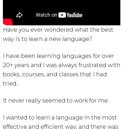
Have you ever wondered what the best
way is to learn a new language?
I have been learning languages for over
20+ years and I was always frustrated with
books, courses, and classes that I had
tried.
It never really seemed to work for me.
I wanted to learn a language in the most
effective and efficient way, and there was