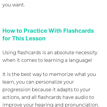
you want.
How to Practice With Flashcards
for This Lesson
Using flashcards is an absolute necessity
when it comes to learning a language!
It is the best way to memorize what you
learn, you can personalize your
progression because it adapts to your
actions, and all flashcards have audio to
improve your hearing and pronunciation.