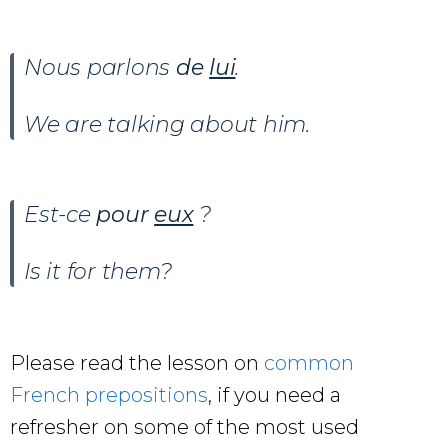
Nous parlons
de
lui
.
We are talking about him.
Est-ce
pour
eux
?
Is it for them?
Please read the lesson on
common
French prepositions
, if you need a
refresher on some of the most used