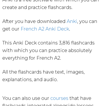
create and practice flashcards.
After you have downloaded
Anki
, you can
get our
French A2 Anki Deck
.
This Anki Deck contains 3,816 flashcards
with which you can practice absolutely
everything for French A2.
All the flashcards have text, images,
explanations, and audio.
You can also use our
courses
that have
flashcards integrated alongside lessons