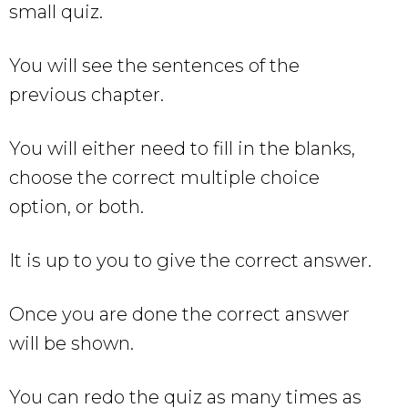
small quiz.
You will see the sentences of the
previous chapter.
You will either need to fill in the blanks,
choose the correct multiple choice
option, or both.
It is up to you to give the correct answer.
Once you are done the correct answer
will be shown.
You can redo the quiz as many times as