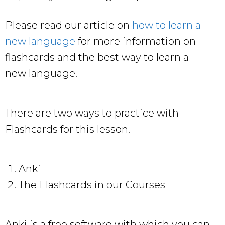
Please read our article on
how to learn a
new language
for more information on
flashcards and the best way to learn a
new language.
There are two ways to practice with
Flashcards for this lesson.
Anki
The Flashcards in our Courses
Anki is a free software with which you can