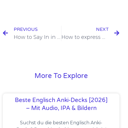
PREVIOUS
NEXT
How to Say In in French: Dans versus En [+6 Examples & Quiz]
How to express Quantity in French [Explanation + 12 Examples]
More To Explore
Beste Englisch Anki-Decks [2026]
– Mit Audio, IPA & Bildern
Suchst du die besten Englisch Anki-