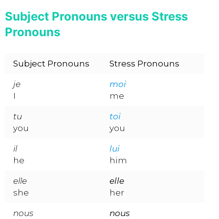
Subject Pronouns versus Stress
Pronouns
Subject Pronouns
Stress Pronouns
je
moi
I
me
tu
toi
you
you
il
lui
he
him
elle
elle
she
her
nous
nous