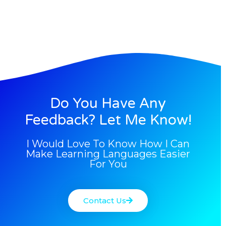
Do You Have Any
Feedback? Let Me Know!
I Would Love To Know How I Can
Make Learning Languages Easier
For You
Contact Us