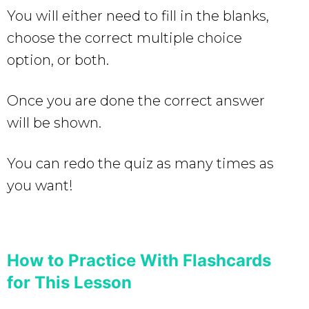
You will either need to fill in the blanks,
choose the correct multiple choice
option, or both.
Once you are done the correct answer
will be shown.
You can redo the quiz as many times as
you want!
How to Practice With Flashcards
for This Lesson