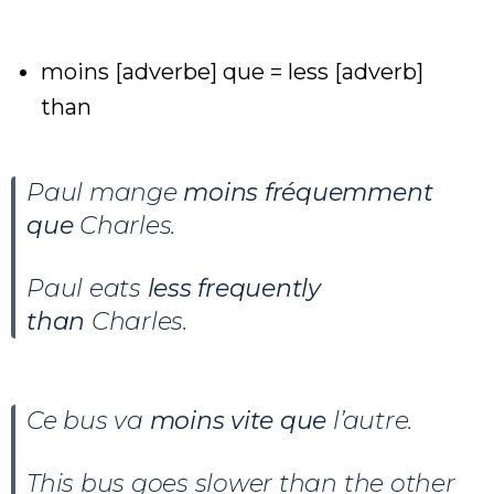
moins [adverbe] que = less [adverb]
than
Paul mange
moins fréquemment
que
Charles.
Paul eats
less frequently
than
Charles.
Ce bus va
moins vite que
l’autre.
This bus goes slower than the other