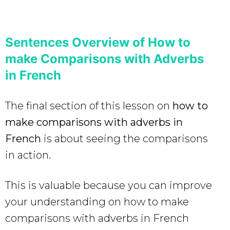
Sentences Overview of How to
make Comparisons with Adverbs
in French
The final section of this lesson on
how to
make comparisons with adverbs in
French
is about seeing the comparisons
in action.
This is valuable because you can improve
your understanding on how to make
comparisons with adverbs in French