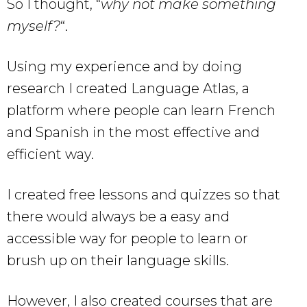
So I thought, “
why not make something
myself?
“.
Using my experience and by doing
research I created Language Atlas, a
platform where people can learn French
and Spanish in the most effective and
efficient way.
I created free lessons and quizzes so that
there would always be a easy and
accessible way for people to learn or
brush up on their language skills.
However, I also created courses that are