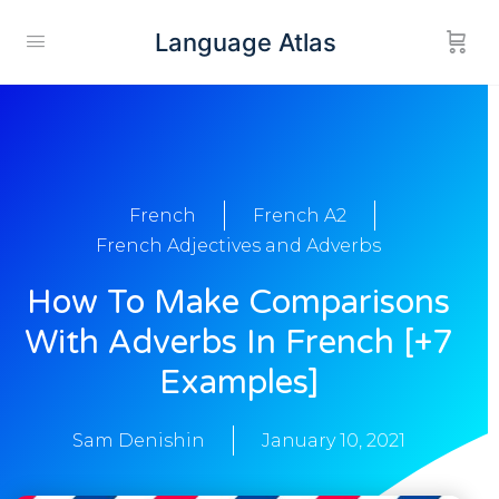
Language Atlas
French
French A2
French Adjectives and Adverbs
How To Make Comparisons
With Adverbs In French [+7
Examples]
Sam Denishin
January 10, 2021