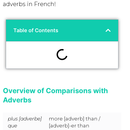
adverbs in French!
Table of Contents
Overview of Comparisons with
Adverbs
plus [adverbe]
more [adverb] than /
que
[adverb]-er than