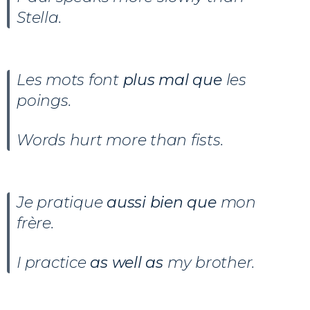
Stella.
Les mots font
plus mal que
les
poings.
Words hurt more than fists.
Je pratique
aussi bien que
mon
frère.
I practice
as well as
my brother.