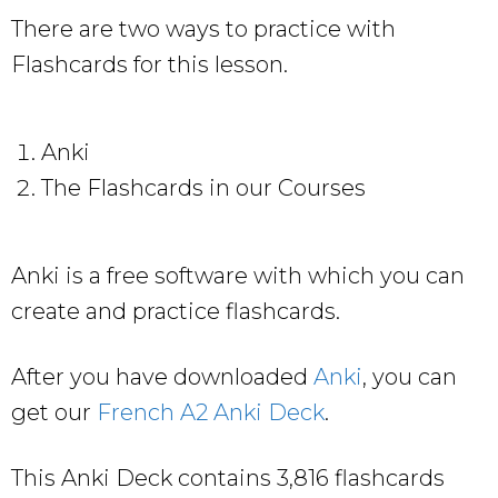
There are two ways to practice with
Flashcards for this lesson.
Anki
The Flashcards in our Courses
Anki is a free software with which you can
create and practice flashcards.
After you have downloaded
Anki
, you can
get our
French A2 Anki Deck
.
This Anki Deck contains 3,816 flashcards