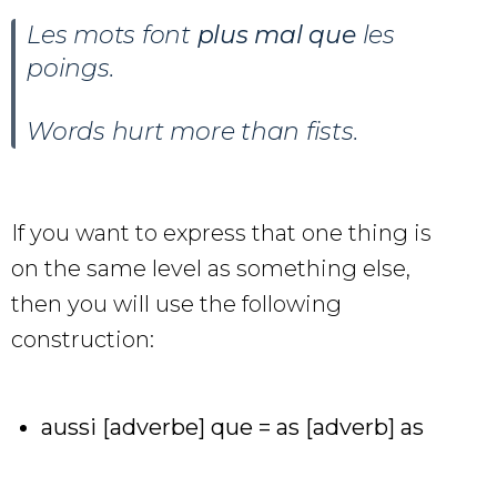
Les mots font
plus mal que
les
poings.
Words hurt more than fists.
If you want to express that one thing is
on the same level as something else,
then you will use the following
construction:
aussi [adverbe] que = as [adverb] as