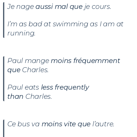
Je nage
aussi mal que
je cours.
I’m as bad at swimming as I am at
running.
Paul mange
moins fréquemment
que
Charles.
Paul eats
less frequently
than
Charles.
Ce bus va
moins vite que
l’autre.