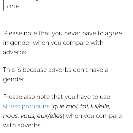
one.
Please note that you never have to agree
in gender when you compare with
adverbs.
This is because adverbs don’t have a
gender.
Please also note that you have to use
stress pronouns
(
que moi, toi, lui/elle,
nous, vous, eux/elles
) when you compare
with adverbs.