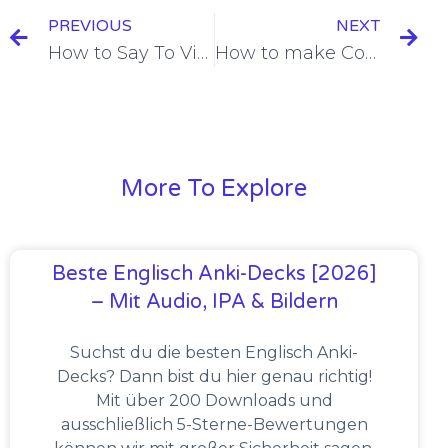
PREVIOUS
NEXT
How to Say To Visit Someone in French [+8 Examples & Quiz]
How to make Comparisons with Adjectives in French [+6 Examples & Quiz]
More To Explore
Beste Englisch Anki-Decks [2026]
– Mit Audio, IPA & Bildern
Suchst du die besten Englisch Anki-
Decks? Dann bist du hier genau richtig!
Mit über 200 Downloads und
ausschließlich 5-Sterne-Bewertungen