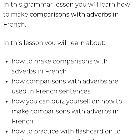
In this grammar lesson you will learn how
to make
comparisons with adverbs
in
French.
In this lesson you will learn about:
how to make comparisons with
adverbs in French
how comparisons with adverbs are
used in French sentences
how you can quiz yourself on how to
make comparisons with adverbs in
French
how to practice with flashcard on to