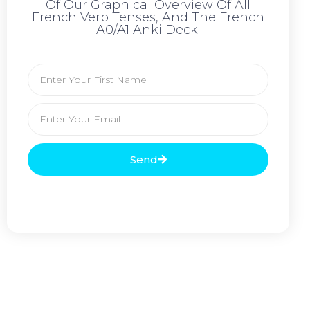
Of Our Graphical Overview Of All
French Verb Tenses, And The French
A0/A1 Anki Deck!
Send