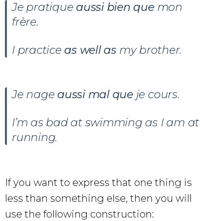
Je pratique
aussi bien que
mon
frère.
I practice
as well as
my brother.
Je nage
aussi mal que
je cours.
I’m as bad at swimming as I am at
running.
If you want to express that one thing is
less than something else, then you will
use the following construction: