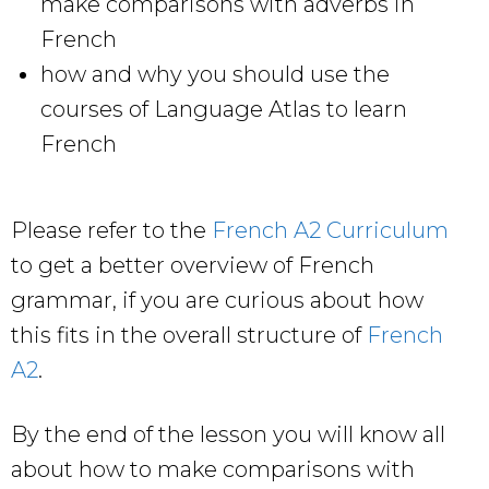
make comparisons with adverbs in
French
how and why you should use the
courses of Language Atlas to learn
French
Please refer to the
French A2 Curriculum
to get a better overview of French
grammar, if you are curious about how
this fits in the overall structure of
French
A2
.
By the end of the lesson you will know all
about how to make comparisons with