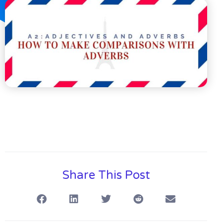
Share This Post