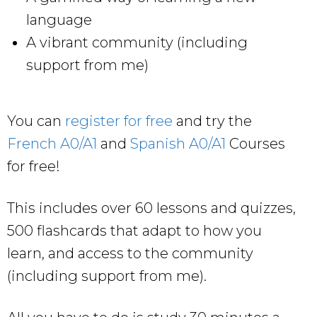
language
A vibrant community (including
support from me)
You can
register for free
and try the
French A0/A1
and
Spanish A0/A1
Courses
for free!
This includes over 60 lessons and quizzes,
500 flashcards that adapt to how you
learn, and access to the community
(including support from me).