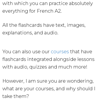
with which you can practice absolutely
everything for French A2.
All the flashcards have text, images,
explanations, and audio.
You can also use our
courses
that have
flashcards integrated alongside lessons
with audio, quizzes and much more!
However, I am sure you are wondering,
what are your courses, and why should I
take them?