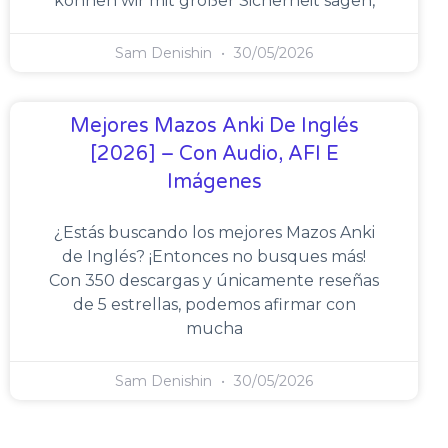
können wir mit großer Sicherheit sagen,
Sam Denishin
30/05/2026
Mejores Mazos Anki De Inglés
[2026] – Con Audio, AFI E
Imágenes
¿Estás buscando los mejores Mazos Anki
de Inglés? ¡Entonces no busques más!
Con 350 descargas y únicamente reseñas
de 5 estrellas, podemos afirmar con
mucha
Sam Denishin
30/05/2026