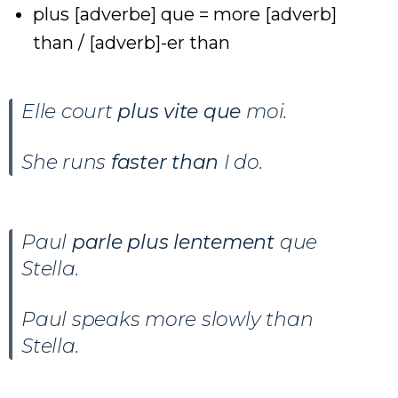
plus [adverbe] que = more [adverb]
than / [adverb]-er than
Elle court
plus vite que
moi.
She runs
faster than
I do.
Paul
parle plus lentement
que
Stella.
Paul speaks more slowly than
Stella.