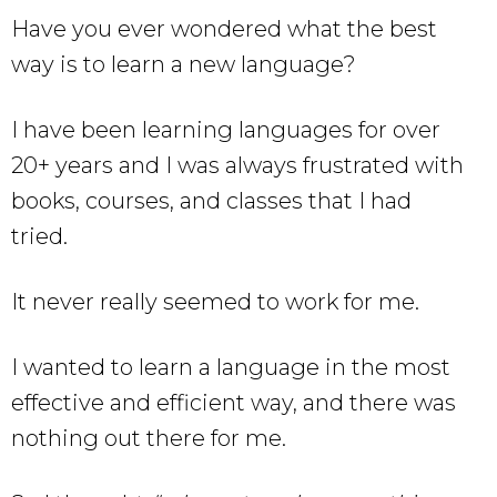
Have you ever wondered what the best
way is to learn a new language?
I have been learning languages for over
20+ years and I was always frustrated with
books, courses, and classes that I had
tried.
It never really seemed to work for me.
I wanted to learn a language in the most
effective and efficient way, and there was
nothing out there for me.