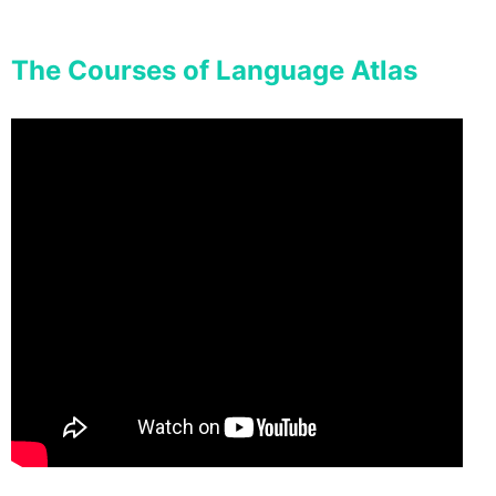
The Courses of Language Atlas