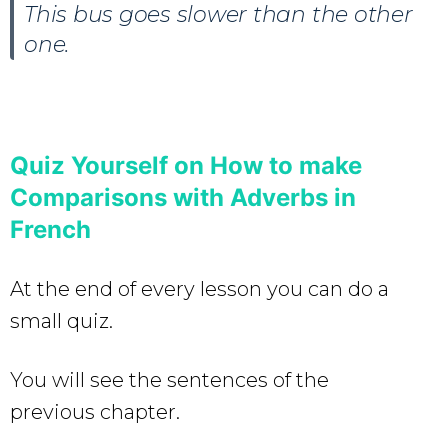
This bus goes slower than the other
one.
Quiz Yourself on How to make
Comparisons with Adverbs in
French
At the end of every lesson you can do a
small quiz.
You will see the sentences of the
previous chapter.