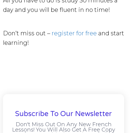
All you have to do is study 30 minutes a
day and you will be fluent in no time!
Don’t miss out –
register for free
and start
learning!
Subscribe To Our Newsletter
Don't Miss Out On Any New French
Lessons! You Will Also Get A Free Copy