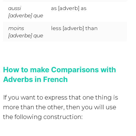
aussi
as [adverb] as
[adverbe] que
moins
less [adverb] than
[adverbe] que
How to make Comparisons with
Adverbs in French
If you want to express that one thing is
more than the other, then you will use
the following construction: