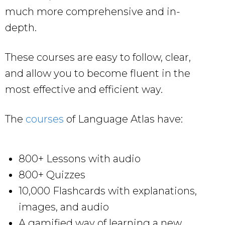
much more comprehensive and in-
depth.
These courses are easy to follow, clear,
and allow you to become fluent in the
most effective and efficient way.
The
courses
of Language Atlas have:
800+ Lessons with audio
800+ Quizzes
10,000 Flashcards with explanations,
images, and audio
A gamified way of learning a new