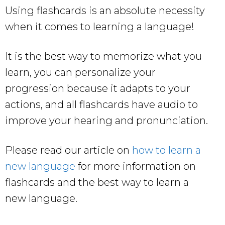
Using flashcards is an absolute necessity
when it comes to learning a language!
It is the best way to memorize what you
learn, you can personalize your
progression because it adapts to your
actions, and all flashcards have audio to
improve your hearing and pronunciation.
Please read our article on
how to learn a
new language
for more information on
flashcards and the best way to learn a
new language.