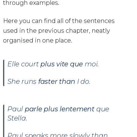
through examples.
Here you can find all of the sentences
used in the previous chapter, neatly
organised in one place.
Elle court
plus vite que
moi.
She runs
faster than
I do.
Paul
parle plus lentement
que
Stella.
Paul speaks more slowly than