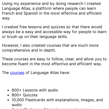
Using my experience and by doing research I created
Language Atlas, a platform where people can learn
French and Spanish in the most effective and efficient
way.
I created free lessons and quizzes so that there would
always be a easy and accessible way for people to learn
or brush up on their language skills.
However, I also created courses that are much more
comprehensive and in-depth.
These courses are easy to follow, clear, and allow you to
become fluent in the most effective and efficient way.
The
courses
of Language Atlas have:
800+ Lessons with audio
800+ Quizzes
10,000 Flashcards with explanations, images, and
audio