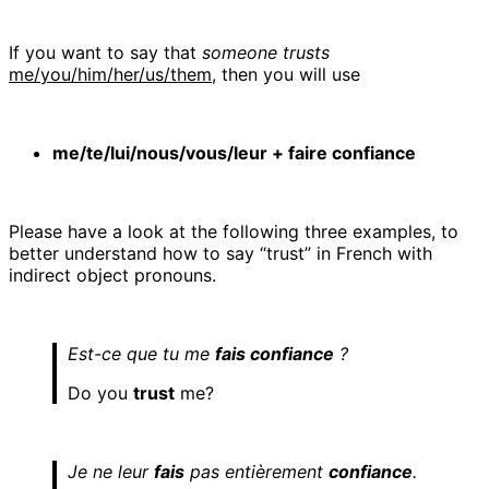
If you want to say that
someone trusts
me/you/him/her/us/them
, then you will use
me/te/lui/nous/vous/leur + faire confiance
Please have a look at the following three examples, to
better understand how to say “trust” in French with
indirect object pronouns.
Est-ce que tu me
fais confiance
?
Do you
trust
me?
Je ne leur
fais
pas entièrement
confiance
.