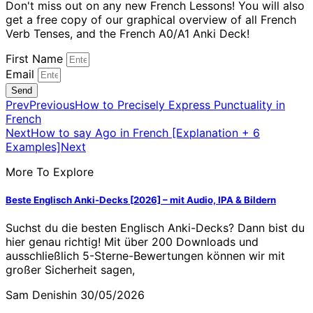
Don't miss out on any new French Lessons! You will also
get a free copy of our graphical overview of all French
Verb Tenses, and the French A0/A1 Anki Deck!
First Name
Email
Send
Prev
Previous
How to Precisely Express Punctuality in
French
Next
How to say Ago in French [Explanation + 6
Examples]
Next
More To Explore
Beste Englisch Anki-Decks [2026] – mit Audio, IPA & Bildern
Suchst du die besten Englisch Anki-Decks? Dann bist du
hier genau richtig! Mit über 200 Downloads und
ausschließlich 5-Sterne-Bewertungen können wir mit
großer Sicherheit sagen,
Sam Denishin
30/05/2026