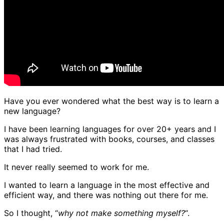
Have you ever wondered what the best way is to learn a
new language?
I have been learning languages for over 20+ years and I
was always frustrated with books, courses, and classes
that I had tried.
It never really seemed to work for me.
I wanted to learn a language in the most effective and
efficient way, and there was nothing out there for me.
So I thought, “
why not make something myself?
“.