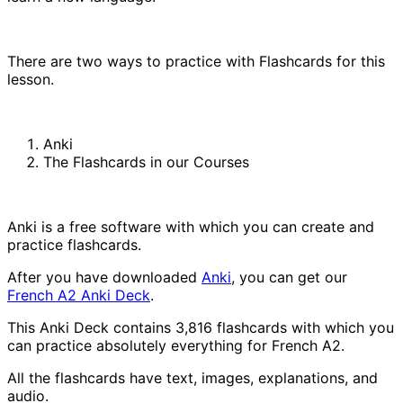
There are two ways to practice with Flashcards for this
lesson.
Anki
The Flashcards in our Courses
Anki is a free software with which you can create and
practice flashcards.
After you have downloaded
Anki
, you can get our
French A2 Anki Deck
.
This Anki Deck contains 3,816 flashcards with which you
can practice absolutely everything for French A2.
All the flashcards have text, images, explanations, and
audio.