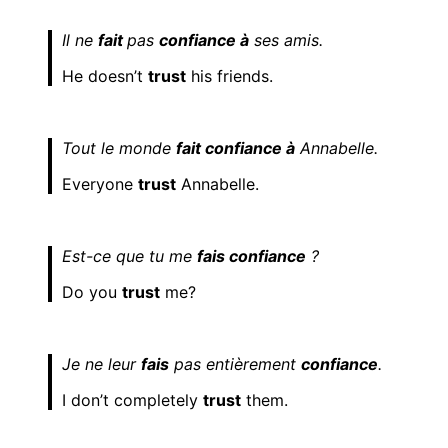
Il ne
fait
pas
confiance à
ses amis.
He doesn’t
trust
his friends.
Tout le monde
fait confiance à
Annabelle.
Everyone
trust
Annabelle.
Est-ce que tu me
fais confiance
?
Do you
trust
me?
Je ne leur
fais
pas entièrement
confiance
.
I don’t completely
trust
them.