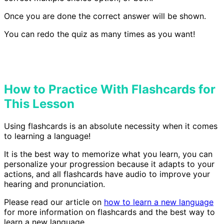
Once you are done the correct answer will be shown.
You can redo the quiz as many times as you want!
How to Practice With Flashcards for
This Lesson
Using flashcards is an absolute necessity when it comes
to learning a language!
It is the best way to memorize what you learn, you can
personalize your progression because it adapts to your
actions, and all flashcards have audio to improve your
hearing and pronunciation.
Please read our article on
how to learn a new language
for more information on flashcards and the best way to
learn a new language.