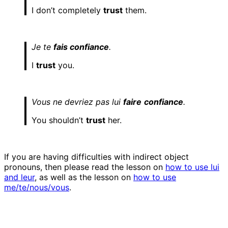
I don’t completely
trust
them.
Je te
fais confiance
.
I
trust
you.
Vous ne devriez pas lui
faire
confiance
.
You shouldn’t
trust
her.
If you are having difficulties with indirect object
pronouns, then please read the lesson on
how to use lui
and leur
, as well as the lesson on
how to use
me/te/nous/vous
.