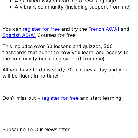
A gamified way of learning a new language
A vibrant community (including support from me)
You can
register for free
and try the
French A0/A1
and
Spanish A0/A1
Courses for free!
This includes over 60 lessons and quizzes, 500
flashcards that adapt to how you learn, and access to
the community (including support from me).
All you have to do is study 30 minutes a day and you
will be fluent in no time!
Don’t miss out –
register for free
and start learning!
Subscribe To Our Newsletter