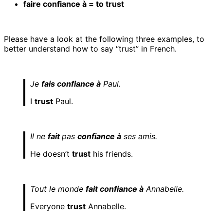
faire confiance à = to trust
Please have a look at the following three examples, to
better understand how to say “trust” in French.
Je
fais confiance à
Paul.
I
trust
Paul.
Il ne
fait
pas
confiance à
ses amis.
He doesn’t
trust
his friends.
Tout le monde
fait confiance à
Annabelle.
Everyone
trust
Annabelle.