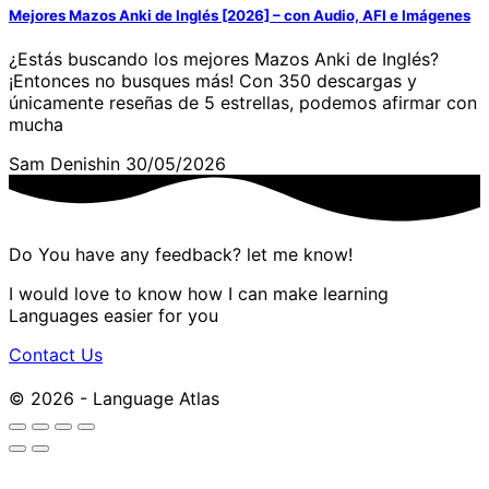
Mejores Mazos Anki de Inglés [2026] – con Audio, AFI e Imágenes
¿Estás buscando los mejores Mazos Anki de Inglés?
¡Entonces no busques más! Con 350 descargas y
únicamente reseñas de 5 estrellas, podemos afirmar con
mucha
Sam Denishin
30/05/2026
Do You have any feedback? let me know!
I would love to know how I can make learning
Languages easier for you
Contact Us
© 2026 - Language Atlas