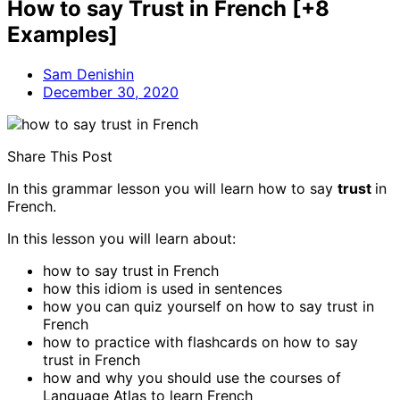
How to say Trust in French [+8
Examples]
Sam Denishin
December 30, 2020
Share This Post
In this grammar lesson you will learn how to say
trust
in
French.
In this lesson you will learn about:
how to say trust
in French
how this idiom is used in sentences
how you can quiz yourself on how to say trust in
French
how to practice with flashcards on how to say
trust in French
how and why you should use the courses of
Language Atlas to learn French