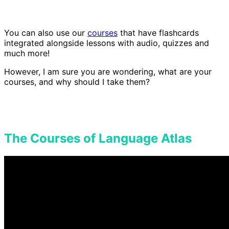
You can also use our
courses
that have flashcards
integrated alongside lessons with audio, quizzes and
much more!
However, I am sure you are wondering, what are your
courses, and why should I take them?
The Courses of Language Atlas