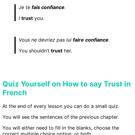
Je te
fais confiance
.
I
trust
you.
Vous ne devriez pas lui
faire
confiance
.
You shouldn’t
trust
her.
Quiz Yourself on How to say Trust in
French
At the end of every lesson you can do a small quiz.
You will see the sentences of the previous chapter.
You will either need to fill in the blanks, choose the
correct multiple choice option, or both.