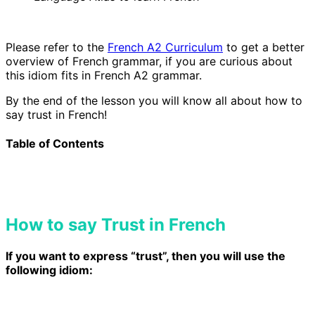
Please refer to the
French A2 Curriculum
to get a better
overview of French grammar, if you are curious about
this idiom
fits in French A2 grammar.
By the end of the lesson you will know all about how to
say trust in French!
Table of Contents
How to say Trust in French
If you want to express “trust”, then you will use the
following idiom: