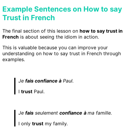
Example Sentences on How to say
Trust in French
The final section of this lesson on
how to say
trust
in
French
is about seeing the idiom in action.
This is valuable because you can improve your
understanding on how to say trust in French
through
examples.
Je
fais confiance à
Paul.
I
trust
Paul.
Je
fais
seulement
confiance
à
ma famille.
I only
trust
my family.